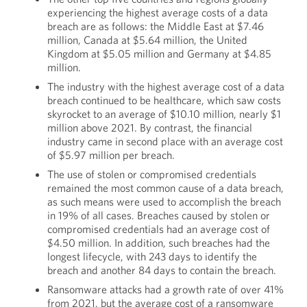
experiencing the highest average costs of a data
breach are as follows: the Middle East at $7.46
million, Canada at $5.64 million, the United
Kingdom at $5.05 million and Germany at $4.85
million.
The industry with the highest average cost of a data
breach continued to be healthcare, which saw costs
skyrocket to an average of $10.10 million, nearly $1
million above 2021. By contrast, the financial
industry came in second place with an average cost
of $5.97 million per breach.
The use of stolen or compromised credentials
remained the most common cause of a data breach,
as such means were used to accomplish the breach
in 19% of all cases. Breaches caused by stolen or
compromised credentials had an average cost of
$4.50 million. In addition, such breaches had the
longest lifecycle, with 243 days to identify the
breach and another 84 days to contain the breach.
Ransomware attacks had a growth rate of over 41%
from 2021, but the average cost of a ransomware