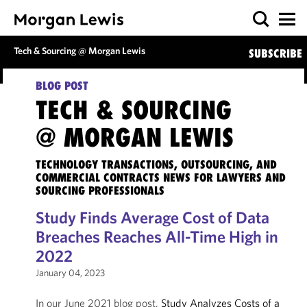
Tech & Sourcing @ Morgan Lewis
SUBSCRIBE
BLOG POST
TECH & SOURCING
@ MORGAN LEWIS
TECHNOLOGY TRANSACTIONS, OUTSOURCING, AND
COMMERCIAL CONTRACTS NEWS FOR LAWYERS AND
SOURCING PROFESSIONALS
Study Finds Average Cost of Data
Breaches Reaches All-Time High in
2022
January 04, 2023
In our June 2021 blog post,
Study Analyzes Costs of a