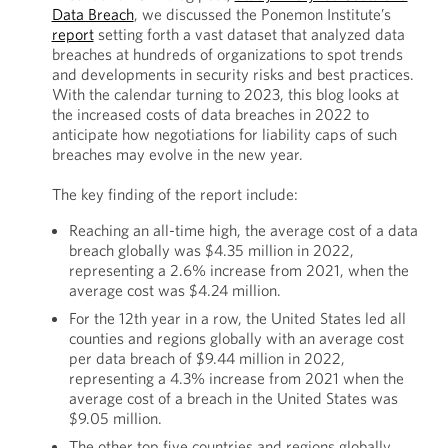
Data Breach
, we discussed the Ponemon Institute’s
report
setting forth a vast dataset that analyzed data
breaches at hundreds of organizations to spot trends
and developments in security risks and best practices.
With the calendar turning to 2023, this blog looks at
the increased costs of data breaches in 2022 to
anticipate how negotiations for liability caps of such
breaches may evolve in the new year.
The key finding of the report include:
Reaching an all-time high, the average cost of a data
breach globally was $4.35 million in 2022,
representing a 2.6% increase from 2021, when the
average cost was $4.24 million.
For the 12th year in a row, the United States led all
counties and regions globally with an average cost
per data breach of $9.44 million in 2022,
representing a 4.3% increase from 2021 when the
average cost of a breach in the United States was
$9.05 million.
The other top five countries and regions globally