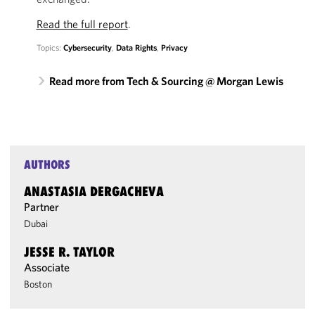
Read the full report
.
Topics:
Cybersecurity
,
Data Rights
,
Privacy
Read more from Tech & Sourcing @ Morgan Lewis
AUTHORS
ANASTASIA DERGACHEVA
Partner
Dubai
JESSE R. TAYLOR
Associate
Boston