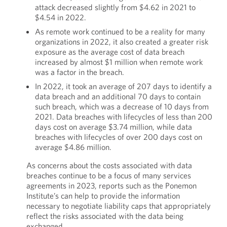
attack decreased slightly from $4.62 in 2021 to
$4.54 in 2022.
As remote work continued to be a reality for many
organizations in 2022, it also created a greater risk
exposure as the average cost of data breach
increased by almost $1 million when remote work
was a factor in the breach.
In 2022, it took an average of 207 days to identify a
data breach and an additional 70 days to contain
such breach, which was a decrease of 10 days from
2021. Data breaches with lifecycles of less than 200
days cost on average $3.74 million, while data
breaches with lifecycles of over 200 days cost on
average $4.86 million.
As concerns about the costs associated with data
breaches continue to be a focus of many services
agreements in 2023, reports such as the Ponemon
Institute’s can help to provide the information
necessary to negotiate liability caps that appropriately
reflect the risks associated with the data being
exchanged.