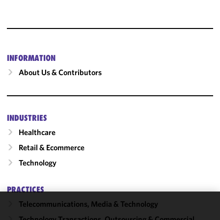
INFORMATION
About Us & Contributors
INDUSTRIES
Healthcare
Retail & Ecommerce
Technology
PRACTICES
Telecommunications, Media & Technology
We use
Technology Transactions, Outsourcing & Commercial