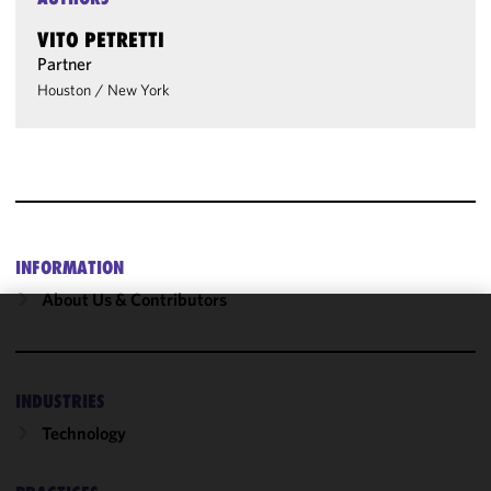
VITO PETRETTI
Partner
Houston
/
New York
INFORMATION
About Us & Contributors
We use
cookies to
improve the
INDUSTRIES
functionality
Technology
and
performance
of this site