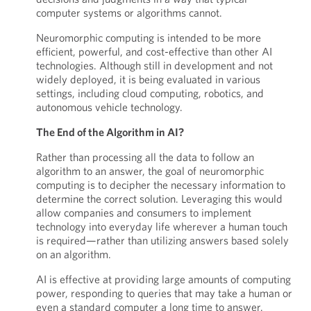
computer systems or algorithms cannot.
Neuromorphic computing is intended to be more
efficient, powerful, and cost-effective than other AI
technologies. Although still in development and not
widely deployed, it is being evaluated in various
settings, including cloud computing, robotics, and
autonomous vehicle technology.
The End of the Algorithm in AI?
Rather than processing all the data to follow an
algorithm to an answer, the goal of neuromorphic
computing is to decipher the necessary information to
determine the correct solution. Leveraging this would
allow companies and consumers to implement
technology into everyday life wherever a human touch
is required—rather than utilizing answers based solely
on an algorithm.
AI is effective at providing large amounts of computing
power, responding to queries that may take a human or
even a standard computer a long time to answer.