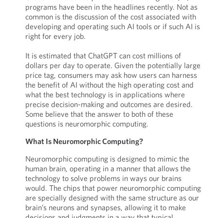
programs have been in the headlines recently. Not as
common is the discussion of the cost associated with
developing and operating such AI tools or if such AI is
right for every job.
It is estimated that ChatGPT can cost millions of
dollars per day to operate. Given the potentially large
price tag, consumers may ask how users can harness
the benefit of AI without the high operating cost and
what the best technology is in applications where
precise decision-making and outcomes are desired.
Some believe that the answer to both of these
questions is neuromorphic computing.
What Is Neuromorphic Computing?
Neuromorphic computing is designed to mimic the
human brain, operating in a manner that allows the
technology to solve problems in ways our brains
would. The chips that power neuromorphic computing
are specially designed with the same structure as our
brain’s neurons and synapses, allowing it to make
decisions and judgments in a way that typical