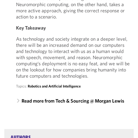
Neuromorphic computing, on the other hand, takes a
more active approach, giving the correct response or
action to a scenario.
Key Takeaway
As technology and society integrate on a deeper level,
there will be an increased demand on our computers
and technology to interact with us as a human would
with speech, movement, and reason. Neuromorphic
computing’s deployment is no easy feat, and we will be
on the lookout for how companies bring humanity into
future computers and technologies.
Topics:
Robotics and Artificial Intelligence
Read more from Tech & Sourcing @ Morgan Lewis
AUTHORS