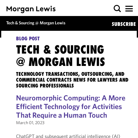
Tech & Sourcing @ Morgan Lewis
SUBSCRIBE
BLOG POST
TECH & SOURCING
@ MORGAN LEWIS
TECHNOLOGY TRANSACTIONS, OUTSOURCING, AND
COMMERCIAL CONTRACTS NEWS FOR LAWYERS AND
SOURCING PROFESSIONALS
Neuromorphic Computing: A More
Efficient Technology for Activities
That Require a Human Touch
March 01, 2023
ChatGPT and subsequent artificial intelligence (AI)