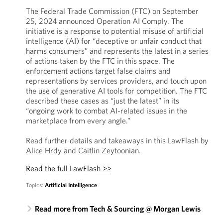
The Federal Trade Commission (FTC) on September
25, 2024 announced Operation AI Comply. The
initiative is a response to potential misuse of artificial
intelligence (AI) for “deceptive or unfair conduct that
harms consumers” and represents the latest in a series
of actions taken by the FTC in this space. The
enforcement actions target false claims and
representations by services providers, and touch upon
the use of generative AI tools for competition. The FTC
described these cases as “just the latest” in its
“ongoing work to combat AI-related issues in the
marketplace from every angle.”
Read further details and takeaways in this LawFlash by
Alice Hrdy and Caitlin Zeytoonian.
Read the full LawFlash >>
Topics:
Artificial Intelligence
Read more from Tech & Sourcing @ Morgan Lewis