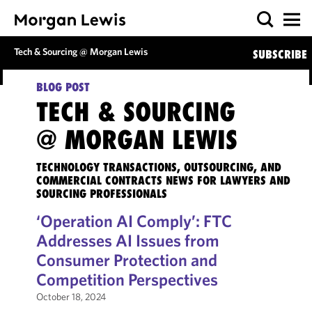
Tech & Sourcing @ Morgan Lewis
SUBSCRIBE
BLOG POST
TECH & SOURCING
@ MORGAN LEWIS
TECHNOLOGY TRANSACTIONS, OUTSOURCING, AND
COMMERCIAL CONTRACTS NEWS FOR LAWYERS AND
SOURCING PROFESSIONALS
‘Operation AI Comply’: FTC
Addresses AI Issues from
Consumer Protection and
Competition Perspectives
October 18, 2024