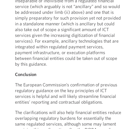
inseparable or indivisible from a regulated financial
service (which arguably is not “ancillary” and so would
be addressed under limb (ii) above) and one that is
simply preparatory for such provision yet not provided
in a standalone manner (which is ancillary but could
also take out of scope a significant amount of ICT
services given the increasing digitization of financial
services). For example, ancillary technologies that are
integrated within regulated payment services,
payment infrastructure, or execution platforms
between financial entities could be taken out of scope
by this guidance.
Conclusion
The European Commission’s confirmation of previous
regulatory guidance on the key principles of ICT
services is helpful and will likely streamline financial
entities’ reporting and contractual obligations.
The clarifications will also help financial entities reduce
overlapping regulatory burdens for essentially the
same regulated services, although some may lament