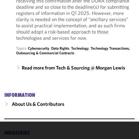
receiving this confirmation after the DORA compliance
deadline and so close to the deadline(s) for submitting
registers of information in Q1 2025. However, more
clarity is needed on the concept of “ancillary services”
to assist practical implementation, and as such firms
should adopt a risk-based approach to those
technologies and services for now.
Topics:
Cybersecurity
,
Data Rights
,
Technology
,
Technology Transactions,
Outsourcing & Commercial Contracts
Read more from Tech & Sourcing @ Morgan Lewis
INFORMATION
About Us & Contributors
INDUSTRIES
We use