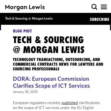
Tech & Sourcing @ Morgan Lewis
SUBSCRIBE
BLOG POST
TECH & SOURCING
@ MORGAN LEWIS
TECHNOLOGY TRANSACTIONS, OUTSOURCING, AND
COMMERCIAL CONTRACTS NEWS FOR LAWYERS AND
SOURCING PROFESSIONALS
DORA: European Commission
Clarifies Scope of ICT Services
January 30, 2025
European regulators recently
published
clarifications
on the scope of ICT services under the EU Digital