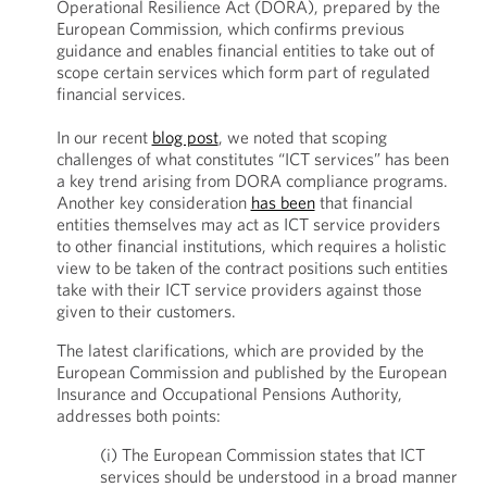
Operational Resilience Act (DORA), prepared by the
European Commission, which confirms previous
guidance and enables financial entities to take out of
scope certain services which form part of regulated
financial services.
In our recent
blog post
, we noted that scoping
challenges of what constitutes “ICT services” has been
a key trend arising from DORA compliance programs.
Another key consideration
has been
that financial
entities themselves may act as ICT service providers
to other financial institutions, which requires a holistic
view to be taken of the contract positions such entities
take with their ICT service providers against those
given to their customers.
The latest clarifications, which are provided by the
European Commission and published by the European
Insurance and Occupational Pensions Authority,
addresses both points:
(i) The European Commission states that ICT
services should be understood in a broad manner