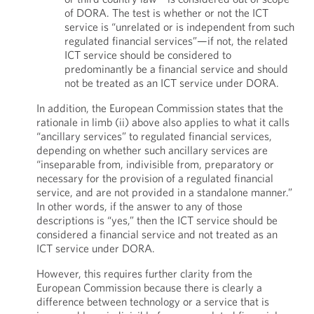
of DORA. The test is whether or not the ICT
service is “unrelated or is independent from such
regulated financial services”—if not, the related
ICT service should be considered to
predominantly be a financial service and should
not be treated as an ICT service under DORA.
In addition, the European Commission states that the
rationale in limb (ii) above also applies to what it calls
“ancillary services” to regulated financial services,
depending on whether such ancillary services are
“inseparable from, indivisible from, preparatory or
necessary for the provision of a regulated financial
service, and are not provided in a standalone manner.”
In other words, if the answer to any of those
descriptions is “yes,” then the ICT service should be
considered a financial service and not treated as an
ICT service under DORA.
However, this requires further clarity from the
European Commission because there is clearly a
difference between technology or a service that is