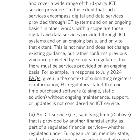
and cover a wide range of third-party ICT
service providers “to the extent that such
services encompass digital and data services
provided through ICT systems and on an ongoing
basis.” In other words, within scope are those
digital and data services provided through ICT
systems and on an ongoing basis, and only to
that extent. This is not new and does not change
existing guidance, but rather confirms previous
guidance provided by European regulators that
there must be services provided on an ongoing
basis. For example, in response to July 2024
FAQs
, given in the context of submitting registers
of information, EU regulators stated that one-
time purchased software (a single, static
solution) without ongoing maintenance, support,
or updates is not considered an ICT service.
(ii) An ICT service (i.e., satisfying limb (i) above)
that is provided by another financial entity as
part of a regulated financial service—whether
regulated under European Union, member state,
or third country law—is considered out of scope