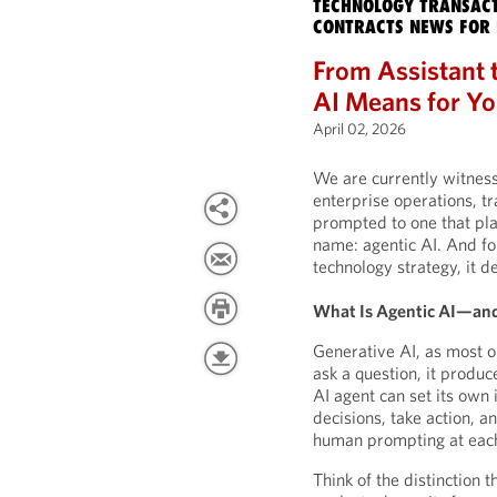
TECHNOLOGY TRANSACT
CONTRACTS NEWS FOR 
From Assistant t
AI Means for Yo
April 02, 2026
We are currently witnessi
enterprise operations, t
prompted to one that plan
name: agentic AI. And fo
technology strategy, it d
What Is Agentic AI—and
Generative AI, as most o
ask a question, it produc
AI agent can set its own
decisions, take action, a
human prompting at each
Think of the distinction t