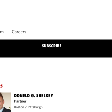
rm
Careers
SUBSCRIBE
RS
DONELD G. SHELKEY
Partner
Boston
/
Pittsburgh