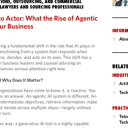
IONS, OUTSOURCING, AND COMMERCIAL
LAWYERS AND SOURCING PROFESSIONALS
o Actor: What the Rise of Agentic
ur Business
INFORM
Abou
ng a fundamental shift in the role that AI plays in
ransitioning from a system that responds when
s, decides, and acts on its own. This shift has a
r business leaders and counsel advising on
RELAT
eserves serious attention right now.
INDUST
 Why Does It Matter?
Arti
rganizations have come to know it, is reactive. You
Tech
es an answer. An agentic AI system is different. An
 intermediate objectives, retrieve information, make
nd iterate across multiple steps—largely without
PRACTI
 turn.
Tele
Tech
his way: a generative AI tool is a highly capable