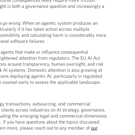
ational consequences likely require more friction.
right is both a governance question and increasingly a
s go wrong.
When an agentic system produces an
ularly if it has taken action across multiple
onsibility and calculating harm is considerably more
onal software failures.
 agents that make or influence consequential
ightened attention from regulators. The EU AI Act
ions around transparency, human oversight, and risk
 AI systems. Domestic attention is also growing at
tions deploying agentic AI, particularly in regulated
e counsel early to assess the applicable landscape.
gy transactions, outsourcing, and commercial
clients across industries on AI strategy, governance,
cluding the emerging legal and commercial dimensions
. If you have questions about the topics discussed
earn more, please reach out to any member of
our