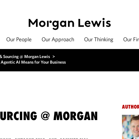
Our People
Our Approach
Our Thinking
Our Fi
 & Sourcing @ Morgan Lewis
>
f Agentic AI Means for Your Business
AUTHO
OURCING @ MORGAN