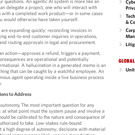
ur questions. An agentic AI system is more like an
Cybe
 delegate a project, one who will interact with
Priv
n with a completed work product—or in some cases
Tech
ou would otherwise have taken yourself.
& Co
Corp
are expanding quickly: reconciling invoices in
Man
ging end-to-end customer inquiries in operations,
 and routing approvals in legal and procurement.
Liti
an action—approves a refund, triggers a payment,
onsequences are operational and potentially
GLOBAL
ormational. A hallucination in a generated memo is an
Unit
hing that can be caught by a watchful employee. An
ous agent operating inside a live business process
y.
tions to Address
f autonomy.
The most important question for any
: at what point must the system pause and involve a
ould be calibrated to the nature and consequence of
authorized to take. Low-stakes rule-bound
 a high degree of autonomy; decisions with material