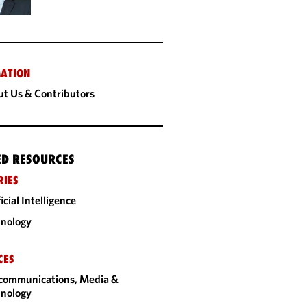
ATION
t Us & Contributors
ED RESOURCES
RIES
ficial Intelligence
nology
CES
communications, Media &
nology