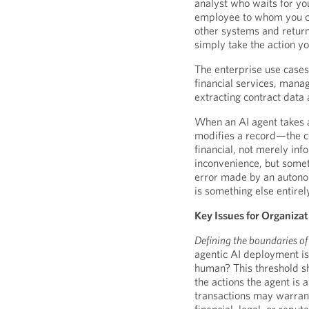
analyst who waits for yo
employee to whom you can
other systems and retur
simply take the action y
The enterprise use cases 
financial services, mana
extracting contract data
When an AI agent takes 
modifies a record—the c
financial, not merely inf
inconvenience, but somet
error made by an autonom
is something else entirel
Key Issues for Organiza
Defining the boundaries o
agentic AI deployment is
human? This threshold sh
the actions the agent is 
transactions may warrant