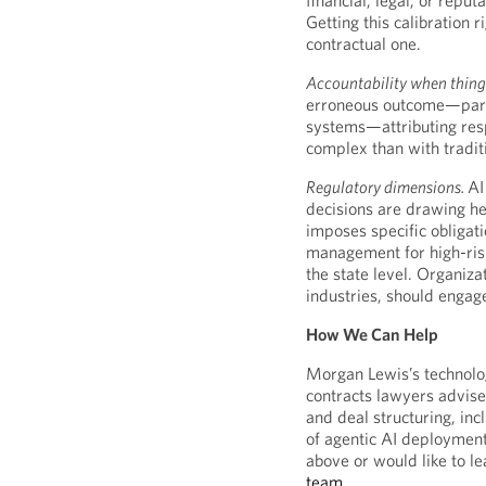
financial, legal, or reput
Getting this calibration 
contractual one.
Accountability when thing
erroneous outcome—partic
systems—attributing resp
complex than with traditi
Regulatory dimensions.
AI
decisions are drawing he
imposes specific obligat
management for high-risk
the state level. Organiza
industries, should engag
How We Can Help
Morgan Lewis’s technolo
contracts lawyers advise 
and deal structuring, in
of agentic AI deployment
above or would like to l
team
.