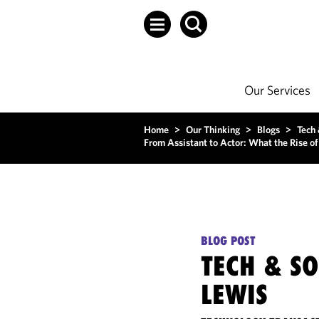
Our Services
Home
>
Our Thinking
>
Blogs
>
Tech
From Assistant to Actor: What the Rise o
BLOG POST
TECH & S
LEWIS