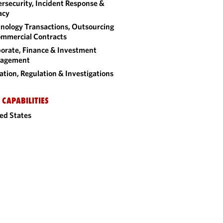
rsecurity, Incident Response &
acy
nology Transactions, Outsourcing
mmercial Contracts
orate, Finance & Investment
agement
gation, Regulation & Investigations
 CAPABILITIES
ed States