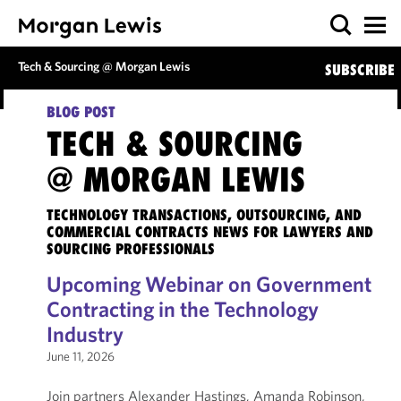
Tech & Sourcing @ Morgan Lewis
SUBSCRIBE
BLOG POST
TECH & SOURCING
@ MORGAN LEWIS
TECHNOLOGY TRANSACTIONS, OUTSOURCING, AND
COMMERCIAL CONTRACTS NEWS FOR LAWYERS AND
SOURCING PROFESSIONALS
Upcoming Webinar on Government
Contracting in the Technology
Industry
June 11, 2026
Join partners Alexander Hastings, Amanda Robinson,