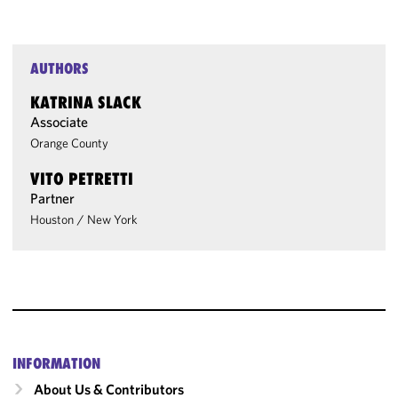
AUTHORS
KATRINA SLACK
Associate
Orange County
VITO PETRETTI
Partner
Houston
/
New York
INFORMATION
About Us & Contributors