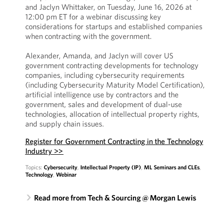
and Jaclyn Whittaker, on Tuesday, June 16, 2026 at
12:00 pm ET for a webinar discussing key
considerations for startups and established companies
when contracting with the government.
Alexander, Amanda, and Jaclyn will cover US
government contracting developments for technology
companies, including cybersecurity requirements
(including Cybersecurity Maturity Model Certification),
artificial intelligence use by contractors and the
government, sales and development of dual-use
technologies, allocation of intellectual property rights,
and supply chain issues.
Register for Government Contracting in the Technology
Industry >>
Topics:
Cybersecurity
,
Intellectual Property (IP)
,
ML Seminars and CLEs
,
Technology
,
Webinar
Read more from Tech & Sourcing @ Morgan Lewis