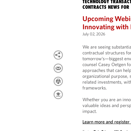
TECHNOLOGY TRANSACT
CONTRACTS NEWS FOR 
Upcoming Webin
Innovating with
July 02, 2026
We are seeing substantia
contractual structures f
tomorrow’s—biggest envir
counsel Casey Oetgen for
approaches that can help
organizational purpose,
related investments, with
frameworks.
Whether you are an innov
valuable ideas and persp
impact.
Learn more and register