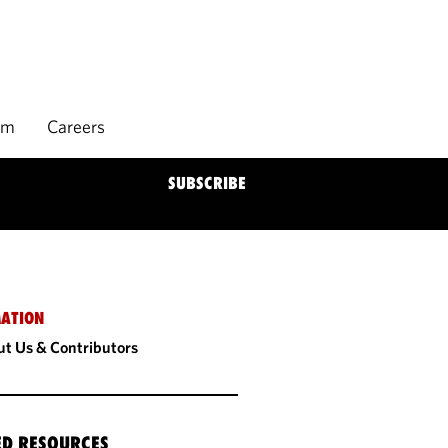
rm
Careers
SUBSCRIBE
ATION
t Us & Contributors
ED RESOURCES