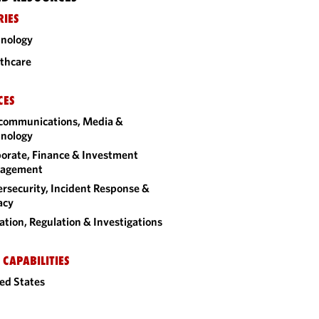
RIES
nology
thcare
CES
communications, Media &
nology
orate, Finance & Investment
agement
rsecurity, Incident Response &
acy
gation, Regulation & Investigations
 CAPABILITIES
ed States