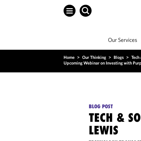
Our Services
Home
>
Our Thinking
>
Blogs
>
Tech
Upcoming Webinar on Investing with Purp
BLOG POST
TECH & S
LEWIS