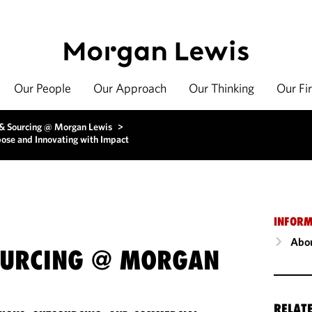
Our People
Our Approach
Our Thinking
Our Fi
 & Sourcing @ Morgan Lewis
>
ose and Innovating with Impact
INFORM
Abou
OURCING @ MORGAN
RELAT