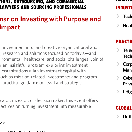
IONS, OUTSOURCING, AND COMMERCIAL
LAWYERS AND SOURCING PROFESSIONALS
INDUST
Tech
ar on Investing with Purpose and
 Impact
Heal
PRACTI
l investment into, and creative organizational and
Tele
or, research and solutions focused on today’s—and
Tech
onmental, healthcare, and social challenges. Join of
Corp
 an insightful program exploring investment
Man
 organizations align investment capital with
 such as mission-related investments and program-
Cybe
 practical guidance on legal and strategic
Priv
Liti
ator, investor, or decisionmaker, this event offers
ectives on turning investment into measurable
GLOBAL
Unit
 >>