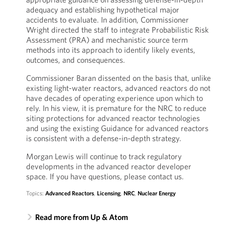
adequacy and establishing hypothetical major
accidents to evaluate. In addition, Commissioner
Wright directed the staff to integrate Probabilistic Risk
Assessment (PRA) and mechanistic source term
methods into its approach to identify likely events,
outcomes, and consequences.
Commissioner Baran dissented on the basis that, unlike
existing light-water reactors, advanced reactors do not
have decades of operating experience upon which to
rely. In his view, it is premature for the NRC to reduce
siting protections for advanced reactor technologies
and using the existing Guidance for advanced reactors
is consistent with a defense-in-depth strategy.
Morgan Lewis will continue to track regulatory
developments in the advanced reactor developer
space. If you have questions, please contact us.
Topics:
Advanced Reactors
,
Licensing
,
NRC
,
Nuclear Energy
Read more from Up & Atom