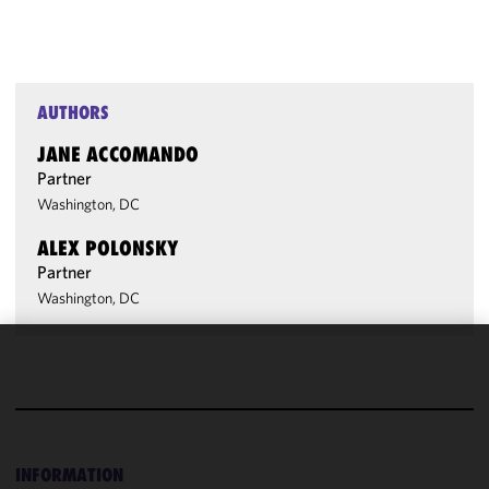
AUTHORS
JANE ACCOMANDO
Partner
Washington, DC
ALEX POLONSKY
Partner
Washington, DC
We use
cookies to
improve the
functionality
and
INFORMATION