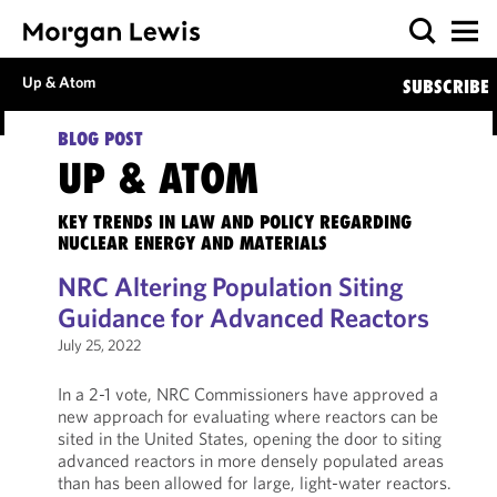
Up & Atom
SUBSCRIBE
BLOG POST
UP & ATOM
KEY TRENDS IN LAW AND POLICY REGARDING
NUCLEAR ENERGY AND MATERIALS
NRC Altering Population Siting
Guidance for Advanced Reactors
July 25, 2022
In a 2-1 vote, NRC Commissioners have approved a
new approach for evaluating where reactors can be
sited in the United States, opening the door to siting
advanced reactors in more densely populated areas
than has been allowed for large, light-water reactors.