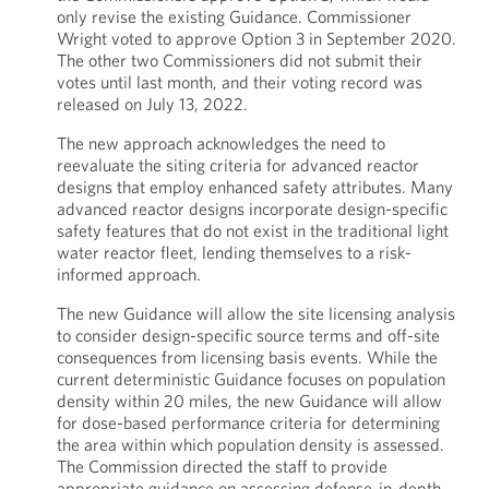
only revise the existing Guidance. Commissioner
Wright voted to approve Option 3 in September 2020.
The other two Commissioners did not submit their
votes until last month, and their voting record was
released on July 13, 2022.
The new approach acknowledges the need to
reevaluate the siting criteria for advanced reactor
designs that employ enhanced safety attributes. Many
advanced reactor designs incorporate design-specific
safety features that do not exist in the traditional light
water reactor fleet, lending themselves to a risk-
informed approach.
The new Guidance will allow the site licensing analysis
to consider design-specific source terms and off-site
consequences from licensing basis events. While the
current deterministic Guidance focuses on population
density within 20 miles, the new Guidance will allow
for dose-based performance criteria for determining
the area within which population density is assessed.
The Commission directed the staff to provide
appropriate guidance on assessing defense-in-depth