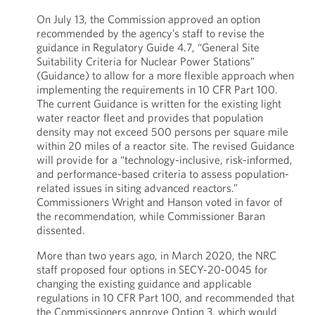
On July 13, the Commission approved an option
recommended by the agency’s staff to revise the
guidance in Regulatory Guide 4.7, “General Site
Suitability Criteria for Nuclear Power Stations”
(Guidance) to allow for a more flexible approach when
implementing the requirements in 10 CFR Part 100.
The current Guidance is written for the existing light
water reactor fleet and provides that population
density may not exceed 500 persons per square mile
within 20 miles of a reactor site. The revised Guidance
will provide for a “technology-inclusive, risk-informed,
and performance-based criteria to assess population-
related issues in siting advanced reactors.”
Commissioners Wright and Hanson voted in favor of
the recommendation, while Commissioner Baran
dissented.
More than two years ago, in March 2020, the NRC
staff proposed four options in SECY-20-0045 for
changing the existing guidance and applicable
regulations in 10 CFR Part 100, and recommended that
the Commissioners approve Option 3, which would