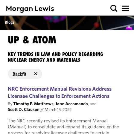
Blogs
UP & ATOM
KEY TRENDS IN LAW AND POLICY REGARDING
NUCLEAR ENERGY AND MATERIALS
Backfit
NRC Enforcement Manual Revisions Address
Licensee Challenges to Enforcement Actions
By
Timothy P. Matthews
,
Jane Accomando
, and
Scott D. Clausen
//
March 15, 2022
The NRC recently revised its Enforcement Manual
(Manual) to consolidate and expand its guidance on the
process for resolving licensee challenges to certain