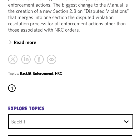
enforcement actions. The biggest change to the Manual is
the creation of a new Section 2.8 on “Disputed Violations”
that merges into one section the disputed violation
resolution process for all enforcement actions other than
those associated with NRC orders.
Read more
Topics:
Backfit
,
Enforcement
,
NRC
1
EXPLORE TOPICS
Backfit