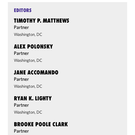
EDITORS
TIMOTHY P. MATTHEWS
Partner
Washington, DC
ALEX POLONSKY
Partner
Washington, DC
JANE ACCOMANDO
Partner
Washington, DC
RYAN K. LIGHTY
Partner
Washington, DC
BROOKE POOLE CLARK
Partner