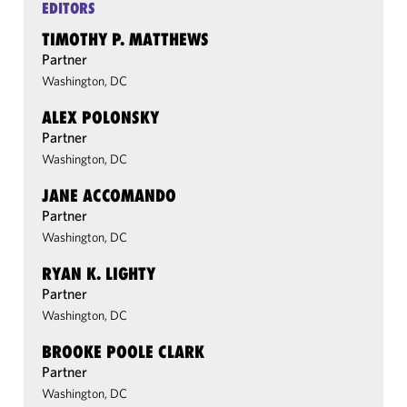
EDITORS
TIMOTHY P. MATTHEWS
Partner
Washington, DC
ALEX POLONSKY
Partner
Washington, DC
JANE ACCOMANDO
Partner
Washington, DC
RYAN K. LIGHTY
Partner
Washington, DC
BROOKE POOLE CLARK
Partner
Washington, DC