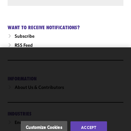
WANT TO RECEIVE NOTIFICATIONS?
Subscribe
RSS Feed
We use
cookies to
improve the
INFORMATION
functionality
and
About Us & Contributors
performance
of this site
in
accordance
INDUSTRIES
with our
Energy
Cookie
Customize Cookies
ACCEPT