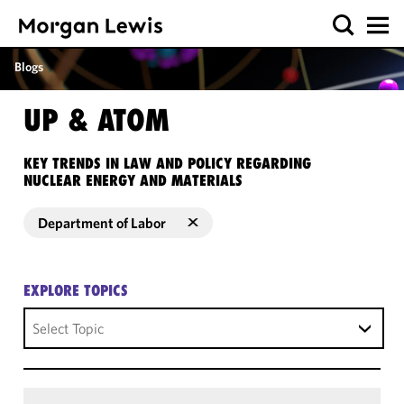
Blogs
UP & ATOM
KEY TRENDS IN LAW AND POLICY REGARDING
NUCLEAR ENERGY AND MATERIALS
Department of Labor
EXPLORE TOPICS
Select Topic