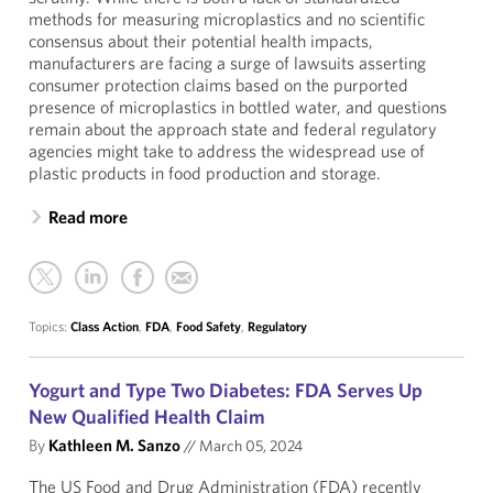
methods for measuring microplastics and no scientific
consensus about their potential health impacts,
manufacturers are facing a surge of lawsuits asserting
consumer protection claims based on the purported
presence of microplastics in bottled water, and questions
remain about the approach state and federal regulatory
agencies might take to address the widespread use of
plastic products in food production and storage.
Read more
Topics:
Class Action
,
FDA
,
Food Safety
,
Regulatory
Yogurt and Type Two Diabetes: FDA Serves Up
New Qualified Health Claim
By
Kathleen M. Sanzo
//
March 05, 2024
The US Food and Drug Administration (FDA) recently