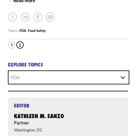
Read more
Topics:
FDA
,
Food Safety
1
2
EXPLORE TOPICS
FDA
EDITOR
KATHLEEN M. SANZO
Partner
Washington, DC