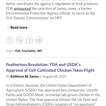
better coordinate the agency’s regulation of food products,
FDA
announced
the selection of James Jones, a former
Environmental Protection Agency official, to serve as the
first Deputy Commissioner for HFP.
Read more
Topics:
FDA
,
Food Safety
,
HFP
Featherless Revolution: FDA and USDA's
Approval of Cell-Cultivated Chicken Takes Flight
By
Kathleen M. Sanzo
//
August 08, 2023
In a historic decision, the United States Department of
Agriculture (USDA) has approved two companies, Upside
Foods and GOOD Meat, to market lab-grown chicken in the
United States. The final approval follows the US Food and
Drug Administration’s (FDA’s) issuance of "no questions"