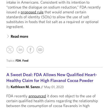
intake in Americans. Consistent with its intention to
“continue the dialogue on sodium reduction,” FDA recently
issued a
proposed rule
that would amend certain
standards of identity (SOIs) to allow the use of salt
substitutes in foods that list salt as a required or optional
ingredient.
Read more
Topics:
FDA
,
Food
A Sweet Deal: FDA Allows New Qualified Heart-
Healthy Claim for High Flavanol Cocoa Powder
By
Kathleen M. Sanzo
//
May 01, 2023
FDA recently
announced
it does not object to the use of
certain qualified health claims regarding the relationship
between the consumption of cocoa flavanols in high