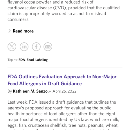
flavanol cocoa powder and a reduced risk of
cardiovascular disease (CVD), provided that the qualified
claim is appropriately worded so as not to mislead
consumers.
Read more
Topics:
FDA
,
Food
,
Labeling
FDA Outlines Evaluation Approach to Non-Major
Food Allergens in Draft Guidance
By
Kathleen M. Sanzo
//
April 26, 2022
Last week, FDA issued a draft guidance that outlines the
agency’s proposed approach for evaluating the public
health importance of food allergens other than the eight
major food allergens identified by US law, which are milk,
eggs, fish, crustacean shellfish, tree nuts, peanuts, wheat,