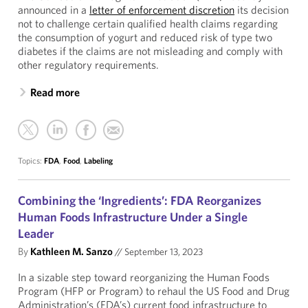
announced in a
letter of enforcement discretion
its decision
not to challenge certain qualified health claims regarding
the consumption of yogurt and reduced risk of type two
diabetes if the claims are not misleading and comply with
other regulatory requirements.
Read more
Topics:
FDA
,
Food
,
Labeling
Combining the ‘Ingredients’: FDA Reorganizes
Human Foods Infrastructure Under a Single
Leader
By
Kathleen M. Sanzo
//
September 13, 2023
In a sizable step toward reorganizing the Human Foods
Program (HFP or Program) to rehaul the US Food and Drug
Administration’s (FDA’s) current food infrastructure to