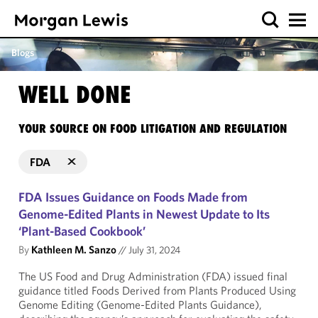
Blogs
WELL DONE
YOUR SOURCE ON FOOD LITIGATION AND REGULATION
FDA
FDA Issues Guidance on Foods Made from
Genome-Edited Plants in Newest Update to Its
‘Plant-Based Cookbook’
By
Kathleen M. Sanzo
//
July 31, 2024
The US Food and Drug Administration (FDA) issued final
guidance titled Foods Derived from Plants Produced Using
Genome Editing (Genome-Edited Plants Guidance),