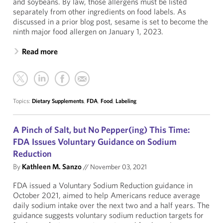
and soybeans. By law, those allergens must be listed
separately from other ingredients on food labels. As
discussed in a prior blog post, sesame is set to become the
ninth major food allergen on January 1, 2023.
Read more
Topics:
Dietary Supplements
,
FDA
,
Food
,
Labeling
A Pinch of Salt, but No Pepper(ing) This Time:
FDA Issues Voluntary Guidance on Sodium
Reduction
By
Kathleen M. Sanzo
//
November 03, 2021
FDA issued a Voluntary Sodium Reduction guidance in
October 2021, aimed to help Americans reduce average
daily sodium intake over the next two and a half years. The
guidance suggests voluntary sodium reduction targets for