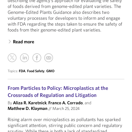
describing the agency’s approach for evaluating the safety
of foods derived from genome-edited plant varieties. The
Genome-Edited Plants Guidance also describes two
voluntary processes for developers to inform and engage
with FDA regarding the steps taken to ensure the safety of
foods from their genome-edited plant varieties.
Read more
Topics:
FDA
,
Food Safety
,
GMO
From Particles to Policy: Microplastics at the
Crossroads of Regulation and Litigation
By
Aliza R. Karetnick
,
Franco A. Corrado
, and
Matthew D. Klayman
//
March 25, 2024
Rising alarm over microplastics as pollutants has sparked
significant attention, stirring public concern and regulatory
scrutiny. While there is both a lack of standardized