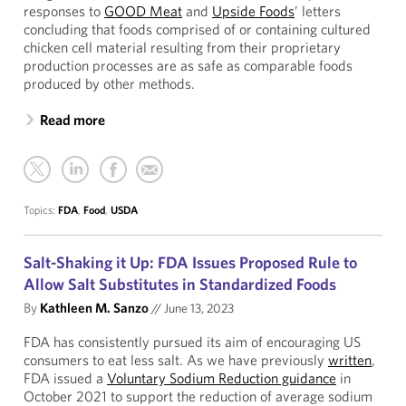
responses to
GOOD Meat
and
Upside Foods
’ letters
concluding that foods comprised of or containing cultured
chicken cell material resulting from their proprietary
production processes are as safe as comparable foods
produced by other methods.
Read more
Topics:
FDA
,
Food
,
USDA
Salt-Shaking it Up: FDA Issues Proposed Rule to
Allow Salt Substitutes in Standardized Foods
By
Kathleen M. Sanzo
//
June 13, 2023
FDA has consistently pursued its aim of encouraging US
consumers to eat less salt. As we have previously
written
,
FDA issued a
Voluntary Sodium Reduction guidance
in
October 2021 to support the reduction of average sodium