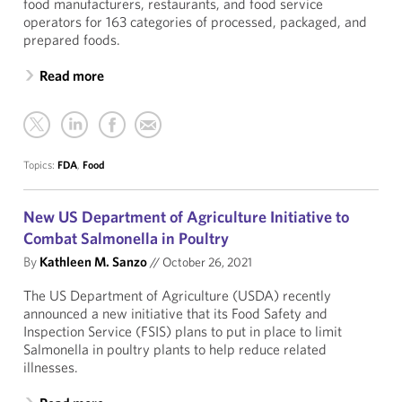
food manufacturers, restaurants, and food service
operators for 163 categories of processed, packaged, and
prepared foods.
Read more
Topics:
FDA
,
Food
New US Department of Agriculture Initiative to
Combat Salmonella in Poultry
By
Kathleen M. Sanzo
//
October 26, 2021
The US Department of Agriculture (USDA) recently
announced a new initiative that its Food Safety and
Inspection Service (FSIS) plans to put in place to limit
Salmonella in poultry plants to help reduce related
illnesses.