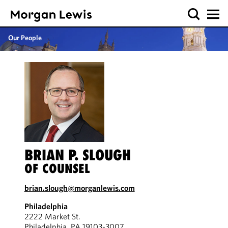
Our People
BRIAN P. SLOUGH
OF COUNSEL
brian.slough@morganlewis.com
Philadelphia
2222 Market St.
Philadelphia, PA 19103-3007