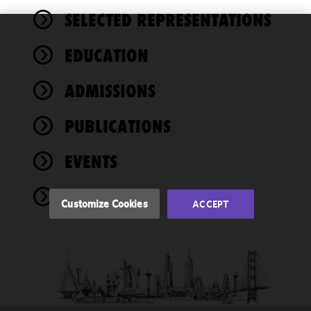
SELECTED REPRESENTATIONS
We use
EDUCATION
cookies to
improve the
ADMISSIONS
functionality
and
performance
PUBLICATIONS
of this site
in
EVENTS
accordance
with our
NEWS
Cookie
Customize Cookies
ACCEPT
Policy
and
Privacy
Policy.
You
may review
and/or
modify your
cookie