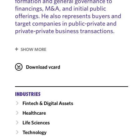
formation and general governance to
financings, M&A, and initial public
offerings. He also represents buyers and
target companies in public-private and
private-private business transactions.
SHOW MORE
Download vcard
INDUSTRIES
Fintech & Digital Assets
Healthcare
Life Sciences
Technology