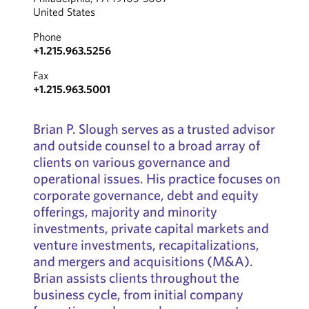
United States
Phone
+1.215.963.5256
Fax
+1.215.963.5001
Brian P. Slough serves as a trusted advisor
and outside counsel to a broad array of
clients on various governance and
operational issues. His practice focuses on
corporate governance, debt and equity
offerings, majority and minority
investments, private capital markets and
venture investments, recapitalizations,
and mergers and acquisitions (M&A).
Brian assists clients throughout the
business cycle, from initial company