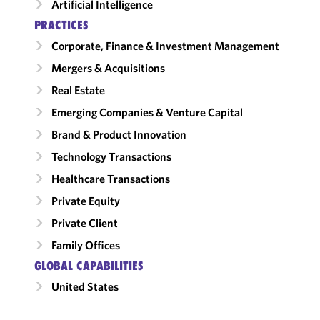
Artificial Intelligence
PRACTICES
Corporate, Finance & Investment Management
Mergers & Acquisitions
Real Estate
Emerging Companies & Venture Capital
Brand & Product Innovation
Technology Transactions
Healthcare Transactions
Private Equity
Private Client
Family Offices
GLOBAL CAPABILITIES
United States