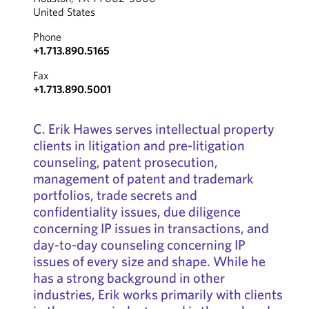
United States
Phone
+1.713.890.5165
Fax
+1.713.890.5001
C. Erik Hawes serves intellectual property
clients in litigation and pre-litigation
counseling, patent prosecution,
management of patent and trademark
portfolios, trade secrets and
confidentiality issues, due diligence
concerning IP issues in transactions, and
day-to-day counseling concerning IP
issues of every size and shape. While he
has a strong background in other
industries, Erik works primarily with clients