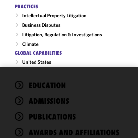
PRACTICES
Intellectual Property Litigation
Business Disputes
Litigation, Regulation & Investigations
Climate
GLOBAL CAPABILITIES
United States
We use
EDUCATION
cookies to
improve the
ADMISSIONS
functionality
and
performance
PUBLICATIONS
of this site
in
AWARDS AND AFFILIATIONS
accordance