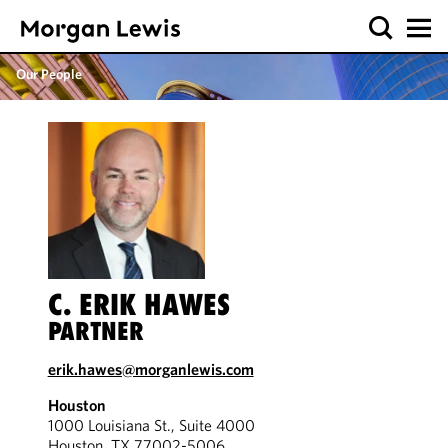
Our People
C. ERIK HAWES
PARTNER
erik.hawes@morganlewis.com
Houston
1000 Louisiana St., Suite 4000
Houston, TX 77002-5006