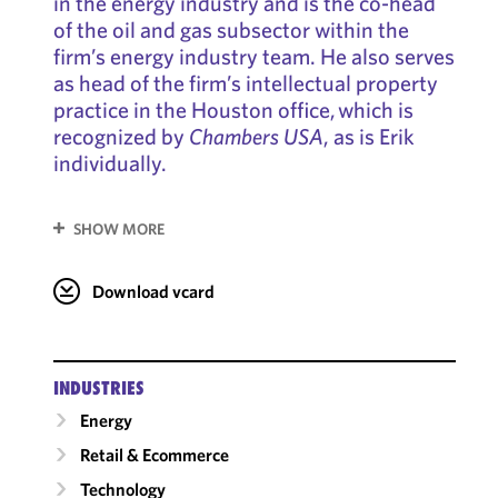
in the energy industry and is the co-head
of the oil and gas subsector within the
firm’s energy industry team. He also serves
as head of the firm’s intellectual property
practice in the Houston office, which is
recognized by
Chambers USA
, as is Erik
individually.
SHOW MORE
Download vcard
INDUSTRIES
Energy
Retail & Ecommerce
Technology