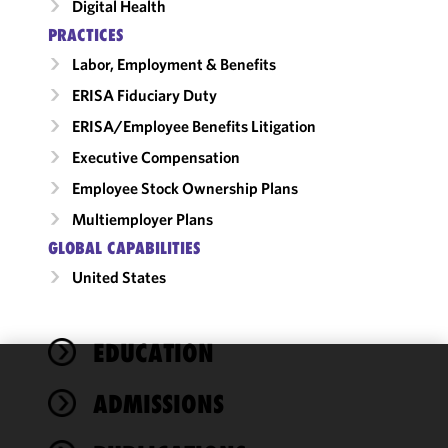
Digital Health
PRACTICES
Labor, Employment & Benefits
ERISA Fiduciary Duty
ERISA/Employee Benefits Litigation
Executive Compensation
Employee Stock Ownership Plans
Multiemployer Plans
GLOBAL CAPABILITIES
United States
EDUCATION
We use
ADMISSIONS
cookies to
improve the