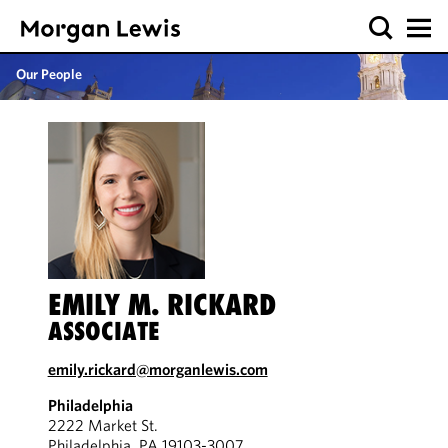
Our People
EMILY M. RICKARD
ASSOCIATE
emily.rickard@morganlewis.com
Philadelphia
2222 Market St.
Philadelphia, PA 19103-3007