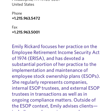
United States
Phone
+1.215.963.5472
Fax
+1.215.963.5001
Emily Rickard focuses her practice on the
Employee Retirement Income Security Act
of 1974 (ERISA), and has devoted a
substantial portion of her practice to the
implementation and maintenance of
employee stock ownership plans (ESOPs).
She regularly represents companies,
internal ESOP trustees, and external ESOP
trustees in transactions as well as in
ongoing compliance matters. Outside of
the ESOP context, Emily advises clients—