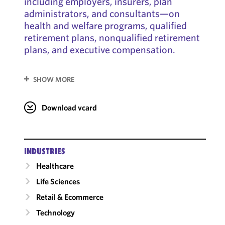
including employers, insurers, plan
administrators, and consultants—on
health and welfare programs, qualified
retirement plans, nonqualified retirement
plans, and executive compensation.
SHOW MORE
Download vcard
INDUSTRIES
Healthcare
Life Sciences
Retail & Ecommerce
Technology