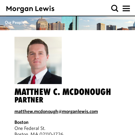
Our People
MATTHEW C. MCDONOUGH
PARTNER
matthew.mcdonough@morganlewis.com
Boston
One Federal St.
Boston, MA 02110-1726