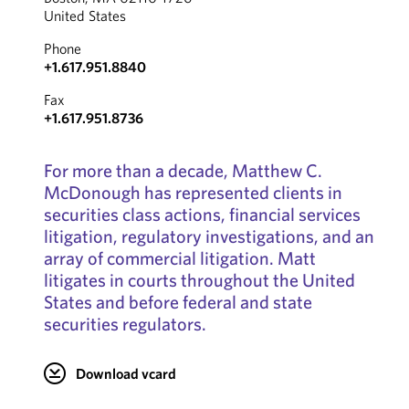
United States
Phone
+1.617.951.8840
Fax
+1.617.951.8736
For more than a decade, Matthew C.
McDonough has represented clients in
securities class actions, financial services
litigation, regulatory investigations, and an
array of commercial litigation. Matt
litigates in courts throughout the United
States and before federal and state
securities regulators.
Download vcard