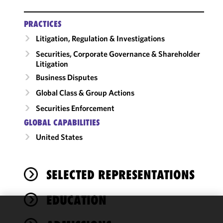
PRACTICES
Litigation, Regulation & Investigations
Securities, Corporate Governance & Shareholder
Litigation
Business Disputes
Global Class & Group Actions
Securities Enforcement
GLOBAL CAPABILITIES
United States
SELECTED REPRESENTATIONS
EDUCATION
We use