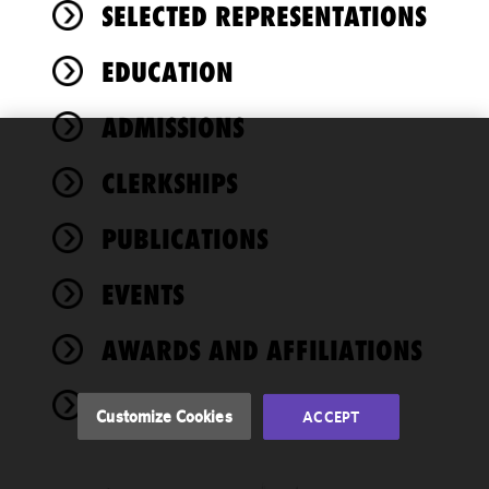
SELECTED REPRESENTATIONS
EDUCATION
ADMISSIONS
We use
CLERKSHIPS
cookies to
improve the
PUBLICATIONS
functionality
and
performance
EVENTS
of this site
in
AWARDS AND AFFILIATIONS
accordance
with our
NEWS
Cookie
Customize Cookies
ACCEPT
Policy
and
Privacy
Policy.
You