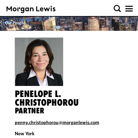
Our People
PENELOPE L.
CHRISTOPHOROU
PARTNER
penny.christophorou@morganlewis.com
New York