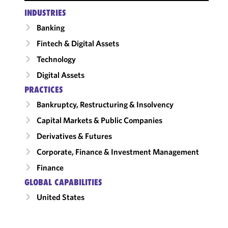
INDUSTRIES
Banking
Fintech & Digital Assets
Technology
Digital Assets
PRACTICES
Bankruptcy, Restructuring & Insolvency
Capital Markets & Public Companies
Derivatives & Futures
Corporate, Finance & Investment Management
Finance
GLOBAL CAPABILITIES
United States