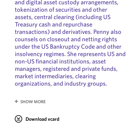
and digital asset custody arrangements,
tokenization of securities and other
assets, central clearing (including US
Treasury cash and repurchase
transactions) and derivatives. Penny also
counsels on closeout and netting rights
under the US Bankruptcy Code and other
insolvency regimes. She represents US and
non-US financial institutions, asset
managers, registered and private funds,
market intermediaries, clearing
organizations, and industry groups.
SHOW MORE
Download vcard