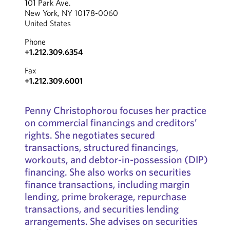
101 Park Ave.
New York, NY 10178-0060
United States
Phone
+1.212.309.6354
Fax
+1.212.309.6001
Penny Christophorou focuses her practice
on commercial financings and creditors’
rights. She negotiates secured
transactions, structured financings,
workouts, and debtor-in-possession (DIP)
financing. She also works on securities
finance transactions, including margin
lending, prime brokerage, repurchase
transactions, and securities lending
arrangements. She advises on securities