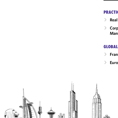
PRACTI
Real
Corp
Man
GLOBAL
Fran
Eur