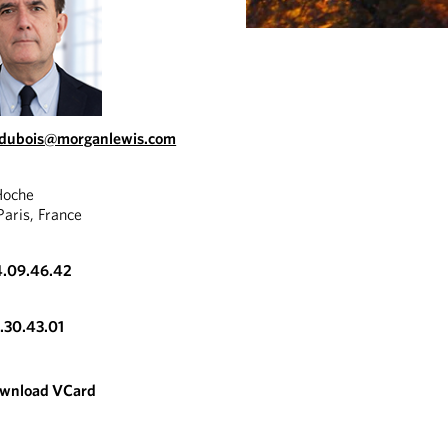
.dubois@morganlewis.com
Hoche
aris, France
4.09.46.42
3.30.43.01
wnload VCard