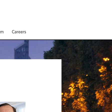
rm
Careers