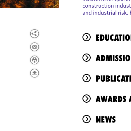
construction industr
and industrial risk
EDUCATIO
ADMISSIO
PUBLICAT
AWARDS A
NEWS