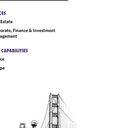
CES
 Estate
orate, Finance & Investment
agement
 CAPABILITIES
ce
ope