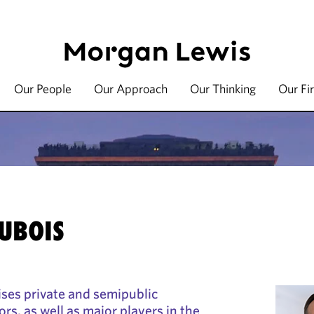
Our People
Our Approach
Our Thinking
Our Fi
UBOIS
ses private and semipublic
ors, as well as major players in the