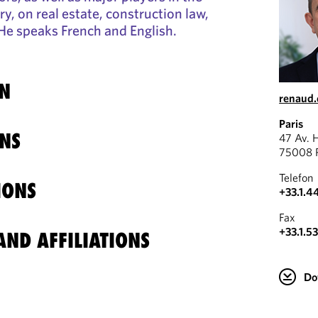
y, on real estate, construction law,
. He speaks French and English.
N
renaud
Paris
NS
47 Av. 
75008 P
Telefon
IONS
+33.1.4
Fax
+33.1.5
ND AFFILIATIONS
Do