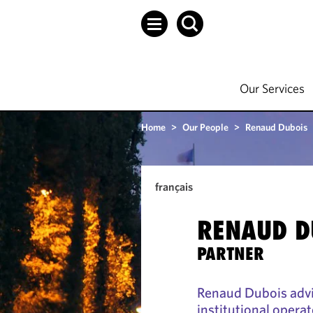
Our Services
Home
>
Our People
>
Renaud Dubois
français
RENAUD D
PARTNER
Renaud Dubois advi
institutional operat