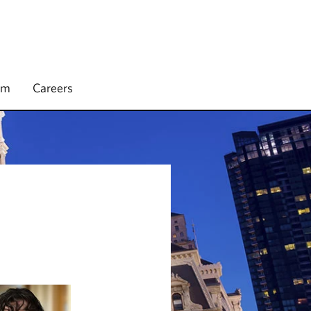
rm
Careers