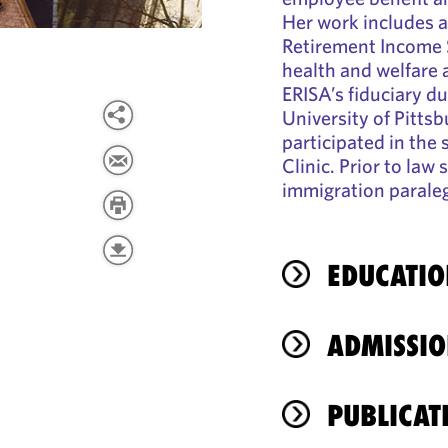
Her work includes a
Retirement Income 
health and welfare
ERISA’s fiduciary d
University of Pittsb
participated in the
Clinic. Prior to law
immigration paralega
EDUCATIO
ADMISSIO
PUBLICAT