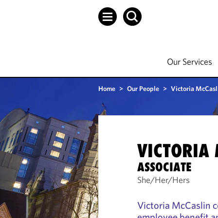
Our Services
Home
>
Our People
>
Victoria McCasl
VICTORIA
ASSOCIATE
She/Her/Hers
Victoria McCaslin c
employee benefit a