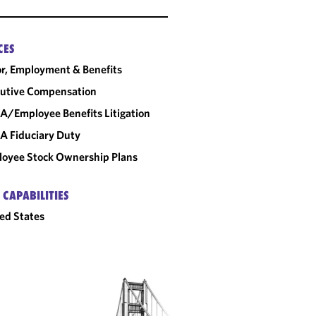
CES
r, Employment & Benefits
utive Compensation
A/Employee Benefits Litigation
A Fiduciary Duty
oyee Stock Ownership Plans
 CAPABILITIES
ed States