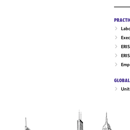
PRACTI
Labo
Exec
ERIS
ERIS
Empl
GLOBAL
Unit