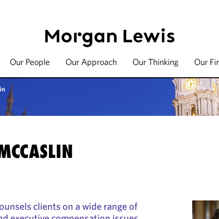
Our People
Our Approach
Our Thinking
Our Fi
in
 MCCASLIN
ounsels clients on a wide range of
nd executive compensation issues.