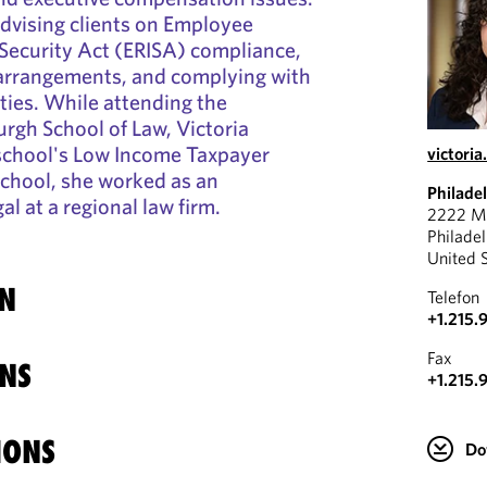
dvising clients on Employee
Security Act (ERISA) compliance,
 arrangements, and complying with
uties. While attending the
urgh School of Law, Victoria
 school's Low Income Taxpayer
victori
 school, she worked as an
Philade
l at a regional law firm.
2222 Ma
Philade
United 
N
Telefon
+1.215.
Fax
NS
+1.215.
IONS
Do