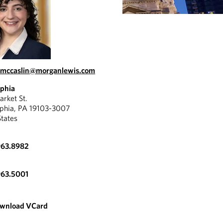
a.mccaslin@morganlewis.com
lphia
rket St.
lphia, PA 19103-3007
States
963.8982
963.5001
wnload VCard