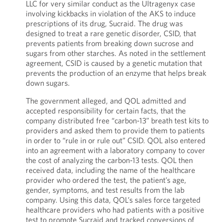
LLC for very similar conduct as the Ultragenyx case
involving kickbacks in violation of the AKS to induce
prescriptions of its drug, Sucraid. The drug was
designed to treat a rare genetic disorder, CSID, that
prevents patients from breaking down sucrose and
sugars from other starches. As noted in the settlement
agreement, CSID is caused by a genetic mutation that
prevents the production of an enzyme that helps break
down sugars.
The government alleged, and QOL admitted and
accepted responsibility for certain facts, that the
company distributed free “carbon-13” breath test kits to
providers and asked them to provide them to patients
in order to “rule in or rule out” CSID. QOL also entered
into an agreement with a laboratory company to cover
the cost of analyzing the carbon-13 tests. QOL then
received data, including the name of the healthcare
provider who ordered the test, the patient’s age,
gender, symptoms, and test results from the lab
company. Using this data, QOL’s sales force targeted
healthcare providers who had patients with a positive
test to promote Sucraid and tracked conversions of