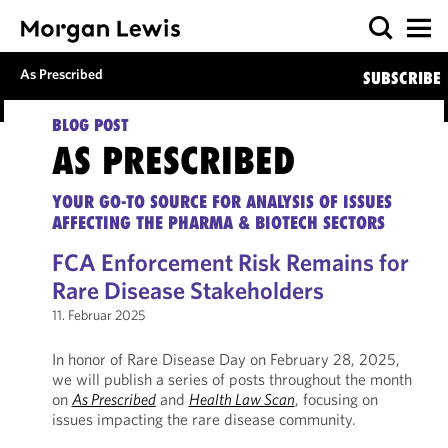
As Prescribed
SUBSCRIBE
BLOG POST
AS PRESCRIBED
YOUR GO-TO SOURCE FOR ANALYSIS OF ISSUES
AFFECTING THE PHARMA & BIOTECH SECTORS
FCA Enforcement Risk Remains for
Rare Disease Stakeholders
11. Februar 2025
In honor of Rare Disease Day on February 28, 2025,
we will publish a series of posts throughout the month
on
As Prescribed
and
Health Law Scan
, focusing on
issues impacting the rare disease community.