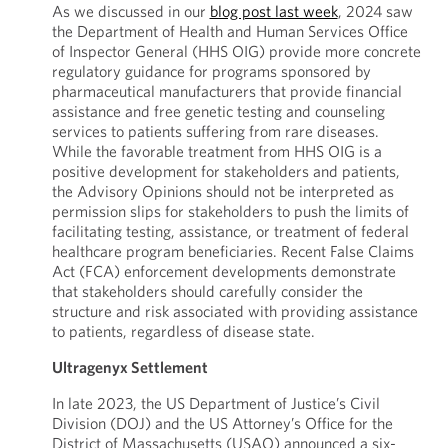
As we discussed in our
blog post last week
, 2024 saw
the Department of Health and Human Services Office
of Inspector General (HHS OIG) provide more concrete
regulatory guidance for programs sponsored by
pharmaceutical manufacturers that provide financial
assistance and free genetic testing and counseling
services to patients suffering from rare diseases.
While the favorable treatment from HHS OIG is a
positive development for stakeholders and patients,
the Advisory Opinions should not be interpreted as
permission slips for stakeholders to push the limits of
facilitating testing, assistance, or treatment of federal
healthcare program beneficiaries. Recent False Claims
Act (FCA) enforcement developments demonstrate
that stakeholders should carefully consider the
structure and risk associated with providing assistance
to patients, regardless of disease state.
Ultragenyx Settlement
In late 2023, the US Department of Justice’s Civil
Division (DOJ) and the US Attorney’s Office for the
District of Massachusetts (USAO) announced a six-