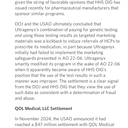
given the string of favorable opinions that HHS OIG has
issued recently for pharmaceutical manufacturers that
sponsor similar programs.
DOJ and the USAO ultimately concluded that
Ultragenyx’s combination of paying for genetic testing
and
using those testing results as targeted marketing
materials was a kickback to induce referrals of HCPs to
prescribe its medication, in part because Ultragenyx
initially had failed to implement the marketing
safeguards presented in AO 22-06. Ultragenyx
smartly modified its program in the wake of AO 22-06
when it apparently became aware of HHS OIG’s
position that the use of the test results in such a
manner was improper. The settlement is a clear signal
from the DOJ and HHS OIG that they view the use of
such data as consistent with a determination of fraud
and abuse.
QOL Medical, LLC Settlement
In November 2024, the USAO announced it had
reached a $47 million settlement with QOL Medical