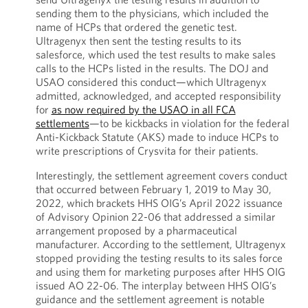
sending them to the physicians, which included the
name of HCPs that ordered the genetic test.
Ultragenyx then sent the testing results to its
salesforce, which used the test results to make sales
calls to the HCPs listed in the results. The DOJ and
USAO considered this conduct—which Ultragenyx
admitted, acknowledged, and accepted responsibility
for
as now required by the USAO in all FCA
settlements
—to be kickbacks in violation for the federal
Anti-Kickback Statute (AKS) made to induce HCPs to
write prescriptions of Crysvita for their patients.
Interestingly, the settlement agreement covers conduct
that occurred between February 1, 2019 to May 30,
2022, which brackets HHS OIG’s April 2022 issuance
of Advisory Opinion 22-06 that addressed a similar
arrangement proposed by a pharmaceutical
manufacturer. According to the settlement, Ultragenyx
stopped providing the testing results to its sales force
and using them for marketing purposes after HHS OIG
issued AO 22-06. The interplay between HHS OIG’s
guidance and the settlement agreement is notable