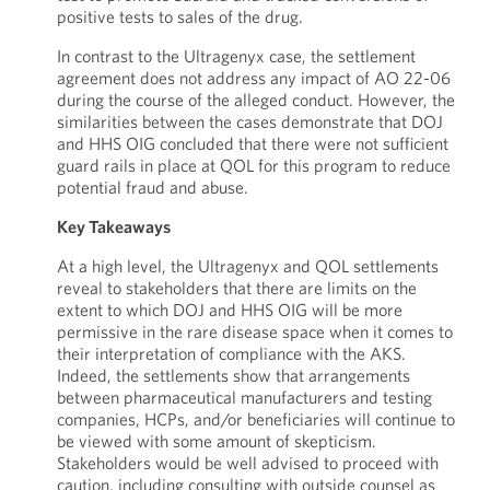
positive tests to sales of the drug.
In contrast to the Ultragenyx case, the settlement
agreement does not address any impact of AO 22-06
during the course of the alleged conduct. However, the
similarities between the cases demonstrate that DOJ
and HHS OIG concluded that there were not sufficient
guard rails in place at QOL for this program to reduce
potential fraud and abuse.
Key Takeaways
At a high level, the Ultragenyx and QOL settlements
reveal to stakeholders that there are limits on the
extent to which DOJ and HHS OIG will be more
permissive in the rare disease space when it comes to
their interpretation of compliance with the AKS.
Indeed, the settlements show that arrangements
between pharmaceutical manufacturers and testing
companies, HCPs, and/or beneficiaries will continue to
be viewed with some amount of skepticism.
Stakeholders would be well advised to proceed with
caution, including consulting with outside counsel as