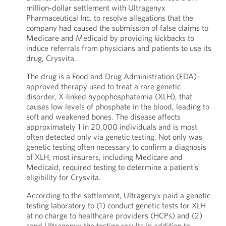
million-dollar settlement with Ultragenyx
Pharmaceutical Inc. to resolve allegations that the
company had caused the submission of false claims to
Medicare and Medicaid by providing kickbacks to
induce referrals from physicians and patients to use its
drug, Crysvita.
The drug is a Food and Drug Administration (FDA)–
approved therapy used to treat a rare genetic
disorder, X-linked hypophosphatemia (XLH), that
causes low levels of phosphate in the blood, leading to
soft and weakened bones. The disease affects
approximately 1 in 20,000 individuals and is most
often detected only via genetic testing. Not only was
genetic testing often necessary to confirm a diagnosis
of XLH, most insurers, including Medicare and
Medicaid, required testing to determine a patient’s
eligibility for Crysvita.
According to the settlement, Ultragenyx paid a genetic
testing laboratory to (1) conduct genetic tests for XLH
at no charge to healthcare providers (HCPs) and (2)
send Ultragenyx the testing results in addition to