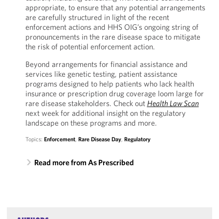
appropriate, to ensure that any potential arrangements
are carefully structured in light of the recent
enforcement actions and HHS OIG’s ongoing string of
pronouncements in the rare disease space to mitigate
the risk of potential enforcement action.
Beyond arrangements for financial assistance and
services like genetic testing, patient assistance
programs designed to help patients who lack health
insurance or prescription drug coverage loom large for
rare disease stakeholders. Check out
Health Law Scan
next week for additional insight on the regulatory
landscape on these programs and more.
Topics:
Enforcement
,
Rare Disease Day
,
Regulatory
Read more from As Prescribed