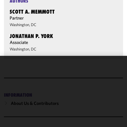
AUTHORS
SCOTT A. MEMMOTT
Partner
Washington, DC
JONATHAN P. YORK
Associate
Washington, DC
We use
cookies to
improve the
functionality
and
INFORMATION
performance
About Us & Contributors
of this site
in
accordance
with our