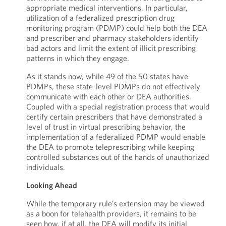
appropriate medical interventions. In particular,
utilization of a federalized prescription drug
monitoring program (PDMP) could help both the DEA
and prescriber and pharmacy stakeholders identify
bad actors and limit the extent of illicit prescribing
patterns in which they engage.
As it stands now, while 49 of the 50 states have
PDMPs, these state-level PDMPs do not effectively
communicate with each other or DEA authorities.
Coupled with a special registration process that would
certify certain prescribers that have demonstrated a
level of trust in virtual prescribing behavior, the
implementation of a federalized PDMP would enable
the DEA to promote teleprescribing while keeping
controlled substances out of the hands of unauthorized
individuals.
Looking Ahead
While the temporary rule’s extension may be viewed
as a boon for telehealth providers, it remains to be
seen how, if at all, the DEA will modify its initial