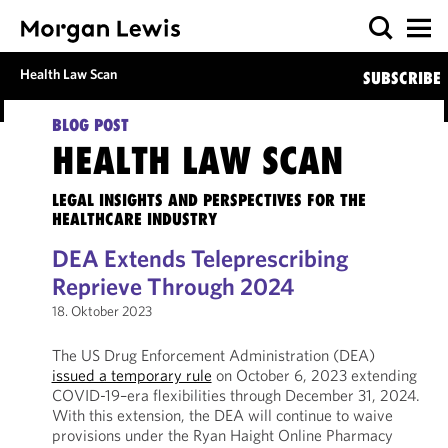
Health Law Scan
SUBSCRIBE
BLOG POST
HEALTH LAW SCAN
LEGAL INSIGHTS AND PERSPECTIVES FOR THE
HEALTHCARE INDUSTRY
DEA Extends Teleprescribing
Reprieve Through 2024
18. Oktober 2023
The US Drug Enforcement Administration (DEA)
issued a temporary rule
on October 6, 2023 extending
COVID-19–era flexibilities through December 31, 2024.
With this extension, the DEA will continue to waive
provisions under the Ryan Haight Online Pharmacy