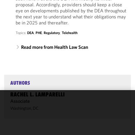
proposal. Accordingly, providers should keep a close
eye on developments published by the DEA throughout
the next year to understand what their obligations may
be in 2025 and thereafter.
Topics:
DEA
,
PHE
,
Regulatory
,
Telehealth
Read more from Health Law Scan
AUTHORS
RACHEL L. LAMPARELLI
Associate
We use
Washington, DC
cookies to
improve the
functionality
and