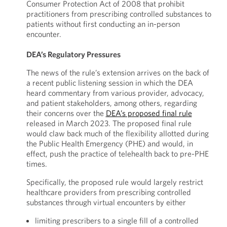
Consumer Protection Act of 2008 that prohibit
practitioners from prescribing controlled substances to
patients without first conducting an in-person
encounter.
DEA’s Regulatory Pressures
The news of the rule’s extension arrives on the back of
a recent public listening session in which the DEA
heard commentary from various provider, advocacy,
and patient stakeholders, among others, regarding
their concerns over the
DEA’s proposed final rule
released in March 2023. The proposed final rule
would claw back much of the flexibility allotted during
the Public Health Emergency (PHE) and would, in
effect, push the practice of telehealth back to pre-PHE
times.
Specifically, the proposed rule would largely restrict
healthcare providers from prescribing controlled
substances through virtual encounters by either
limiting prescribers to a single fill of a controlled