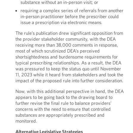
substance without an in-person visit; or
requiring a complex series of referrals from another
in-person practitioner before the prescriber could
issue a prescription via electronic means.
The rule’s publication drew significant opposition from
the provider stakeholder community, with the DEA
receiving more than 38,000 comments in response,
most of which scrutinized DEA’s perceived
shortsightedness and burdensome requirements for
typical prescribing relationships. As a result, the DEA
was pressured to keep the status quo until November
11, 2023 while it heard from stakeholders and took the
impact of the proposed rule into further consideration.
Now, with this additional perspective in hand, the DEA
appears to be going back to the drawing board to
further revise the final rule to balance providers’
concerns with the need to ensure that controlled
substances are appropriately prescribed and
monitored.
Alternative Legislative Strategies