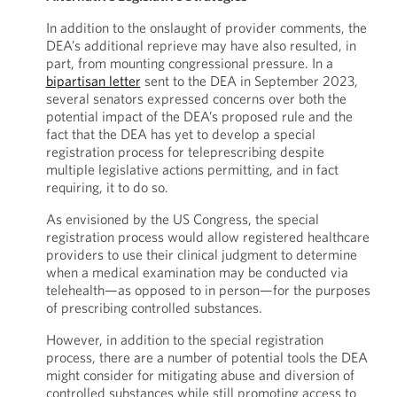
In addition to the onslaught of provider comments, the
DEA’s additional reprieve may have also resulted, in
part, from mounting congressional pressure. In a
bipartisan letter
sent to the DEA in September 2023,
several senators expressed concerns over both the
potential impact of the DEA’s proposed rule and the
fact that the DEA has yet to develop a special
registration process for teleprescribing despite
multiple legislative actions permitting, and in fact
requiring, it to do so.
As envisioned by the US Congress, the special
registration process would allow registered healthcare
providers to use their clinical judgment to determine
when a medical examination may be conducted via
telehealth—as opposed to in person—for the purposes
of prescribing controlled substances.
However, in addition to the special registration
process, there are a number of potential tools the DEA
might consider for mitigating abuse and diversion of
controlled substances while still promoting access to