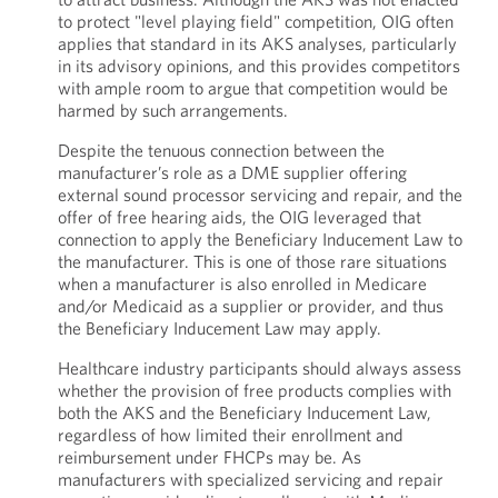
to protect "level playing field" competition, OIG often
applies that standard in its AKS analyses, particularly
in its advisory opinions, and this provides competitors
with ample room to argue that competition would be
harmed by such arrangements.
Despite the tenuous connection between the
manufacturer’s role as a DME supplier offering
external sound processor servicing and repair, and the
offer of free hearing aids, the OIG leveraged that
connection to apply the Beneficiary Inducement Law to
the manufacturer. This is one of those rare situations
when a manufacturer is also enrolled in Medicare
and/or Medicaid as a supplier or provider, and thus
the Beneficiary Inducement Law may apply.
Healthcare industry participants should always assess
whether the provision of free products complies with
both the AKS and the Beneficiary Inducement Law,
regardless of how limited their enrollment and
reimbursement under FHCPs may be. As
manufacturers with specialized servicing and repair