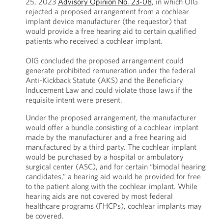
25, 2023
Advisory Opinion No. 23-08
, in which OIG
rejected a proposed arrangement from a cochlear
implant device manufacturer (the requestor) that
would provide a free hearing aid to certain qualified
patients who received a cochlear implant.
OIG concluded the proposed arrangement could
generate prohibited remuneration under the federal
Anti-Kickback Statute (AKS) and the Beneficiary
Inducement Law and could violate those laws if the
requisite intent were present.
Under the proposed arrangement, the manufacturer
would offer a bundle consisting of a cochlear implant
made by the manufacturer and a free hearing aid
manufactured by a third party. The cochlear implant
would be purchased by a hospital or ambulatory
surgical center (ASC), and for certain “bimodal hearing
candidates,” a hearing aid would be provided for free
to the patient along with the cochlear implant. While
hearing aids are not covered by most federal
healthcare programs (FHCPs), cochlear implants may
be covered.