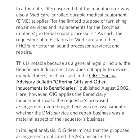
In a footnote, OIG observed that the manufacturer was
also a Medicare-enrolled durable medical equipment
(DME) supplier “for the limited purpose of furnishing
repair services and replacements for the [cochlear
implants’] external sound processors.” As such, the
requestor submits claims to Medicare and other
FHCPs for external sound processor servicing and
repairs.
This is notable because as a general legal principle, the
Beneficiary Inducement Law does not apply to device
manufacturers, as discussed in the
OIG’s Special
Advisory Bulletin “Offering Gifts and Other
Inducements to Beneficiaries,”
published August 2002.
Here, however, OIG applies the Beneficiary
Inducement Law to the requestor’s proposed
arrangement even though there was no assessment of
whether the DME service and repair business was a
material aspect of the requestor’s business.
In its legal analysis, OIG determined that the proposed
arrangement implicated the AKS because the