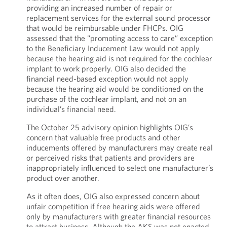
providing an increased number of repair or
replacement services for the external sound processor
that would be reimbursable under FHCPs. OIG
assessed that the "promoting access to care” exception
to the Beneficiary Inducement Law would not apply
because the hearing aid is not required for the cochlear
implant to work properly. OIG also decided the
financial need-based exception would not apply
because the hearing aid would be conditioned on the
purchase of the cochlear implant, and not on an
individual’s financial need.
The October 25 advisory opinion highlights OIG’s
concern that valuable free products and other
inducements offered by manufacturers may create real
or perceived risks that patients and providers are
inappropriately influenced to select one manufacturer’s
product over another.
As it often does, OIG also expressed concern about
unfair competition if free hearing aids were offered
only by manufacturers with greater financial resources
to attract business. Although the AKS was not enacted