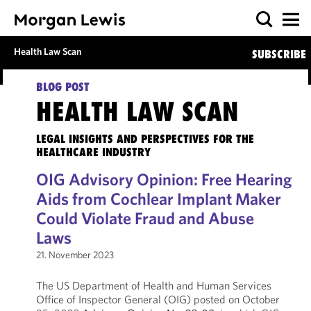
Health Law Scan
SUBSCRIBE
BLOG POST
HEALTH LAW SCAN
LEGAL INSIGHTS AND PERSPECTIVES FOR THE
HEALTHCARE INDUSTRY
OIG Advisory Opinion: Free Hearing
Aids from Cochlear Implant Maker
Could Violate Fraud and Abuse
Laws
21. November 2023
The US Department of Health and Human Services
Office of Inspector General (OIG) posted on October