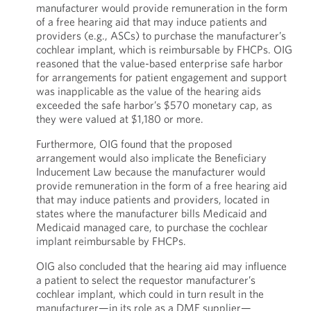
manufacturer would provide remuneration in the form
of a free hearing aid that may induce patients and
providers (e.g., ASCs) to purchase the manufacturer’s
cochlear implant, which is reimbursable by FHCPs. OIG
reasoned that the value-based enterprise safe harbor
for arrangements for patient engagement and support
was inapplicable as the value of the hearing aids
exceeded the safe harbor’s $570 monetary cap, as
they were valued at $1,180 or more.
Furthermore, OIG found that the proposed
arrangement would also implicate the Beneficiary
Inducement Law because the manufacturer would
provide remuneration in the form of a free hearing aid
that may induce patients and providers, located in
states where the manufacturer bills Medicaid and
Medicaid managed care, to purchase the cochlear
implant reimbursable by FHCPs.
OIG also concluded that the hearing aid may influence
a patient to select the requestor manufacturer’s
cochlear implant, which could in turn result in the
manufacturer—in its role as a DME supplier—