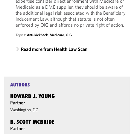
expertise consider direct enrollment with Medicare or
Medicaid as a DME supplier, they should be aware of
the additional legal risk associated with the Beneficiary
Inducement Law, although that statute is not often
enforced by OIG and affords no private right of action.
Topics:
Anti-kickback
,
Medicare
,
OIG
Read more from Health Law Scan
AUTHORS
HOWARD J. YOUNG
Partner
Washington, DC
B. SCOTT MCBRIDE
Partner