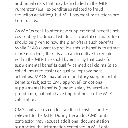
additional costs that may be included in the MLR
numerator (e.g., expenditures related to fraud
reduction activities), but MLR payment restrictions are
here to stay.
As MAOs seek to offer new supplemental benefits not
covered by traditional Medicare, careful consideration
should be given to how the plan offers such benefits.
While MAOs want to provide robust benefits to attract
more enrollees, there is also an incentive to remain
within the MLR threshold by ensuring that costs for
supplemental benefits qualify as medical claims (also
called incurred costs) or quality improvement
activities. MAOs may offer mandatory supplemental
benefits (subject to CMS approval) or optional
supplemental benefits (funded solely by enrollee
premiums), but both have implications for the MLR
calculation.
CMS contractors conduct audits of costs reported
relevant to the MLR. During the audit, CMS or its
contractor may request additional documentation
supporting the information contained in MLR data