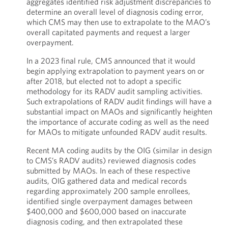
aggregates identified risk adjustment discrepancies to
determine an overall level of diagnosis coding error,
which CMS may then use to extrapolate to the MAO’s
overall capitated payments and request a larger
overpayment.
In a 2023 final rule, CMS announced that it would
begin applying extrapolation to payment years on or
after 2018, but elected not to adopt a specific
methodology for its RADV audit sampling activities.
Such extrapolations of RADV audit findings will have a
substantial impact on MAOs and significantly heighten
the importance of accurate coding as well as the need
for MAOs to mitigate unfounded RADV audit results.
Recent MA coding audits by the OIG (similar in design
to CMS’s RADV audits) reviewed diagnosis codes
submitted by MAOs. In each of these respective
audits, OIG gathered data and medical records
regarding approximately 200 sample enrollees,
identified single overpayment damages between
$400,000 and $600,000 based on inaccurate
diagnosis coding, and then extrapolated these