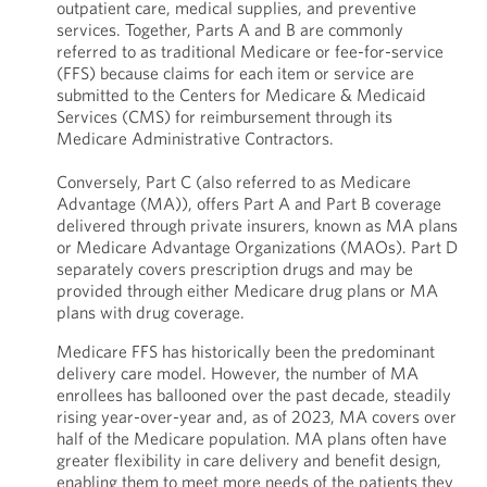
outpatient care, medical supplies, and preventive
services. Together, Parts A and B are commonly
referred to as traditional Medicare or fee-for-service
(FFS) because claims for each item or service are
submitted to the Centers for Medicare & Medicaid
Services (CMS) for reimbursement through its
Medicare Administrative Contractors.
Conversely, Part C (also referred to as Medicare
Advantage (MA)), offers Part A and Part B coverage
delivered through private insurers, known as MA plans
or Medicare Advantage Organizations (MAOs). Part D
separately covers prescription drugs and may be
provided through either Medicare drug plans or MA
plans with drug coverage.
Medicare FFS has historically been the predominant
delivery care model. However, the number of MA
enrollees has ballooned over the past decade, steadily
rising year-over-year and, as of 2023, MA covers over
half of the Medicare population. MA plans often have
greater flexibility in care delivery and benefit design,
enabling them to meet more needs of the patients they