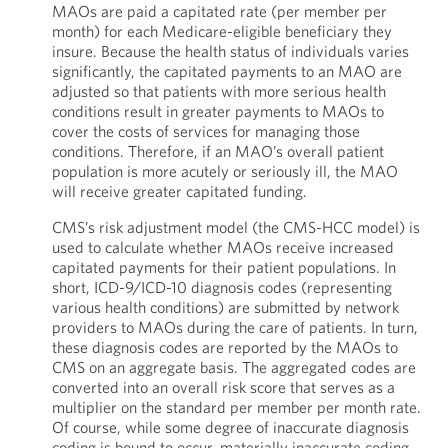
MAOs are paid a capitated rate (per member per
month) for each Medicare-eligible beneficiary they
insure. Because the health status of individuals varies
significantly, the capitated payments to an MAO are
adjusted so that patients with more serious health
conditions result in greater payments to MAOs to
cover the costs of services for managing those
conditions. Therefore, if an MAO’s overall patient
population is more acutely or seriously ill, the MAO
will receive greater capitated funding.
CMS’s risk adjustment model (the CMS-HCC model) is
used to calculate whether MAOs receive increased
capitated payments for their patient populations. In
short, ICD-9/ICD-10 diagnosis codes (representing
various health conditions) are submitted by network
providers to MAOs during the care of patients. In turn,
these diagnosis codes are reported by the MAOs to
CMS on an aggregate basis. The aggregated codes are
converted into an overall risk score that serves as a
multiplier on the standard per member per month rate.
Of course, while some degree of inaccurate diagnosis
coding is bound to occur, materially inaccurate coding