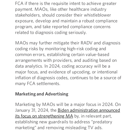
FCA if there is the requisite intent to achieve greater
payment. MAOs, like other healthcare industry
stakeholders, should consider their whistleblower
exposure, develop and maintain a robust compliance
program, and take reported compliance concerns
related to diagnosis coding seriously.
MAOs may further mitigate their RADV and diagnosis
coding risks by monitoring high-risk coding and
common errors, establishing certain value-based
arrangements with providers, and auditing based on
data analytics. In 2024, coding accuracy will be a
major focus, and evidence of upcoding, or intentional
inflation of diagnosis codes, continues to be a source of
many FCA settlements.
Marketing and Advertising
Marketing by MAOs will be a major focus in 2024. On
January 31, 2024, the
Biden administration announced
its focus on strengthening MA
by, in relevant part,
establishing new guardrails to address “predatory
marketing” and removing misleading TV ads.