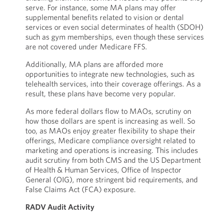
serve. For instance, some MA plans may offer
supplemental benefits related to vision or dental
services or even social determinates of health (SDOH)
such as gym memberships, even though these services
are not covered under Medicare FFS.
Additionally, MA plans are afforded more
opportunities to integrate new technologies, such as
telehealth services, into their coverage offerings. As a
result, these plans have become very popular.
As more federal dollars flow to MAOs, scrutiny on
how those dollars are spent is increasing as well. So
too, as MAOs enjoy greater flexibility to shape their
offerings, Medicare compliance oversight related to
marketing and operations is increasing. This includes
audit scrutiny from both CMS and the US Department
of Health & Human Services, Office of Inspector
General (OIG), more stringent bid requirements, and
False Claims Act (FCA) exposure.
RADV Audit Activity