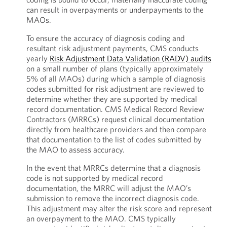
can result in overpayments or underpayments to the
MAOs.
To ensure the accuracy of diagnosis coding and
resultant risk adjustment payments, CMS conducts
yearly
Risk Adjustment Data Validation (RADV) audits
on a small number of plans (typically approximately
5% of all MAOs) during which a sample of diagnosis
codes submitted for risk adjustment are reviewed to
determine whether they are supported by medical
record documentation. CMS Medical Record Review
Contractors (MRRCs) request clinical documentation
directly from healthcare providers and then compare
that documentation to the list of codes submitted by
the MAO to assess accuracy.
In the event that MRRCs determine that a diagnosis
code is not supported by medical record
documentation, the MRRC will adjust the MAO’s
submission to remove the incorrect diagnosis code.
This adjustment may alter the risk score and represent
an overpayment to the MAO. CMS typically