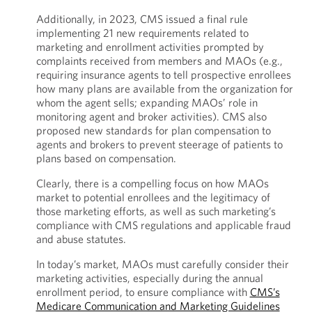
Additionally, in 2023, CMS issued a final rule
implementing 21 new requirements related to
marketing and enrollment activities prompted by
complaints received from members and MAOs (e.g.,
requiring insurance agents to tell prospective enrollees
how many plans are available from the organization for
whom the agent sells; expanding MAOs’ role in
monitoring agent and broker activities). CMS also
proposed new standards for plan compensation to
agents and brokers to prevent steerage of patients to
plans based on compensation.
Clearly, there is a compelling focus on how MAOs
market to potential enrollees and the legitimacy of
those marketing efforts, as well as such marketing’s
compliance with CMS regulations and applicable fraud
and abuse statutes.
In today’s market, MAOs must carefully consider their
marketing activities, especially during the annual
enrollment period, to ensure compliance with
CMS’s
Medicare Communication and Marketing Guidelines