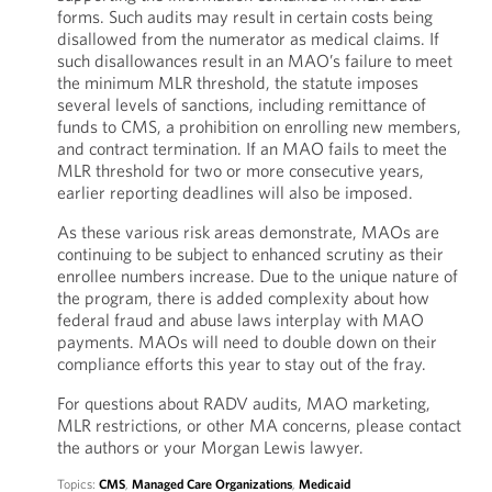
forms. Such audits may result in certain costs being
disallowed from the numerator as medical claims. If
such disallowances result in an MAO’s failure to meet
the minimum MLR threshold, the statute imposes
several levels of sanctions, including remittance of
funds to CMS, a prohibition on enrolling new members,
and contract termination. If an MAO fails to meet the
MLR threshold for two or more consecutive years,
earlier reporting deadlines will also be imposed.
As these various risk areas demonstrate, MAOs are
continuing to be subject to enhanced scrutiny as their
enrollee numbers increase. Due to the unique nature of
the program, there is added complexity about how
federal fraud and abuse laws interplay with MAO
payments. MAOs will need to double down on their
compliance efforts this year to stay out of the fray.
For questions about RADV audits, MAO marketing,
MLR restrictions, or other MA concerns, please contact
the authors or your Morgan Lewis lawyer.
Topics:
CMS
,
Managed Care Organizations
,
Medicaid