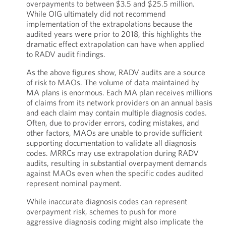
overpayments to between $3.5 and $25.5 million.
While OIG ultimately did not recommend
implementation of the extrapolations because the
audited years were prior to 2018, this highlights the
dramatic effect extrapolation can have when applied
to RADV audit findings.
As the above figures show, RADV audits are a source
of risk to MAOs. The volume of data maintained by
MA plans is enormous. Each MA plan receives millions
of claims from its network providers on an annual basis
and each claim may contain multiple diagnosis codes.
Often, due to provider errors, coding mistakes, and
other factors, MAOs are unable to provide sufficient
supporting documentation to validate all diagnosis
codes. MRRCs may use extrapolation during RADV
audits, resulting in substantial overpayment demands
against MAOs even when the specific codes audited
represent nominal payment.
While inaccurate diagnosis codes can represent
overpayment risk, schemes to push for more
aggressive diagnosis coding might also implicate the