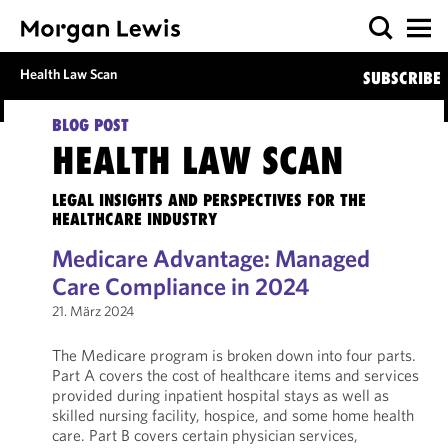
Health Law Scan
SUBSCRIBE
BLOG POST
HEALTH LAW SCAN
LEGAL INSIGHTS AND PERSPECTIVES FOR THE
HEALTHCARE INDUSTRY
Medicare Advantage: Managed
Care Compliance in 2024
21. März 2024
The Medicare program is broken down into four parts.
Part A covers the cost of healthcare items and services
provided during inpatient hospital stays as well as
skilled nursing facility, hospice, and some home health
care. Part B covers certain physician services,