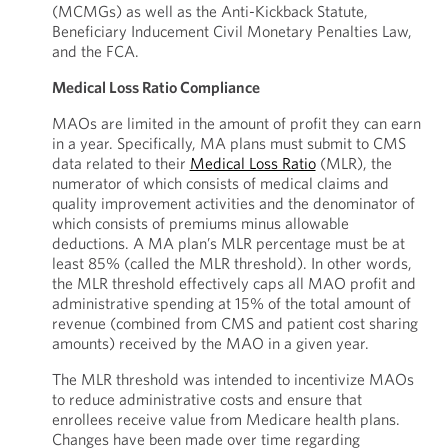
(MCMGs) as well as the Anti-Kickback Statute,
Beneficiary Inducement Civil Monetary Penalties Law,
and the FCA.
Medical Loss Ratio Compliance
MAOs are limited in the amount of profit they can earn
in a year. Specifically, MA plans must submit to CMS
data related to their
Medical Loss Ratio
(MLR), the
numerator of which consists of medical claims and
quality improvement activities and the denominator of
which consists of premiums minus allowable
deductions. A MA plan’s MLR percentage must be at
least 85% (called the MLR threshold). In other words,
the MLR threshold effectively caps all MAO profit and
administrative spending at 15% of the total amount of
revenue (combined from CMS and patient cost sharing
amounts) received by the MAO in a given year.
The MLR threshold was intended to incentivize MAOs
to reduce administrative costs and ensure that
enrollees receive value from Medicare health plans.
Changes have been made over time regarding