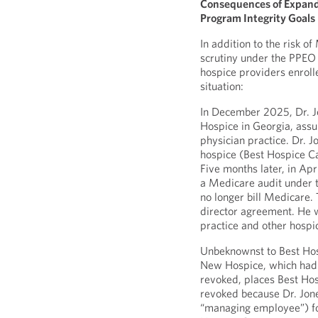
Consequences of Expande
Program Integrity Goals
In addition to the risk o
scrutiny under the PPEO c
hospice providers enroll
situation:
In December 2025, Dr. J
Hospice in Georgia, assu
physician practice. Dr. 
hospice (Best Hospice Ca
Five months later, in Ap
a Medicare audit under t
no longer bill Medicare
director agreement. He w
practice and other hospi
Unbeknownst to Best Hosp
New Hospice, which had i
revoked, places Best Hosp
revoked because Dr. Jone
“managing employee”) fo