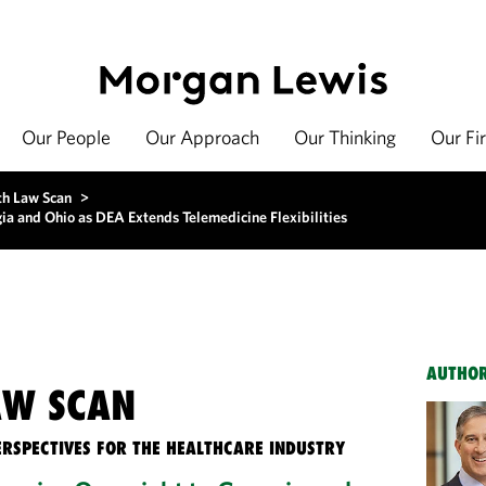
Our People
Our Approach
Our Thinking
Our Fi
th Law Scan
>
a and Ohio as DEA Extends Telemedicine Flexibilities
AUTHO
AW SCAN
ERSPECTIVES FOR THE HEALTHCARE INDUSTRY