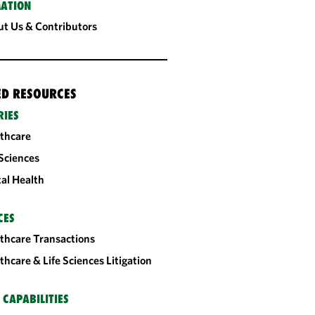
ATION
t Us & Contributors
ED RESOURCES
RIES
thcare
 Sciences
tal Health
CES
thcare Transactions
thcare & Life Sciences Litigation
 CAPABILITIES