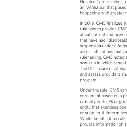
Hospice Care receives a 
an “Affiliation that pose
happening with greater r
In 2019, CMS finalized it
rule was to provide CMS
about current and previou
that have had “disclosab
suspension under a feder
assess affiliations that c
rulemaking, CMS noted t
scenario in which repeat
The Disclosure of Affilia
and assess providers and
program.
Under the rule, CMS can
enrollment based on a prov
or entity with 5% or grea
entity that exercises op
or supplier it determines
While the affiliation rul
provide information on su