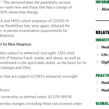
INFORM
s.” This demonstrates the potentially serious
es—both new and those that had a change of
Abou
00% ownership change.
EA and HHS’s latest extension of COVID-19
e flexibilities has, once again, delayed the
er in-person examination requirements for
RELAT
ubstances.
INDUST
 for New Hospices
Heal
states subject to enhanced oversight, CMS cited
Life
rts of hospice fraud, waste, and abuse, as well as
Digi
nrollment in the applicable states, as the basis for its
o Georgia and Ohio.
PRACTI
es that are subject to CMS’s enhanced oversight
Heal
dicare;
Heal
f ownership as defined under 42 CFR 489.18;
rship changes (including those not covered under
GLOBAL