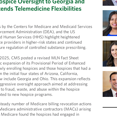
spice Oversight to Georgia and
ends Telemedicine Flexibilities
ns by the Centers for Medicare and Medicaid Services
rcement Administration (DEA), and the US
d Human Services (HHS) highlight heightened
ce providers in higher-risk states and continued
ure regulation of controlled substance prescribing.
 2025, CMS posted a revised MLN Fact Sheet
c expansion of its Provisional Period of Enhanced
ly enrolling hospices and those hospices that had a
the initial four states of Arizona, California,
w include Georgia and Ohio. This expansion reflects
aggressive oversight approach aimed at addressing
 to fraud, waste, and abuse within the hospice
elated to new hospice programs.
teady number of Medicare billing revocation actions
Medicare administrative contractors (MACs) arising
 Medicare found the hospices had engaged in