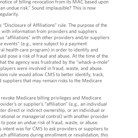
notice of billing revocation from its MAC based upon
s an undue risk.” Sound implausible? This is now
egularity.
s “Disclosure of Affiliations” rule. The purpose of the
 with information from providers and suppliers
s “affiliations” with other providers and/or suppliers
le events” (e.g., were subject to a payment
al health care program) in order to identify and
ould pose a risk of fraud and abuse. At the time of the
hat the agency was frustrated by the “whack-a-mole”
 players were involved in fraud, waste, and abuse.
tions rule would allow CMS to better identify, track,
 suppliers that may remain risks to the Medicare
 revoke Medicare billing privileges and Medicare
ider’s or supplier’s “affiliation” (e.g., an individual
ter direct or indirect ownership, or an individual or
erational or managerial control) with another provider
 to pose an undue risk of fraud, waste, or abuse.
e’s intent was for CMS to ask providers or suppliers to
ch affiliations during enrollment or revalidation, this