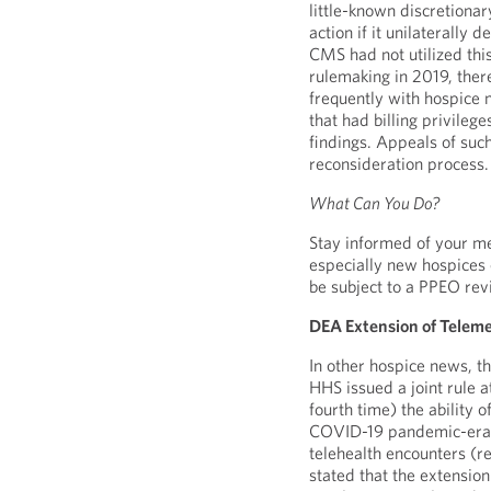
little-known discretionar
action if it unilaterally 
CMS had not utilized this
rulemaking in 2019, ther
frequently with hospice 
that had billing privile
findings. Appeals of suc
reconsideration process.
What Can You Do?
Stay informed of your med
especially new hospices
be subject to a PPEO rev
DEA Extension of Telemed
In other hospice news, 
HHS issued a joint rule 
fourth time) the ability 
COVID-19 pandemic-era re
telehealth encounters (
stated that the extension