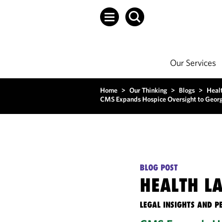
Our Services
Home
>
Our Thinking
>
Blogs
>
Heal
CMS Expands Hospice Oversight to Georgi
BLOG POST
HEALTH L
LEGAL INSIGHTS AND P