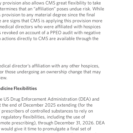
y provision also allows CMS great flexibility to take
determines that an “affiliation” poses undue risk. While
 provision to any material degree since the final
e are signs that CMS is applying this provision more
medical directors who were affiliated with hospices
ges revoked on account of a PPEO audit with negative
h actions directly to CMS are available through the
ical director’s affiliation with any other hospices,
 or those undergoing an ownership change that may
iew.
icine Flexibilities
the US Drug Enforcement Administration (DEA) and
at the end of December 2025 extending (for the
of prescribers of controlled substances to rely on
gulatory flexibilities, including the use of
remote prescribing), through December 31, 2026. DEA
 would give it time to promulgate a final set of