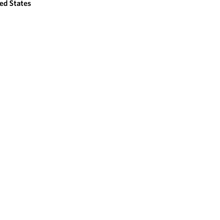
ed States