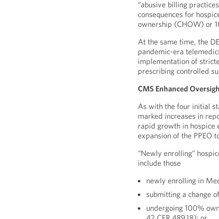
“abusive billing practice
consequences for hospic
ownership (CHOW) or 1
At the same time, the D
pandemic-era telemedicin
implementation of strict
prescribing controlled s
CMS Enhanced Oversight
As with the four initial 
marked increases in repo
rapid growth in hospice e
expansion of the PPEO t
“Newly enrolling” hospic
include those
newly enrolling in Me
submitting a change o
undergoing 100% owne
42 CFR 489.18); or