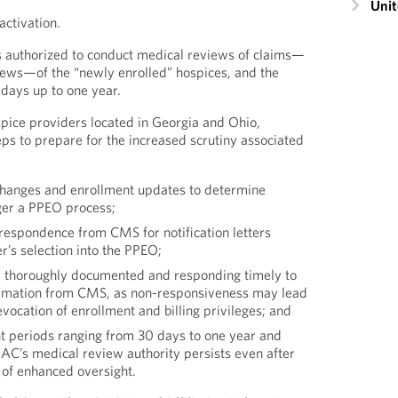
Unit
activation.
 authorized to conduct medical reviews of claims—
ews—of the “newly enrolled” hospices, and the
days up to one year.
ospice providers located in Georgia and Ohio,
eps to prepare for the increased scrutiny associated
changes and enrollment updates to determine
ger a PPEO process;
rrespondence from CMS for notification letters
er’s selection into the PPEO;
re thoroughly documented and responding timely to
ormation from CMS, as non-responsiveness may lead
evocation of enrollment and billing privileges; and
ht periods ranging from 30 days to one year and
MAC’s medical review authority persists even after
 of enhanced oversight.