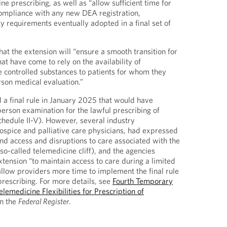
ne prescribing, as well as “allow sufficient time for
compliance with any new DEA registration,
y requirements eventually adopted in a final set of
at the extension will “ensure a smooth transition for
at have come to rely on the availability of
e controlled substances to patients for whom they
son medical evaluation.”
a final rule in January 2025 that would have
person examination for the lawful prescribing of
chedule II-V). However, several industry
hospice and palliative care physicians, had expressed
und access and disruptions to care associated with the
so-called telemedicine cliff), and the agencies
tension “to maintain access to care during a limited
llow providers more time to implement the final rule
prescribing. For more details, see
Fourth Temporary
emedicine Flexibilities for Prescription of
n the
Federal Register
.