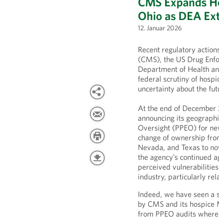
CMS Expands Ho
Ohio as DEA Ext
12. Januar 2026
Recent regulatory actio
(CMS), the US Drug Enfo
Department of Health an
federal scrutiny of hospi
uncertainty about the fut
At the end of December
announcing its geographi
Oversight (PPEO) for new
change of ownership from 
Nevada, and Texas to no
the agency’s continued 
perceived vulnerabilities
industry, particularly r
Indeed, we have seen a s
by CMS and its hospice 
from PPEO audits where