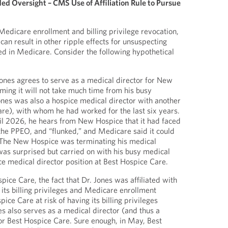
d Oversight – CMS Use of Affiliation Rule to Pursue
f Medicare enrollment and billing privilege revocation,
an result in other ripple effects for unsuspecting
ed in Medicare. Consider the following hypothetical
ones agrees to serve as a medical director for New
ming it will not take much time from his busy
Jones was also a hospice medical director with another
re), with whom he had worked for the last six years.
ril 2026, he hears from New Hospice that it had faced
he PPEO, and “flunked,” and Medicare said it could
. The New Hospice was terminating his medical
as surprised but carried on with his busy medical
ce medical director position at Best Hospice Care.
ice Care, the fact that Dr. Jones was affiliated with
ts billing privileges and Medicare enrollment
ice Care at risk of having its billing privileges
s also serves as a medical director (and thus a
r Best Hospice Care. Sure enough, in May, Best