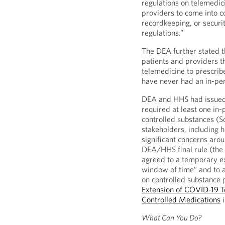
regulations on telemedici
providers to come into 
recordkeeping, or securit
regulations.”
The DEA further stated th
patients and providers th
telemedicine to prescrib
have never had an in-per
DEA and HHS had issued 
required at least one in-
controlled substances (S
stakeholders, including 
significant concerns aro
DEA/HHS final rule (the 
agreed to a temporary ex
window of time” and to a
on controlled substance 
Extension of COVID-19 Tel
Controlled Medications
i
What Can You Do?