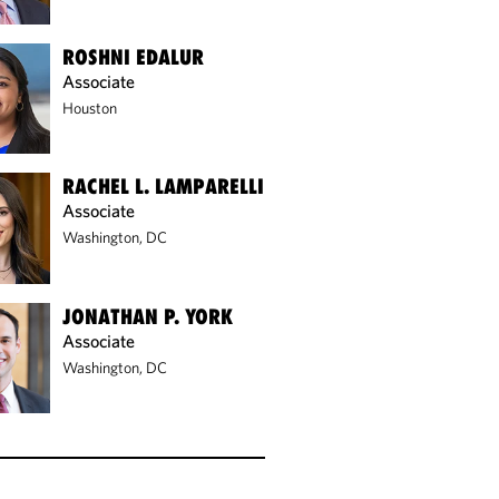
ROSHNI EDALUR
Associate
Houston
RACHEL L. LAMPARELLI
Associate
Washington, DC
JONATHAN P. YORK
Associate
Washington, DC