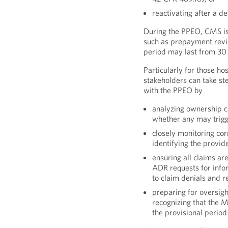
reactivating after a de
During the PPEO, CMS is
such as prepayment revi
period may last from 30 
Particularly for those h
stakeholders can take st
with the PPEO by
analyzing ownership 
whether any may trig
closely monitoring co
identifying the provid
ensuring all claims a
ADR requests for inf
to claim denials and r
preparing for oversig
recognizing that the 
the provisional period