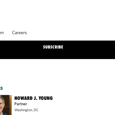
rm
Careers
SUBSCRIBE
RS
HOWARD J. YOUNG
Partner
Washington, DC