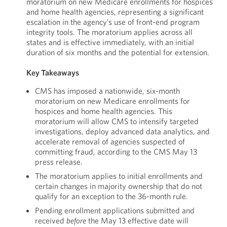
moratorium on new Medicare enrollments for hospices
and home health agencies, representing a significant
escalation in the agency’s use of front-end program
integrity tools. The moratorium applies across all
states and is effective immediately, with an initial
duration of six months and the potential for extension.
Key Takeaways
CMS has imposed a nationwide, six-month
moratorium on new Medicare enrollments for
hospices and home health agencies. This
moratorium will allow CMS to intensify targeted
investigations, deploy advanced data analytics, and
accelerate removal of agencies suspected of
committing fraud, according to the CMS May 13
press release.
The moratorium applies to initial enrollments and
certain changes in majority ownership that do not
qualify for an exception to the 36-month rule.
Pending enrollment applications submitted and
received
before
the May 13 effective date will