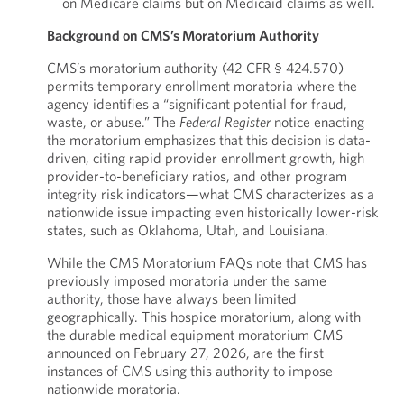
on Medicare claims but on Medicaid claims as well.
Background on CMS’s Moratorium Authority
CMS’s moratorium authority (42 CFR § 424.570)
permits temporary enrollment moratoria where the
agency identifies a “significant potential for fraud,
waste, or abuse.” The
Federal
Register
notice enacting
the moratorium emphasizes that this decision is data-
driven, citing rapid provider enrollment growth, high
provider-to-beneficiary ratios, and other program
integrity risk indicators—what CMS characterizes as a
nationwide issue impacting even historically lower-risk
states, such as Oklahoma, Utah, and Louisiana.
While the CMS Moratorium FAQs note that CMS has
previously imposed moratoria under the same
authority, those have always been limited
geographically. This hospice moratorium, along with
the durable medical equipment moratorium CMS
announced on February 27, 2026, are the first
instances of CMS using this authority to impose
nationwide moratoria.