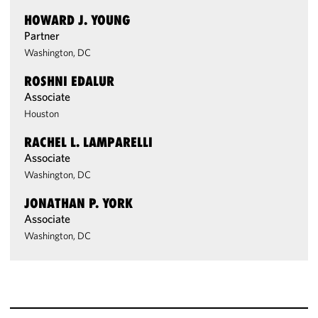
HOWARD J. YOUNG
Partner
Washington, DC
ROSHNI EDALUR
Associate
Houston
RACHEL L. LAMPARELLI
Associate
Washington, DC
JONATHAN P. YORK
Associate
Washington, DC