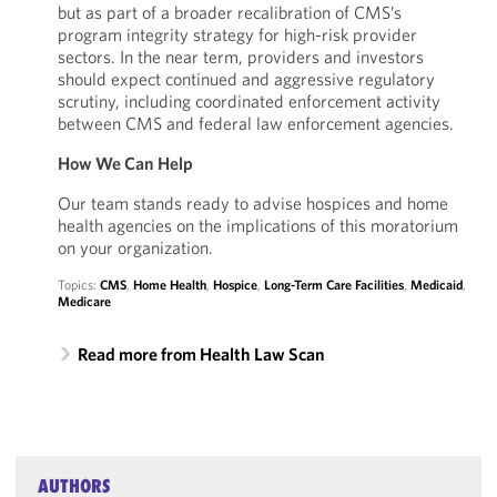
but as part of a broader recalibration of CMS’s
program integrity strategy for high-risk provider
sectors. In the near term, providers and investors
should expect continued and aggressive regulatory
scrutiny, including coordinated enforcement activity
between CMS and federal law enforcement agencies.
How We Can Help
Our team stands ready to advise hospices and home
health agencies on the implications of this moratorium
on your organization.
Topics:
CMS
,
Home Health
,
Hospice
,
Long-Term Care Facilities
,
Medicaid
,
Medicare
Read more from Health Law Scan
AUTHORS