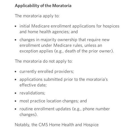
Applicability of the Moratoria
The moratoria apply to:
initial Medicare enrollment applications for hospices
and home health agencies; and
changes in majority ownership that require new
enrollment under Medicare rules, unless an
exception applies (e.g., death of the prior owner).
The moratoria do not apply to:
currently enrolled providers;
applications submitted prior to the moratoria’s
effective date;
revalidations;
most practice location changes; and
routine enrollment updates (e.g., phone number
changes).
Notably, the CMS Home Health and Hospice