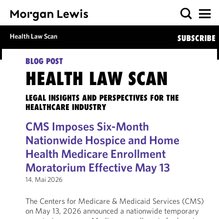
Health Law Scan
SUBSCRIBE
BLOG POST
HEALTH LAW SCAN
LEGAL INSIGHTS AND PERSPECTIVES FOR THE
HEALTHCARE INDUSTRY
CMS Imposes Six-Month
Nationwide Hospice and Home
Health Medicare Enrollment
Moratorium Effective May 13
14. Mai 2026
The Centers for Medicare & Medicaid Services (CMS)
on May 13, 2026 announced a nationwide temporary