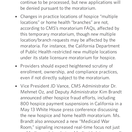
continue to be processed, but new applications will
be denied pursuant to the moratorium.
Changes in practice locations of hospice “multiple
locations” or home health “branches” are not,
according to CMS’s moratorium FAQs, affected by
this temporary moratorium, though
new
multiple
location/branch requests may be affected by the
moratoria. For instance, the California Department
of Public Health restricted new multiple locations
under its state licensure moratorium for hospice.
Providers should expect heightened scrutiny of
enrollment, ownership, and compliance practices,
even if not directly subject to the moratorium.
Vice President JD Vance, CMS Administrator Dr.
Mehmet Oz, and Deputy Administrator Kim Brandt
announced other hospice fraud efforts, including
800 hospice payment suspensions in California in a
May 13 White House press conference discussing
the new hospice and home health moratorium. Ms.
Brandt also announced a new “Medicaid War
Room,” signaling increased real-time focus not just