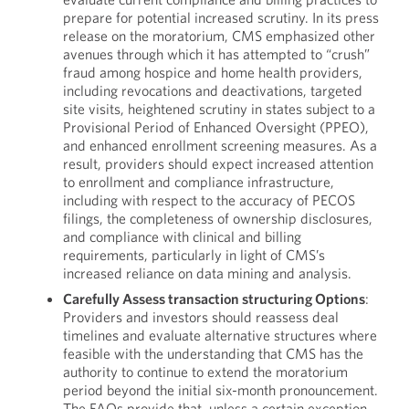
prepare for potential increased scrutiny. In its press
release on the moratorium, CMS emphasized other
avenues through which it has attempted to “crush”
fraud among hospice and home health providers,
including revocations and deactivations, targeted
site visits, heightened scrutiny in states subject to a
Provisional Period of Enhanced Oversight (PPEO),
and enhanced enrollment screening measures. As a
result, providers should expect increased attention
to enrollment and compliance infrastructure,
including with respect to the accuracy of PECOS
filings, the completeness of ownership disclosures,
and compliance with clinical and billing
requirements, particularly in light of CMS’s
increased reliance on data mining and analysis.
Carefully Assess transaction structuring Options
:
Providers and investors should reassess deal
timelines and evaluate alternative structures where
feasible with the understanding that CMS has the
authority to continue to extend the moratorium
period beyond the initial six-month pronouncement.
The FAQs provide that, unless a certain exception