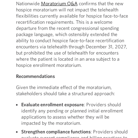
Nationwide
Moratorium Q&A
confirms that the new
hospice moratorium will not impact the telehealth
flexibilities currently available for hospice face-to-face
recertification requirements. This is a welcome
departure from the recent congressional spending
package language, which ostensibly extended the
ability to conduct hospice face-to-face recertification
encounters via telehealth through December 31, 2027,
but prohibited the use of telehealth for encounters
where the patient is located in an area subject to a
hospice enrollment moratorium.
Recommendations
Given the immediate effect of the moratorium,
stakeholders should take a structured approach:
Evaluate enrollment exposure
: Providers should
identify any pending or planned initial enrollment
applications to assess whether they will be
impacted by the moratorium.
Strengthen compliance functions
: Providers should
evaluate current compliance and billing practices to