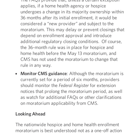
applies, if a home health agency or hospice
undergoes a change in its majority ownership within
36 months after its initial enrollment, it would be
considered a “new provider” and subject to the
moratorium. This may delay or prevent closings that
depend on enrollment approval and introduce
additional regulatory closing conditions. Of course,
the 36-month rule was in place for hospice and
home health before the May 13 moratorium, and
CMS has not used the moratorium to change that
rule in any way.
Monitor CMS guidance
: Although the moratorium is
currently set for a period of six months, providers
should monitor the
Federal
Register
for extension
notices that prolong the moratorium period, as well
as watch for additional FAQs or other clarifications
on moratorium applicability from CMS.
Looking Ahead
The nationwide hospice and home health enrollment
moratorium is best understood not as a one-off action