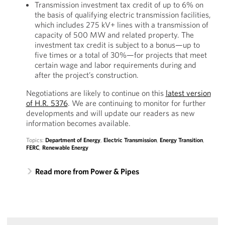
Transmission investment tax credit of up to 6% on
the basis of qualifying electric transmission facilities,
which includes 275 kV+ lines with a transmission of
capacity of 500 MW and related property. The
investment tax credit is subject to a bonus—up to
five times or a total of 30%—for projects that meet
certain wage and labor requirements during and
after the project’s construction.
Negotiations are likely to continue on this
latest version
of H.R. 5376
. We are continuing to monitor for further
developments and will update our readers as new
information becomes available.
Topics:
Department of Energy
,
Electric Transmission
,
Energy Transition
,
FERC
,
Renewable Energy
Read more from Power & Pipes