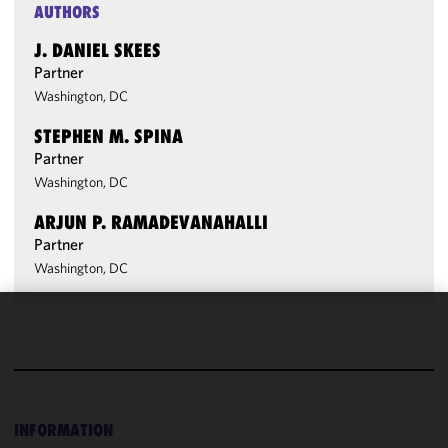
AUTHORS
J. DANIEL SKEES
Partner
Washington, DC
STEPHEN M. SPINA
Partner
Washington, DC
ARJUN P. RAMADEVANAHALLI
Partner
Washington, DC
We use
cookies to
improve the
functionality
and
INFORMATION
performance