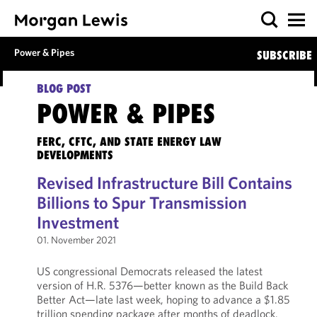
Power & Pipes
SUBSCRIBE
BLOG POST
POWER & PIPES
FERC, CFTC, AND STATE ENERGY LAW
DEVELOPMENTS
Revised Infrastructure Bill Contains
Billions to Spur Transmission
Investment
01. November 2021
US congressional Democrats released the latest
version of H.R. 5376—better known as the Build Back
Better Act—late last week, hoping to advance a $1.85
trillion spending package after months of deadlock.