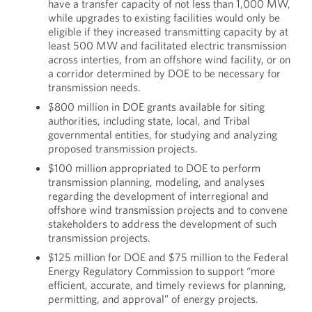
have a transfer capacity of not less than 1,000 MW,
while upgrades to existing facilities would only be
eligible if they increased transmitting capacity by at
least 500 MW and facilitated electric transmission
across interties, from an offshore wind facility, or on
a corridor determined by DOE to be necessary for
transmission needs.
$800 million in DOE grants available for siting
authorities, including state, local, and Tribal
governmental entities, for studying and analyzing
proposed transmission projects.
$100 million appropriated to DOE to perform
transmission planning, modeling, and analyses
regarding the development of interregional and
offshore wind transmission projects and to convene
stakeholders to address the development of such
transmission projects.
$125 million for DOE and $75 million to the Federal
Energy Regulatory Commission to support “more
efficient, accurate, and timely reviews for planning,
permitting, and approval” of energy projects.