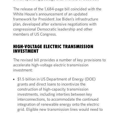
The release of the 1,684-page bill coincided with the
White House’s announcement of an updated
framework for President Joe Biden’s infrastructure
plan, developed after extensive negotiations with
congressional Democratic leadership and other
members of US Congress.
HIGH-VOLTAGE ELECTRIC TRANSMISSION
INVESTMENT
The revised bill provides a number of key provisions to
accelerate high-voltage electric transmission
investment:
$1.5 billion in US Department of Energy (DOE)
grants and direct loans to incentivize the
construction of high-capacity transmission
investments, including interties between key
interconnections, to accommodate the continued
integration of renewable energy onto the electric
grid. Eligible new transmission lines would need to