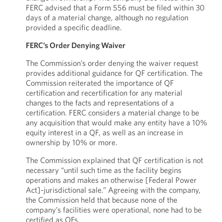
FERC advised that a Form 556 must be filed within 30
days of a material change, although no regulation
provided a specific deadline.
FERC’s Order Denying Waiver
The Commission’s order denying the waiver request
provides additional guidance for QF certification. The
Commission reiterated the importance of QF
certification and recertification for any material
changes to the facts and representations of a
certification. FERC considers a material change to be
any acquisition that would make any entity have a 10%
equity interest in a QF, as well as an increase in
ownership by 10% or more.
The Commission explained that QF certification is not
necessary “until such time as the facility begins
operations and makes an otherwise [Federal Power
Act]-jurisdictional sale.” Agreeing with the company,
the Commission held that because none of the
company’s facilities were operational, none had to be
certified as QFs.