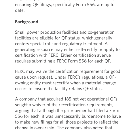
ensuring QF filings, specifically Form 556, are up to
date.
Background
Small power production facilities and co-generation
facilities are eligible for QF status, which generally
confers special rate and regulatory treatment. A
generating resource may either self-certify or apply for
certification with FERC. Either certification avenue
requires submitting a FERC Form 556 for each QF.
FERC may waive the certification requirement for good
cause upon request. Under FERC’s regulations, a QF-
owning entity must recertify when a material change
occurs to ensure the facility retains QF status.
A company that acquired 185 not yet operational QFs
sought a waiver of the recertification requirements,
arguing that although the prior owner had filed a Form
556 for each, it was unnecessarily burdensome to have
to make new filings for all those projects to reflect the
change in ownership. The company also noted that