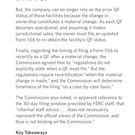
But, the company can no longer rely on the prior QF
status of these facilities because the change in
ownership constitutes a material change. As each QF
becomes operational, and assuming it makes
jurisdictional sales, the owner must file an updated
Form 556 to re-obtain the facility’s QF status.
Finally, regarding the timing of filing a Form 556 to
recertify as a QF after a material change, the
Commission agreed that its “regulations do not
explicitly state when a QF must file.” But the
regulations require recertification “when the material
change is made,” and the Commission will determine
timeliness of the filing “on a case-by-case basis.”
The Commission also noted, in apparent reference to
the 30-day filing window provided by FERC staff, that
“informal staff advice . . . does not necessarily
represent the official views of the Commission, and
thus is not binding on the Commission.”
Key Takeaways