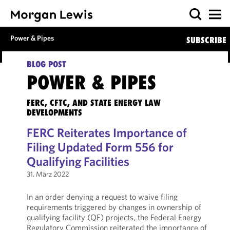
Power & Pipes
SUBSCRIBE
BLOG POST
POWER & PIPES
FERC, CFTC, AND STATE ENERGY LAW
DEVELOPMENTS
FERC Reiterates Importance of
Filing Updated Form 556 for
Qualifying Facilities
31. März 2022
In an order denying a request to waive filing
requirements triggered by changes in ownership of
qualifying facility (QF) projects, the Federal Energy
Regulatory Commission reiterated the importance of