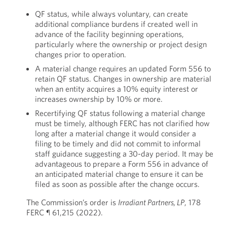
QF status, while always voluntary, can create
additional compliance burdens if created well in
advance of the facility beginning operations,
particularly where the ownership or project design
changes prior to operation.
A material change requires an updated Form 556 to
retain QF status. Changes in ownership are material
when an entity acquires a 10% equity interest or
increases ownership by 10% or more.
Recertifying QF status following a material change
must be timely, although FERC has not clarified how
long after a material change it would consider a
filing to be timely and did not commit to informal
staff guidance suggesting a 30-day period. It may be
advantageous to prepare a Form 556 in advance of
an anticipated material change to ensure it can be
filed as soon as possible after the change occurs.
The Commission’s order is
Irradiant Partners, LP
, 178
FERC ¶ 61,215 (2022).