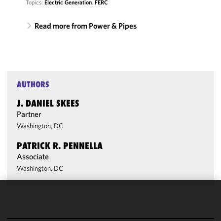
Topics:
Electric Generation
,
FERC
Read more from Power & Pipes
AUTHORS
J. DANIEL SKEES
Partner
Washington, DC
PATRICK R. PENNELLA
Associate
Washington, DC
We use
cookies to