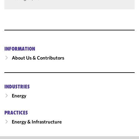
INFORMATION
About Us & Contributors
INDUSTRIES
Energy
PRACTICES
Energy & Infrastructure