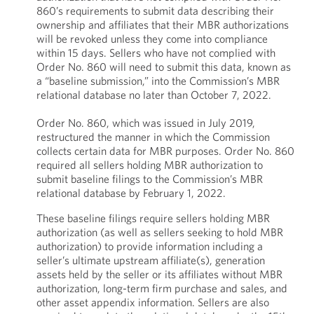
860’s requirements to submit data describing their
ownership and affiliates that their MBR authorizations
will be revoked unless they come into compliance
within 15 days. Sellers who have not complied with
Order No. 860 will need to submit this data, known as
a “baseline submission,” into the Commission’s MBR
relational database no later than October 7, 2022.
Order No. 860, which was issued in July 2019,
restructured the manner in which the Commission
collects certain data for MBR purposes. Order No. 860
required all sellers holding MBR authorization to
submit baseline filings to the Commission’s MBR
relational database by February 1, 2022.
These baseline filings require sellers holding MBR
authorization (as well as sellers seeking to hold MBR
authorization) to provide information including a
seller’s ultimate upstream affiliate(s), generation
assets held by the seller or its affiliates without MBR
authorization, long-term firm purchase and sales, and
other asset appendix information. Sellers are also