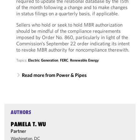
required to update the relational database by the 15th
of the month following a change and to make changes
in status filings on a quarterly basis, if applicable.
Sellers who hold or seek to hold MBR authorization
should be mindful of the compliance requirements
imposed by Order No. 860, particularly in light of the
Commission’s September 22 order indicating its intent
to revoke MBR authority for noncompliance therewith.
Topics:
Electric Generation
,
FERC
,
Renewable Energy
Read more from Power & Pipes
AUTHORS
PAMELA T. WU
Partner
Washington, DC