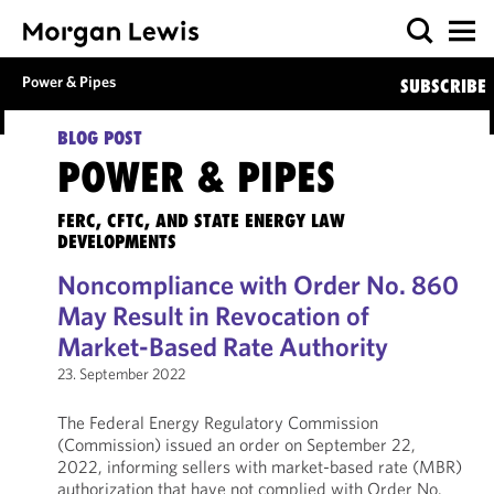
Power & Pipes
SUBSCRIBE
BLOG POST
POWER & PIPES
FERC, CFTC, AND STATE ENERGY LAW
DEVELOPMENTS
Noncompliance with Order No. 860
May Result in Revocation of
Market-Based Rate Authority
23. September 2022
The Federal Energy Regulatory Commission
(Commission) issued an order on September 22,
2022, informing sellers with market-based rate (MBR)
authorization that have not complied with Order No.