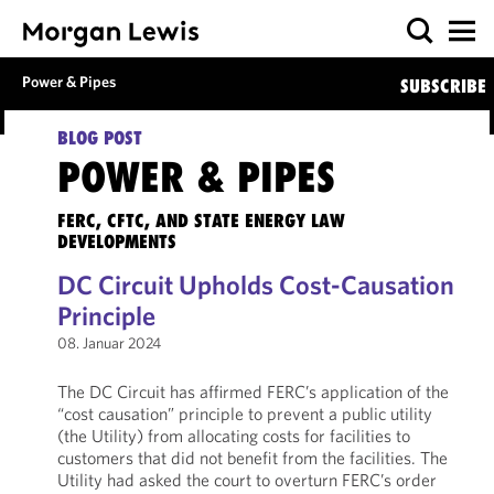
Power & Pipes
SUBSCRIBE
BLOG POST
POWER & PIPES
FERC, CFTC, AND STATE ENERGY LAW
DEVELOPMENTS
DC Circuit Upholds Cost-Causation
Principle
08. Januar 2024
The DC Circuit has affirmed FERC’s application of the
“cost causation” principle to prevent a public utility
(the Utility) from allocating costs for facilities to
customers that did not benefit from the facilities. The
Utility had asked the court to overturn FERC’s order