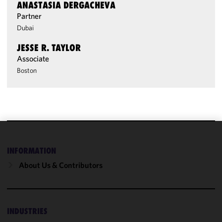
ANASTASIA DERGACHEVA
Partner
Dubai
JESSE R. TAYLOR
Associate
Boston
We use
INFORMATION
cookies to
improve the
About Us & Contributors
functionality
and
performance
of this site
INDUSTRIES
in