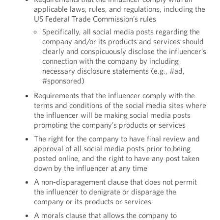
applicable laws, rules, and regulations, including the
US Federal Trade Commission’s rules
Specifically, all social media posts regarding the
company and/or its products and services should
clearly and conspicuously disclose the influencer’s
connection with the company by including
necessary disclosure statements (e.g., #ad,
#sponsored)
Requirements that the influencer comply with the
terms and conditions of the social media sites where
the influencer will be making social media posts
promoting the company’s products or services
The right for the company to have final review and
approval of all social media posts prior to being
posted online, and the right to have any post taken
down by the influencer at any time
A non-disparagement clause that does not permit
the influencer to denigrate or disparage the
company or its products or services
A morals clause that allows the company to