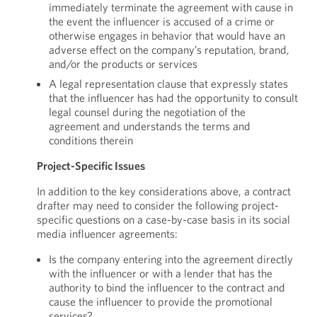
immediately terminate the agreement with cause in
the event the influencer is accused of a crime or
otherwise engages in behavior that would have an
adverse effect on the company’s reputation, brand,
and/or the products or services
A legal representation clause that expressly states
that the influencer has had the opportunity to consult
legal counsel during the negotiation of the
agreement and understands the terms and
conditions therein
Project-Specific Issues
In addition to the key considerations above, a contract
drafter may need to consider the following project-
specific questions on a case-by-case basis in its social
media influencer agreements:
Is the company entering into the agreement directly
with the influencer or with a lender that has the
authority to bind the influencer to the contract and
cause the influencer to provide the promotional
services?