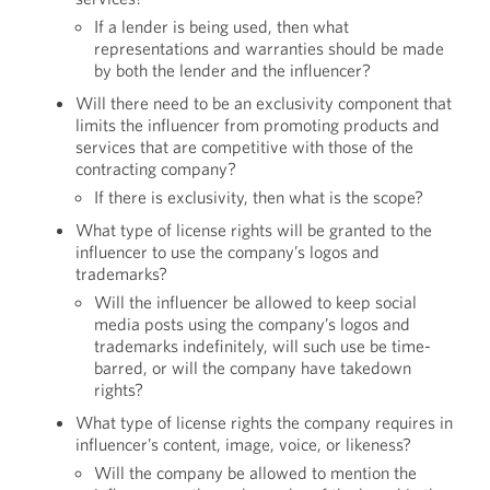
If a lender is being used, then what
representations and warranties should be made
by both the lender and the influencer?
Will there need to be an exclusivity component that
limits the influencer from promoting products and
services that are competitive with those of the
contracting company?
If there is exclusivity, then what is the scope?
What type of license rights will be granted to the
influencer to use the company’s logos and
trademarks?
Will the influencer be allowed to keep social
media posts using the company’s logos and
trademarks indefinitely, will such use be time-
barred, or will the company have takedown
rights?
What type of license rights the company requires in
influencer’s content, image, voice, or likeness?
Will the company be allowed to mention the