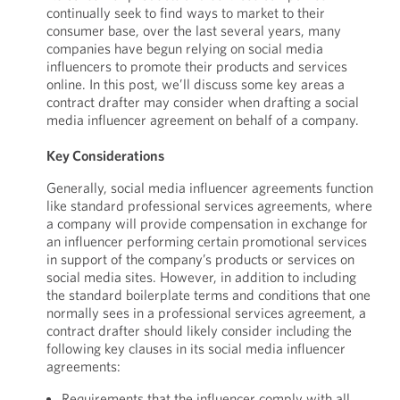
continually seek to find ways to market to their
consumer base, over the last several years, many
companies have begun relying on social media
influencers to promote their products and services
online. In this post, we’ll discuss some key areas a
contract drafter may consider when drafting a social
media influencer agreement on behalf of a company.
Key Considerations
Generally, social media influencer agreements function
like standard professional services agreements, where
a company will provide compensation in exchange for
an influencer performing certain promotional services
in support of the company’s products or services on
social media sites. However, in addition to including
the standard boilerplate terms and conditions that one
normally sees in a professional services agreement, a
contract drafter should likely consider including the
following key clauses in its social media influencer
agreements:
Requirements that the influencer comply with all