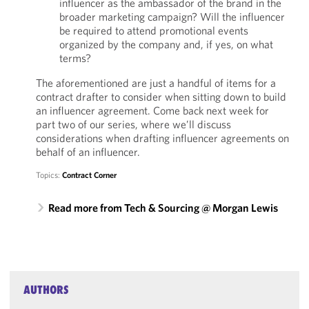
influencer as the ambassador of the brand in the
broader marketing campaign? Will the influencer
be required to attend promotional events
organized by the company and, if yes, on what
terms?
The aforementioned are just a handful of items for a
contract drafter to consider when sitting down to build
an influencer agreement. Come back next week for
part two of our series, where we’ll discuss
considerations when drafting influencer agreements on
behalf of an influencer.
Topics:
Contract Corner
Read more from Tech & Sourcing @ Morgan Lewis
AUTHORS