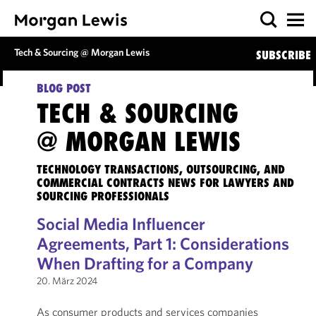
Tech & Sourcing @ Morgan Lewis
SUBSCRIBE
BLOG POST
TECH & SOURCING
@ MORGAN LEWIS
TECHNOLOGY TRANSACTIONS, OUTSOURCING, AND
COMMERCIAL CONTRACTS NEWS FOR LAWYERS AND
SOURCING PROFESSIONALS
Social Media Influencer
Agreements, Part 1: Considerations
When Drafting for a Company
20. März 2024
As consumer products and services companies