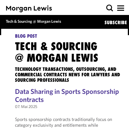
Tech & Sourcing @ Morgan Lewis
SUBSCRIBE
BLOG POST
TECH & SOURCING
@ MORGAN LEWIS
TECHNOLOGY TRANSACTIONS, OUTSOURCING, AND
COMMERCIAL CONTRACTS NEWS FOR LAWYERS AND
SOURCING PROFESSIONALS
Data Sharing in Sports Sponsorship
Contracts
07. Mai 2025
Sports sponsorship contracts traditionally focus on
category exclusivity and entitlements while