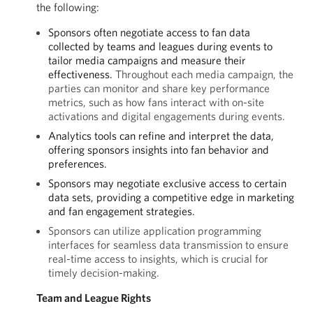
the following:
Sponsors often negotiate access to fan data
collected by teams and leagues during events to
tailor media campaigns and measure their
effectiveness.
Throughout each media campaign, the
parties can monitor and share key performance
metrics, such as how fans interact with on-site
activations and digital engagements during events.
Analytics tools can refine and interpret the data,
offering sponsors insights into fan behavior and
preferences.
Sponsors may negotiate exclusive access to certain
data sets, providing a competitive edge in marketing
and fan engagement strategies.
Sponsors can utilize application programming
interfaces for seamless data transmission to ensure
real-time access to insights, which is crucial for
timely decision-making.
Team and League Rights