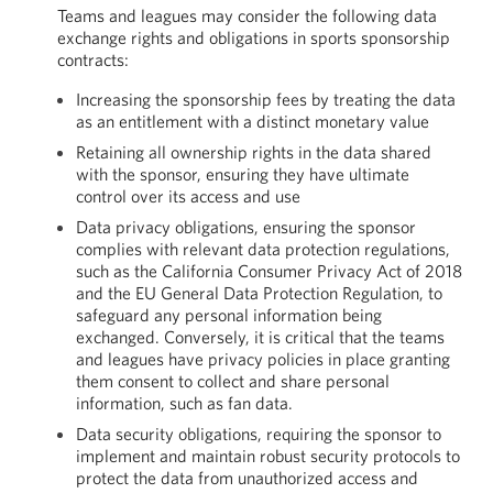
Teams and leagues may consider the following data
exchange rights and obligations in sports sponsorship
contracts:
Increasing the sponsorship fees by treating the data
as an entitlement with a distinct monetary value
Retaining all ownership rights in the data shared
with the sponsor, ensuring they have ultimate
control over its access and use
Data privacy obligations, ensuring the sponsor
complies with relevant data protection regulations,
such as the California Consumer Privacy Act of 2018
and the EU General Data Protection Regulation, to
safeguard any personal information being
exchanged. Conversely, it is critical that the teams
and leagues have privacy policies in place granting
them consent to collect and share personal
information, such as fan data.
Data security obligations, requiring the sponsor to
implement and maintain robust security protocols to
protect the data from unauthorized access and