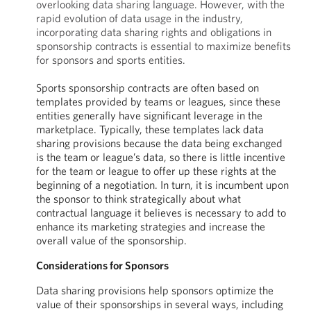
overlooking data sharing language. However, with the
rapid evolution of data usage in the industry,
incorporating data sharing rights and obligations in
sponsorship contracts is essential to maximize benefits
for sponsors and sports entities.
Sports sponsorship contracts are often based on
templates provided by teams or leagues, since these
entities generally have significant leverage in the
marketplace. Typically, these templates lack data
sharing provisions because the data being exchanged
is the team or league’s data, so there is little incentive
for the team or league to offer up these rights at the
beginning of a negotiation. In turn, it is incumbent upon
the sponsor to think strategically about what
contractual language it believes is necessary to add to
enhance its marketing strategies and increase the
overall value of the sponsorship.
Considerations for Sponsors
Data sharing provisions help sponsors optimize the
value of their sponsorships in several ways, including