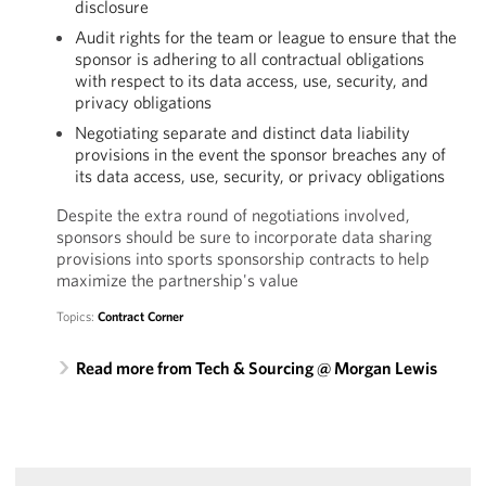
disclosure
Audit rights for the team or league to ensure that the
sponsor is adhering to all contractual obligations
with respect to its data access, use, security, and
privacy obligations
Negotiating separate and distinct data liability
provisions in the event the sponsor breaches any of
its data access, use, security, or privacy obligations
Despite the extra round of negotiations involved,
sponsors should be sure to incorporate data sharing
provisions into sports sponsorship contracts to help
maximize the partnership's value
Topics:
Contract Corner
Read more from Tech & Sourcing @ Morgan Lewis