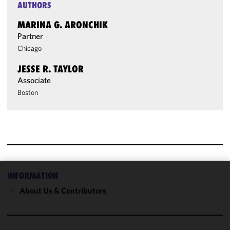
AUTHORS
MARINA G. ARONCHIK
Partner
Chicago
JESSE R. TAYLOR
Associate
Boston
INFORMATION
We use
About Us & Contributors
cookies to
improve the
functionality
and