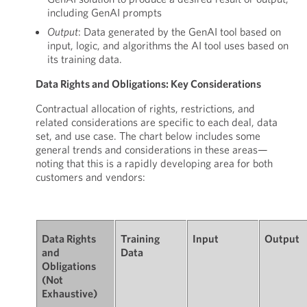
including GenAI prompts
Output
: Data generated by the GenAI tool based on
input, logic, and algorithms the AI tool uses based on
its training data.
Data Rights and Obligations: Key Considerations
Contractual allocation of rights, restrictions, and
related considerations are specific to each deal, data
set, and use case. The chart below includes some
general trends and considerations in these areas—
noting that this is a rapidly developing area for both
customers and vendors:
Data Rights
Training
Input
Output
and
Data
Obligations
(Not
Exhaustive)