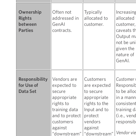
Often not
Typically
Increasin
Ownership
addressed in
allocated to
allocated 
Rights
GenAI
customer.
customer,
between
contracts.
caveats t
Parties
Output m
not be uni
given the
nature of
GenAI.
Vendors are
Customers
Customer 
Responsibility
expected to
are expected
Responsibi
for Use of
secure
to secure
to be allo
Data Set
appropriate
appropriate
in a mann
rights to
rights to the
consisten
training data
Input and to
training d
and to protect
protect
(i.e., ven
customers
vendors
responsibi
against
against
Vendor vi
“downstream”
“downstream”