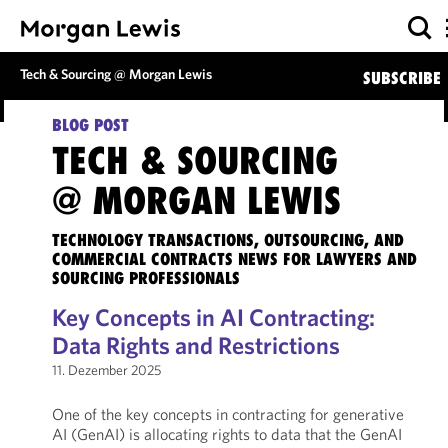
Tech & Sourcing @ Morgan Lewis
SUBSCRIBE
BLOG POST
TECH & SOURCING
@ MORGAN LEWIS
TECHNOLOGY TRANSACTIONS, OUTSOURCING, AND
COMMERCIAL CONTRACTS NEWS FOR LAWYERS AND
SOURCING PROFESSIONALS
Key Concepts in AI Contracting:
Data Rights and Restrictions
11. Dezember 2025
One of the key concepts in contracting for generative
AI (GenAI) is allocating rights to data that the GenAI