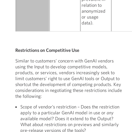
relation to
anonymized
or usage
data).
Restrictions on Competitive Use
Similar to customers’ concern with GenAI vendors
using the Input to develop competitive models,
products, or services, vendors increasingly seek to
limit customers’ right to use GenAI tools or Output to
shortcut the development of competing products. Key
considerations in negotiating these restrictions include
the following:
Scope of vendor’s restriction – Does the restriction
apply to a particular GenAI model in use or
any
available model? Does it extend to the Output?
What about restrictions on previews and similarly
pre-release versions of the tools?