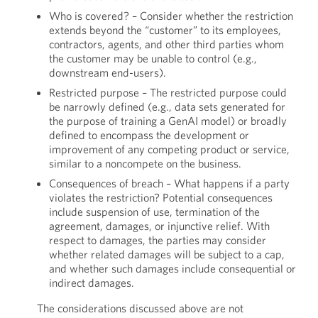
Who is covered? – Consider whether the restriction
extends beyond the “customer” to its employees,
contractors, agents, and other third parties whom
the customer may be unable to control (e.g.,
downstream end-users).
Restricted purpose – The restricted purpose could
be narrowly defined (e.g., data sets generated for
the purpose of training a GenAI model) or broadly
defined to encompass the development or
improvement of any competing product or service,
similar to a noncompete on the business.
Consequences of breach – What happens if a party
violates the restriction? Potential consequences
include suspension of use, termination of the
agreement, damages, or injunctive relief. With
respect to damages, the parties may consider
whether related damages will be subject to a cap,
and whether such damages include consequential or
indirect damages.
The considerations discussed above are not