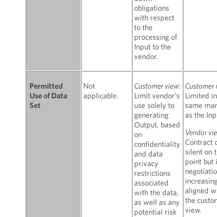
obligations
with respect
to the
processing of
Input to the
vendor.
Not
Customer view
:
Customer 
Permitted
applicable.
Limit vendor’s
Limited in
Use of Data
use solely to
same man
Set
generating
as the Inp
Output, based
Vendor vi
on
Contract 
confidentiality
silent on t
and data
point but 
privacy
negotiatio
restrictions
increasin
associated
aligned w
with the data,
the custo
as well as any
view.
potential risk