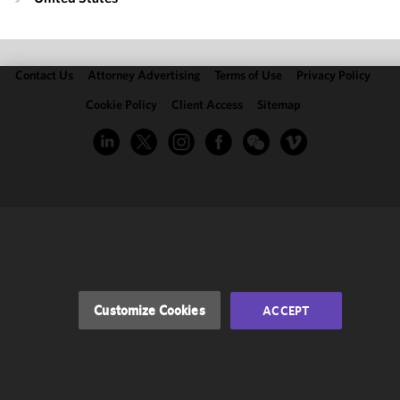
Contact Us
Attorney Advertising
Terms of Use
Privacy Policy
Cookie Policy
Client Access
Sitemap
We use
cookies to
improve the
functionality
and
performance
of this site
in
accordance
with our
Cookie
Customize Cookies
ACCEPT
Policy
and
Privacy
Policy.
You
may review