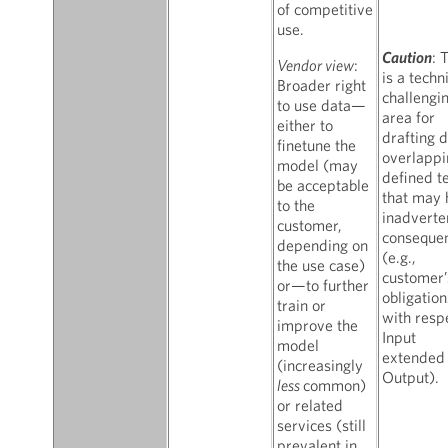
of competitive
use.
Caution
: 
Vendor view
:
is a techn
Broader right
challengi
to use data—
area for
either to
drafting d
finetune the
overlappi
model (may
defined t
be acceptable
that may 
to the
inadverte
customer,
conseque
depending on
(e.g.,
the use case)
customer’
or—to further
obligation
train or
with resp
improve the
Input
model
extended 
(increasingly
Output).
less
common)
or related
services (still
prevalent in