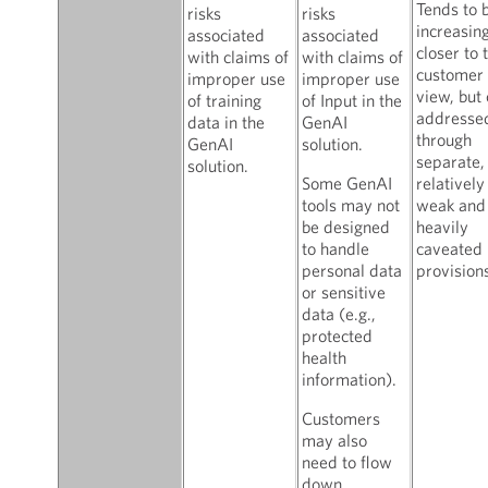
Tends to 
risks
risks
increasin
associated
associated
closer to 
with claims of
with claims of
customer
improper use
improper use
view, but 
of training
of Input in the
addresse
data in the
GenAI
through
GenAI
solution.
separate,
solution.
Some GenAI
relatively
tools may not
weak and
be designed
heavily
to handle
caveated
personal data
provisions
or sensitive
data (e.g.,
protected
health
information).
Customers
may also
need to flow
down