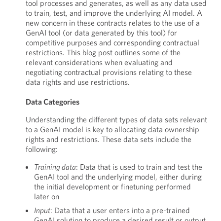
tool processes and generates, as well as any data used
to train, test, and improve the underlying AI model. A
new concern in these contracts relates to the use of a
GenAI tool (or data generated by this tool) for
competitive purposes and corresponding contractual
restrictions. This blog post outlines some of the
relevant considerations when evaluating and
negotiating contractual provisions relating to these
data rights and use restrictions.
Data Categories
Understanding the different types of data sets relevant
to a GenAI model is key to allocating data ownership
rights and restrictions. These data sets include the
following:
Training data
: Data that is used to train and test the
GenAI tool and the underlying model, either during
the initial development or finetuning performed
later on
Input
: Data that a user enters into a pre-trained
GenAI solution to produce a desired result or output,