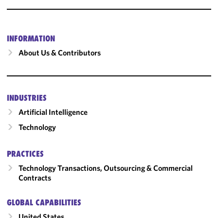
INFORMATION
About Us & Contributors
INDUSTRIES
Artificial Intelligence
Technology
PRACTICES
Technology Transactions, Outsourcing & Commercial
Contracts
GLOBAL CAPABILITIES
United States