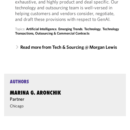
exhaustive, and highly product and deal specific. Our
technology and outsourcing team is well-versed in
helping customers and vendors consider, negotiate,
and draft these provisions with respect to GenAI.
Topics:
Artificial Intelligence
,
Emerging Trends
,
Technology
,
Technology
Transactions, Outsourcing & Commercial Contracts
Read more from Tech & Sourcing @ Morgan Lewis
AUTHORS
MARINA G. ARONCHIK
Partner
Chicago