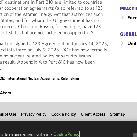
” destinations in Part 810 are limited to countries
ar cooperation agreements (also referred to as 123
PRACTI
tion of the Atomic Energy Act that authorizes such
Ener
d States, and for whom the US government has no
 concerns. China and Russia, for example, have 123
ed States but are not included in Appendix A.
GLOBAL
Unit
hailand signed a 123 Agreement on January 14, 2025,
ed into force on July 9, 2025. DOE has now formally
 no nuclear-related policy or security issues
a result, Appendix A to Part 810 has now been
.
DOE)
,
International Nuclear Agreements
,
Rulemaking
 Atom
ms of Use
Privacy Policy
Cookie Policy
Client Access
Sitemap
 site in accordance with our
Cookie Policy