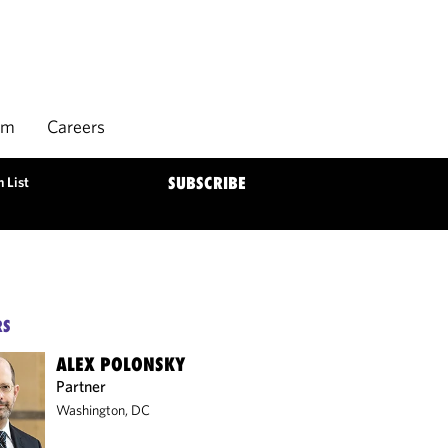
rm
Careers
 List
SUBSCRIBE
RS
ALEX POLONSKY
Partner
Washington, DC