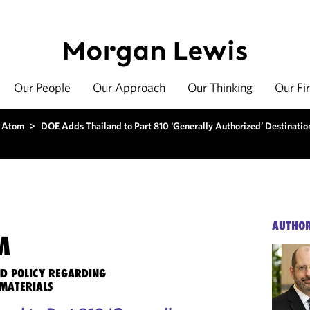
Our People
Our Approach
Our Thinking
Our Fi
 Atom
>
DOE Adds Thailand to Part 810 ‘Generally Authorized’ Destination
AUTHO
M
ND POLICY REGARDING
MATERIALS