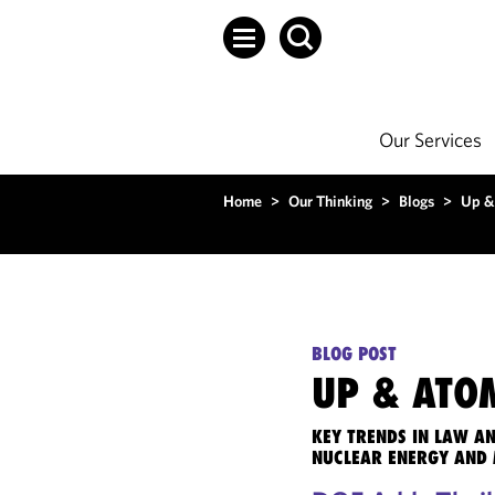
Our Services
Home
>
Our Thinking
>
Blogs
>
Up &
BLOG POST
UP & ATO
KEY TRENDS IN LAW A
NUCLEAR ENERGY AND 