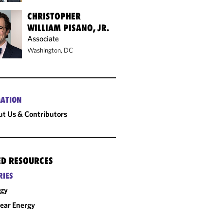
CHRISTOPHER
WILLIAM PISANO, JR.
Associate
Washington, DC
ATION
t Us & Contributors
ED RESOURCES
RIES
rgy
ear Energy