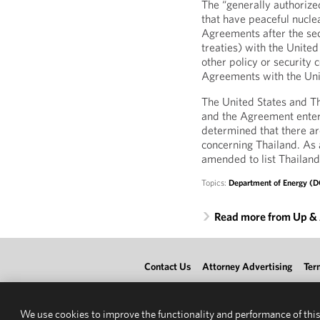
The “generally authorized
that have peaceful nucle
Agreements after the sec
treaties) with the Unite
other policy or security
Agreements with the Unit
The United States and T
and the Agreement enter
determined that there are
concerning Thailand. As 
amended to list Thailand
Topics:
Department of Energy (
Read more from Up &
Contact Us
Attorney Advertising
Ter
We use cookies to improve the functionality and performance of this