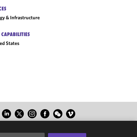
CES
gy & Infrastructure
 CAPABILITIES
ed States