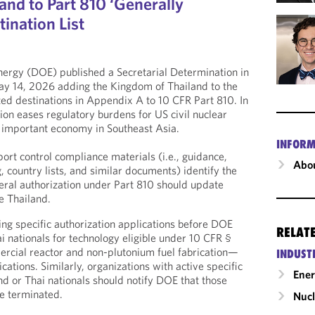
nd to Part 810 ‘Generally
ination List
ergy (DOE) published a Secretarial Determination in
y 14, 2026 adding the Kingdom of Thailand to the
ized destinations in Appendix A to 10 CFR Part 810. In
ion eases regulatory burdens for US civil nuclear
 important economy in Southeast Asia.
INFORM
t control compliance materials (i.e., guidance,
Abou
g, country lists, and similar documents) identify the
neral authorization under Part 810 should update
e Thailand.
ng specific authorization applications before DOE
RELAT
i nationals for technology eligible under 10 CFR §
cial reactor and non-plutonium fuel fabrication—
INDUST
ations. Similarly, organizations with active specific
Ene
nd or Thai nationals should notify DOE that those
e terminated.
Nucl