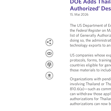
DOE Adds Thaila
Authorized’ Dest
15. Mai 2026
The US Department of En
the
Federal Register
on Ma
list of Generally Author
doing so, the administrat
technology exports to an
US companies whose expor
protocols, forms, trainin
countries eligible for ge
those materials to includ
Organizations with pendi
involving Thailand or Tha
810.6(a)—such as commer
can withdraw those applic
authorizations for Thaila
authorizations can now b