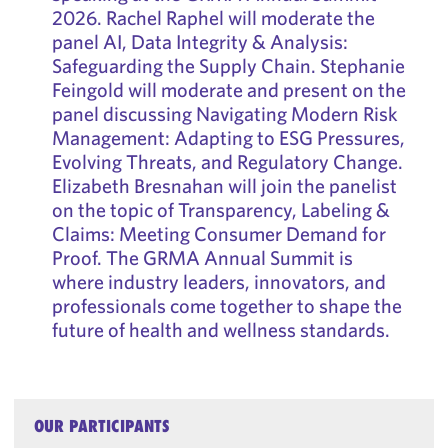
2026. Rachel Raphel will moderate the
panel AI, Data Integrity & Analysis:
Safeguarding the Supply Chain. Stephanie
Feingold will moderate and present on the
panel discussing Navigating Modern Risk
Management: Adapting to ESG Pressures,
Evolving Threats, and Regulatory Change.
Elizabeth Bresnahan will join the panelist
on the topic of Transparency, Labeling &
Claims: Meeting Consumer Demand for
Proof. The GRMA Annual Summit is
where industry leaders, innovators, and
professionals come together to shape the
future of health and wellness standards.
OUR PARTICIPANTS