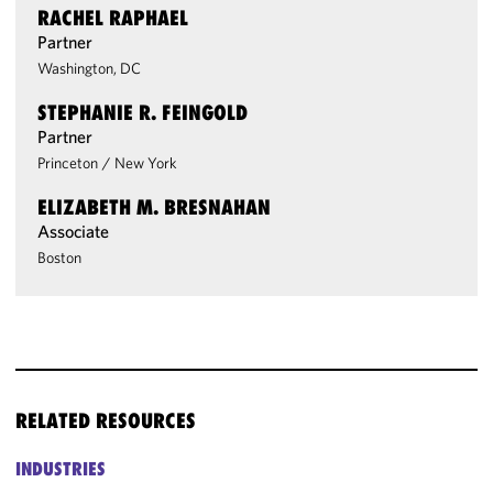
RACHEL RAPHAEL
Partner
Washington, DC
STEPHANIE R. FEINGOLD
Partner
Princeton
/
New York
ELIZABETH M. BRESNAHAN
Associate
Boston
RELATED RESOURCES
INDUSTRIES