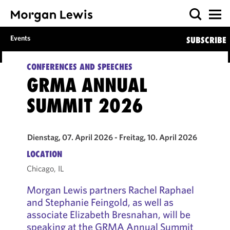
Events
SUBSCRIBE
CONFERENCES AND SPEECHES
GRMA ANNUAL
SUMMIT 2026
Dienstag, 07. April 2026 - Freitag, 10. April 2026
LOCATION
Chicago, IL
Morgan Lewis partners Rachel Raphael
and Stephanie Feingold, as well as
associate Elizabeth Bresnahan, will be
speaking at the GRMA Annual Summit