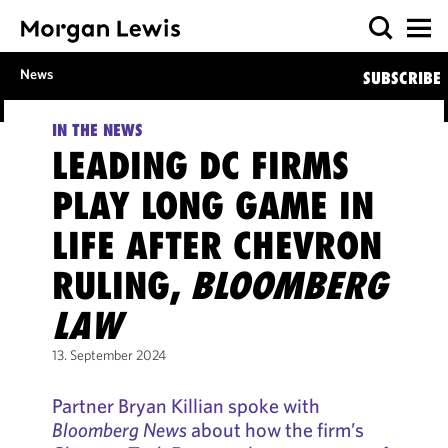
News
SUBSCRIBE
IN THE NEWS
LEADING DC FIRMS
PLAY LONG GAME IN
LIFE AFTER CHEVRON
RULING,
BLOOMBERG
LAW
13. September 2024
Partner Bryan Killian spoke with
Bloomberg News
about how the firm’s