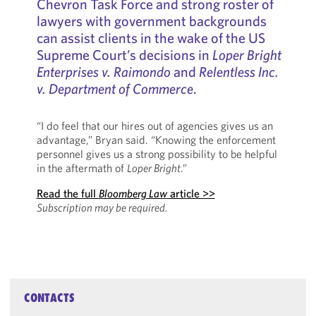
Chevron Task Force and strong roster of
lawyers with government backgrounds
can assist clients in the wake of the US
Supreme Court’s decisions in
Loper Bright
Enterprises v. Raimondo
and
Relentless Inc.
v. Department of Commerce
.
“I do feel that our hires out of agencies gives us an
advantage,” Bryan said. “Knowing the enforcement
personnel gives us a strong possibility to be helpful
in the aftermath of
Loper Bright
.”
Read the full
Bloomberg Law
article >>
Subscription may be required.
CONTACTS