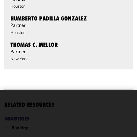
Houston
HUMBERTO PADILLA GONZALEZ
Partner
Houston
THOMAS C. MELLOR
Partner
New York
We use
RELATED RESOURCES
cookies to
improve the
INDUSTRIES
functionality
Banking
and