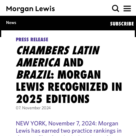
News
SUBSCRIBE
PRESS RELEASE
CHAMBERS LATIN
AMERICA
AND
BRAZIL
: MORGAN
LEWIS RECOGNIZED IN
2025 EDITIONS
07. November 2024
NEW YORK, November 7, 2024: Morgan
Lewis has earned two practice rankings in