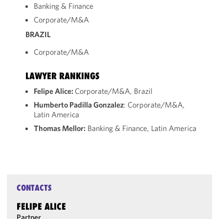
Banking & Finance
Corporate/M&A
BRAZIL
Corporate/M&A
LAWYER RANKINGS
Felipe Alice:
Corporate/M&A, Brazil
Humberto Padilla Gonzalez
: Corporate/M&A,
Latin America
Thomas Mellor:
Banking & Finance, Latin America
CONTACTS
FELIPE ALICE
Partner