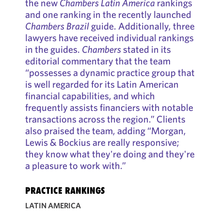
the new
Chambers Latin America
rankings
and one ranking in the recently launched
Chambers Brazil
guide. Additionally, three
lawyers have received individual rankings
in the guides.
Chambers
stated in its
editorial commentary that the team
“possesses a dynamic practice group that
is well regarded for its Latin American
financial capabilities, and which
frequently assists financiers with notable
transactions across the region.” Clients
also praised the team, adding “Morgan,
Lewis & Bockius are really responsive;
they know what they're doing and they're
a pleasure to work with.”
PRACTICE RANKINGS
LATIN AMERICA