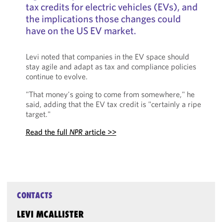
tax credits for electric vehicles (EVs), and
the implications those changes could
have on the US EV market.
Levi noted that companies in the EV space should
stay agile and adapt as tax and compliance policies
continue to evolve.
"That money's going to come from somewhere," he
said, adding that the EV tax credit is "certainly a ripe
target."
Read the full
NPR
article >>
CONTACTS
LEVI MCALLISTER