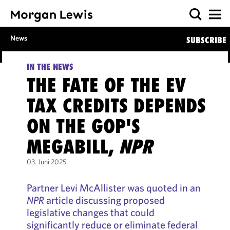
News
SUBSCRIBE
IN THE NEWS
THE FATE OF THE EV
TAX CREDITS DEPENDS
ON THE GOP'S
MEGABILL,
NPR
03. Juni 2025
Partner Levi McAllister was quoted in an
NPR
article discussing proposed
legislative changes that could
significantly reduce or eliminate federal