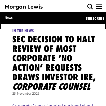
News
SUBSCRIBE
IN THE NEWS
SEC DECISION TO HALT
REVIEW OF MOST
CORPORATE ‘NO
ACTION’ REQUESTS
DRAWS INVESTOR IRE,
CORPORATE COUNSEL
25. November 2025
Corporate Counsel
quoted partner Leland