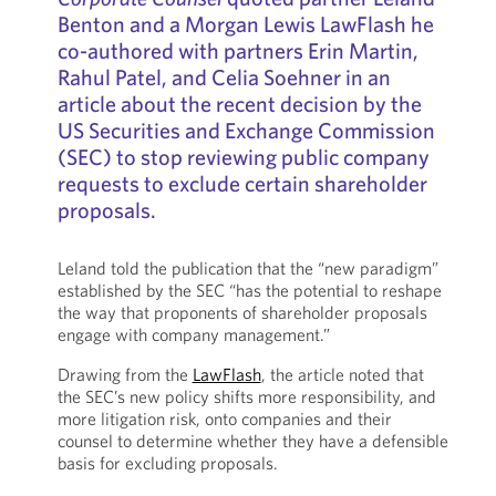
Benton and a Morgan Lewis LawFlash he
co-authored with partners Erin Martin,
Rahul Patel, and Celia Soehner in an
article about the recent decision by the
US Securities and Exchange Commission
(SEC) to stop reviewing public company
requests to exclude certain shareholder
proposals.
Leland told the publication that the “new paradigm”
established by the SEC “has the potential to reshape
the way that proponents of shareholder proposals
engage with company management.”
Drawing from the
LawFlash
, the article noted that
the SEC’s new policy shifts more responsibility, and
more litigation risk, onto companies and their
counsel to determine whether they have a defensible
basis for excluding proposals.