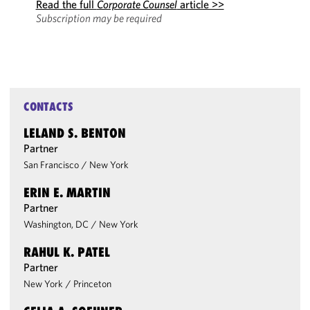
Read the full
Corporate Counsel
article >>
Subscription may be required
CONTACTS
LELAND S. BENTON
Partner
San Francisco
/
New York
ERIN E. MARTIN
Partner
Washington, DC
/
New York
RAHUL K. PATEL
Partner
New York
/
Princeton