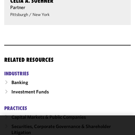
CELIA A. SOEHNER
Partner
Pittsburgh
/
New York
RELATED RESOURCES
INDUSTRIES
Banking
Investment Funds
PRACTICES
Capital Markets & Public Companies
Securities, Corporate Governance & Shareholder
We use
Litigation