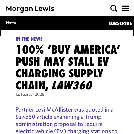
News
SUBSCRIBE
IN THE NEWS
100% ‘BUY AMERICA’
PUSH MAY STALL EV
CHARGING SUPPLY
CHAIN,
LAW360
13. Februar 2026
Partner Levi McAllister was quoted in a
Law360
article examining a Trump
administration proposal to require
electric vehicle (EV) charging stations to