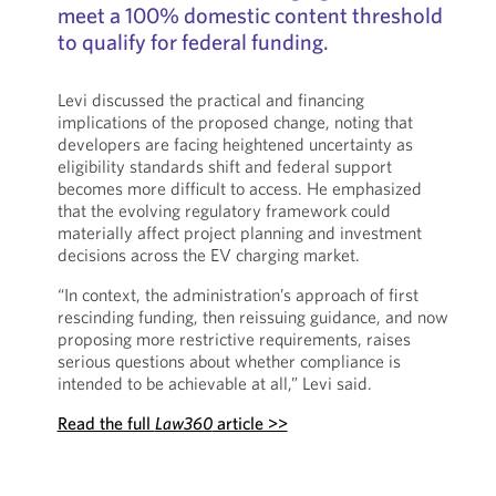
meet a 100% domestic content threshold
to qualify for federal funding.
Levi discussed the practical and financing
implications of the proposed change, noting that
developers are facing heightened uncertainty as
eligibility standards shift and federal support
becomes more difficult to access. He emphasized
that the evolving regulatory framework could
materially affect project planning and investment
decisions across the EV charging market.
“In context, the administration’s approach of first
rescinding funding, then reissuing guidance, and now
proposing more restrictive requirements, raises
serious questions about whether compliance is
intended to be achievable at all,” Levi said.
Read the full
Law360
article >>