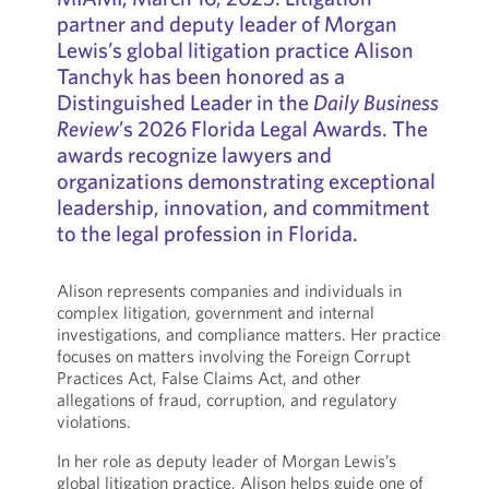
partner and deputy leader of Morgan
Lewis’s global litigation practice Alison
Tanchyk has been honored as a
Distinguished Leader in the
Daily Business
Review
’s 2026 Florida Legal Awards. The
awards recognize lawyers and
organizations demonstrating exceptional
leadership, innovation, and commitment
to the legal profession in Florida.
Alison represents companies and individuals in
complex litigation, government and internal
investigations, and compliance matters. Her practice
focuses on matters involving the Foreign Corrupt
Practices Act, False Claims Act, and other
allegations of fraud, corruption, and regulatory
violations.
In her role as deputy leader of Morgan Lewis’s
global litigation practice, Alison helps guide one of