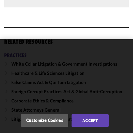
RELATED RESOURCES
We use
PRACTICES
cookies to
White Collar Litigation & Government Investigations
improve the
functionality
Healthcare & Life Sciences Litigation
and
False Claims Act & Qui Tam Litigation
performance
Foreign Corrupt Practices Act & Global Anti-Corruption
of this site
in
Corporate Ethics & Compliance
accordance
State Attorneys General
with our
Cookie
Litigation, Regulation & Investigations
Customize Cookies
ACCEPT
Policy
and
Privacy