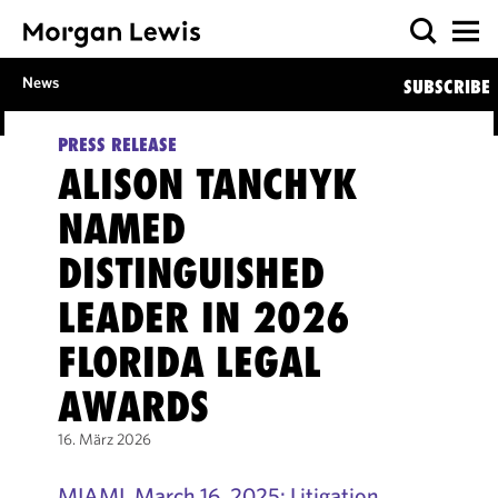
News
SUBSCRIBE
PRESS RELEASE
ALISON TANCHYK
NAMED
DISTINGUISHED
LEADER IN 2026
FLORIDA LEGAL
AWARDS
16. März 2026
MIAMI, March 16, 2025: Litigation