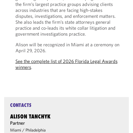
the firm’s largest practice groups advising clients
across industries that are facing high-stakes
disputes, investigations, and enforcement matters.
She also leads the firm’s state attorneys general
practice and co-leads its white collar litigation and
government investigations practice.
Alison will be recognized in Miami at a ceremony on
April 29, 2026.
See the complete list of 2026 Florida Legal Awards
winners
.
CONTACTS
ALISON TANCHYK
Partner
Miami
/
Philadelphia