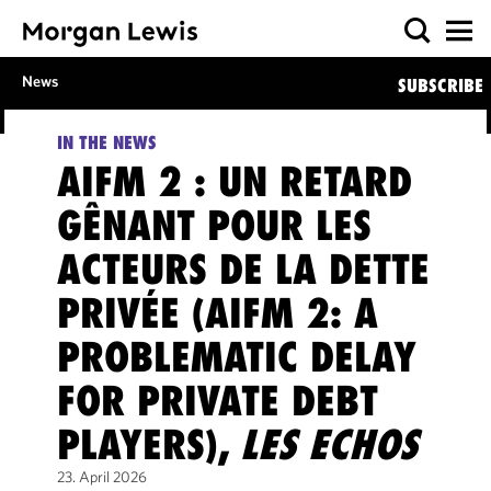
News
SUBSCRIBE
IN THE NEWS
AIFM 2 : UN RETARD
GÊNANT POUR LES
ACTEURS DE LA DETTE
PRIVÉE (AIFM 2: A
PROBLEMATIC DELAY
FOR PRIVATE DEBT
PLAYERS),
LES ECHOS
23. April 2026