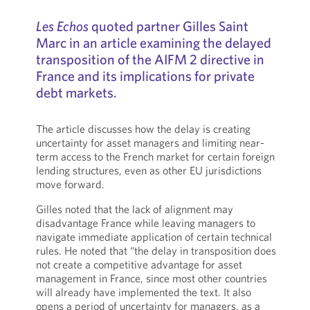
Les Echos
quoted partner Gilles Saint
Marc in an article examining the delayed
transposition of the AIFM 2 directive in
France and its implications for private
debt markets.
The article discusses how the delay is creating
uncertainty for asset managers and limiting near-
term access to the French market for certain foreign
lending structures, even as other EU jurisdictions
move forward.
Gilles noted that the lack of alignment may
disadvantage France while leaving managers to
navigate immediate application of certain technical
rules. He noted that “the delay in transposition does
not create a competitive advantage for asset
management in France, since most other countries
will already have implemented the text. It also
opens a period of uncertainty for managers, as a