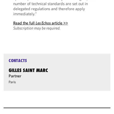
number of technical standards are set out in
delegated regulations and therefore apply
immediately.”
Read the full
Les Echos
article >>
Subscription may be required.
CONTACTS
GILLES SAINT MARC
Partner
Paris