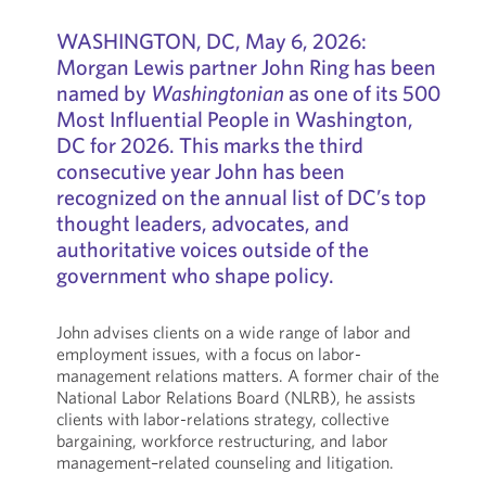
WASHINGTON, DC, May 6, 2026:
Morgan Lewis partner John Ring has been
named by
Washingtonian
as one of its 500
Most Influential People in Washington,
DC for 2026. This marks the third
consecutive year John has been
recognized on the annual list of DC’s top
thought leaders, advocates, and
authoritative voices outside of the
government who shape policy.
John advises clients on a wide range of labor and
employment issues, with a focus on labor-
management relations matters. A former chair of the
National Labor Relations Board (NLRB), he assists
clients with labor-relations strategy, collective
bargaining, workforce restructuring, and labor
management–related counseling and litigation.