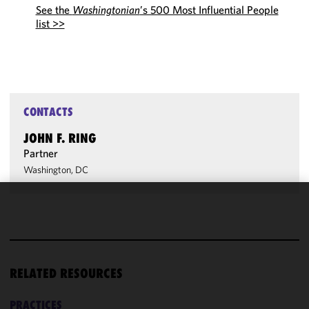
See the
Washingtonian
’s 500 Most Influential People
list >>
CONTACTS
JOHN F. RING
Partner
Washington, DC
We use
cookies to
improve the
functionality
RELATED RESOURCES
and
performance
of this site
PRACTICES