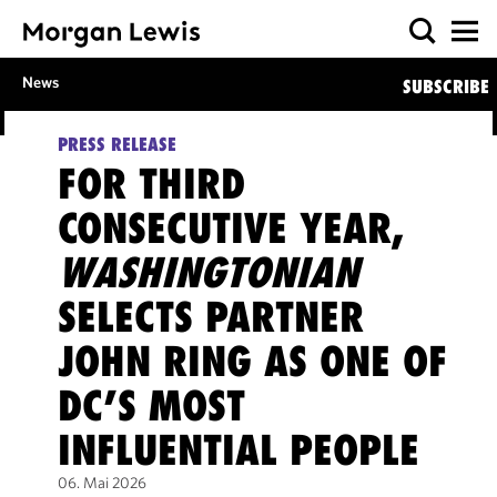
News
SUBSCRIBE
PRESS RELEASE
FOR THIRD
CONSECUTIVE YEAR,
WASHINGTONIAN
SELECTS PARTNER
JOHN RING AS ONE OF
DC’S MOST
INFLUENTIAL PEOPLE
06. Mai 2026