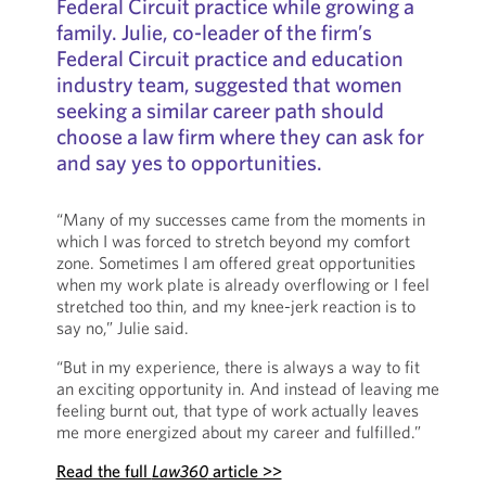
Federal Circuit practice while growing a
family. Julie, co-leader of the firm’s
Federal Circuit practice and education
industry team, suggested that women
seeking a similar career path should
choose a law firm where they can ask for
and say yes to opportunities.
“Many of my successes came from the moments in
which I was forced to stretch beyond my comfort
zone. Sometimes I am offered great opportunities
when my work plate is already overflowing or I feel
stretched too thin, and my knee-jerk reaction is to
say no,” Julie said.
“But in my experience, there is always a way to fit
an exciting opportunity in. And instead of leaving me
feeling burnt out, that type of work actually leaves
me more energized about my career and fulfilled.”
Read the full
Law360
article >>