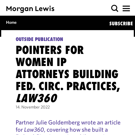
Home
SUBSCRIBE
OUTSIDE PUBLICATION
POINTERS FOR
WOMEN IP
ATTORNEYS BUILDING
FED. CIRC. PRACTICES,
LAW360
14. November 2022
Partner Julie Goldemberg wrote an article
for
Law360
, covering how she built a