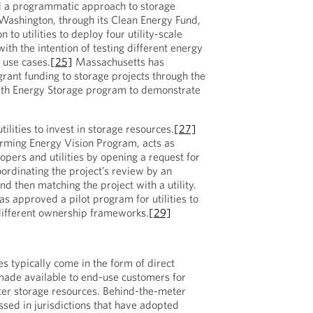
d a programmatic approach to storage
Washington, through its Clean Energy Fund,
 to utilities to deploy four utility-scale
ith the intention of testing different energy
 use cases.
[25]
Massachusetts has
grant funding to storage projects through the
h Energy Storage program to demonstrate
ilities to invest in storage resources.
[27]
orming Energy Vision Program, acts as
opers and utilities by opening a request for
oordinating the project’s review by an
d then matching the project with a utility.
s approved a pilot program for utilities to
different ownership frameworks.
[29]
ies typically come in the form of direct
 made available to end-use customers for
ter storage resources. Behind-the-meter
sed in jurisdictions that have adopted