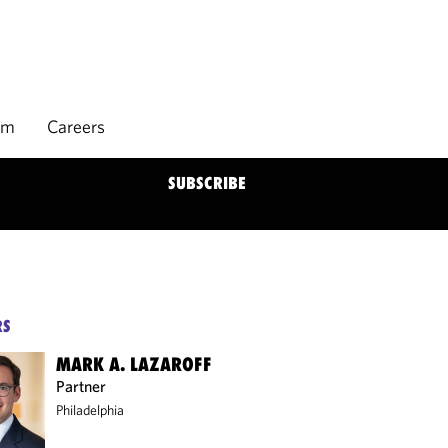
rm
Careers
SUBSCRIBE
RS
MARK A. LAZAROFF
Partner
Philadelphia