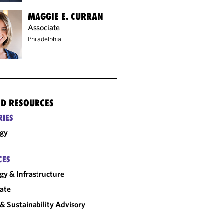
MAGGIE E. CURRAN
Associate
Philadelphia
ED RESOURCES
RIES
rgy
CES
gy & Infrastructure
ate
& Sustainability Advisory