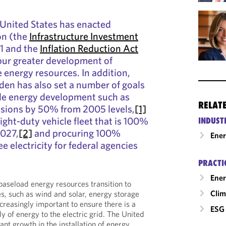
e United States has enacted
ion (the
Infrastructure Investment
1 and the
Inflation Reduction Act
spur greater development of
energy resources. In addition,
den has also set a number of goals
ble energy development such as
RELAT
sions by 50% from 2005 levels,
[1]
light-duty vehicle fleet that is 100%
INDUST
2027,
[2]
and procuring 100%
Ene
e electricity for federal agencies
PRACTI
Ener
l baseload energy resources transition to
Clim
, such as wind and solar, energy storage
creasingly important to ensure there is a
ESG 
y of energy to the electric grid. The United
cant growth in the installation of energy