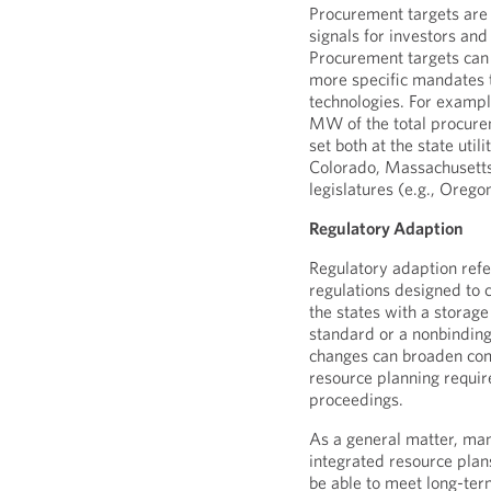
Procurement targets are 
signals for investors and
Procurement targets can
more specific mandates t
technologies. For exampl
MW of the total procure
set both at the state util
Colorado, Massachusetts
legislatures (e.g., Orego
Regulatory Adaption
Regulatory adaption refe
regulations designed to c
the states with a storage
standard or a nonbindin
changes can broaden com
resource planning requir
proceedings.
As a general matter, many
integrated resource plans
be able to meet long-te