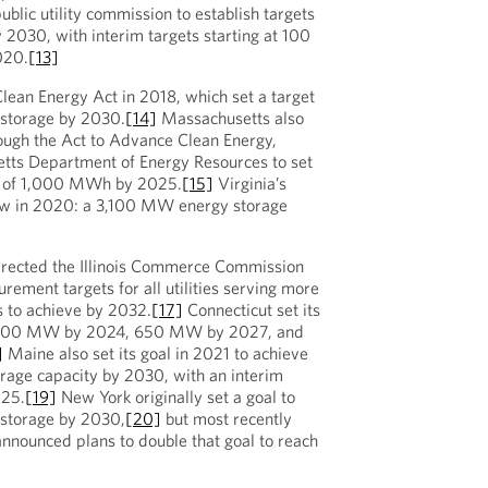
public utility commission to establish targets
2030, with interim targets starting at 100
020.
[13]
lean Energy Act in 2018, which set a target
storage by 2030.
[14]
Massachusetts also
hrough the Act to Advance Clean Energy,
etts Department of Energy Resources to set
et of 1,000 MWh by 2025.
[15]
Virginia’s
aw in 2020: a 3,100 MW energy storage
irected the Illinois Commerce Commission
urement targets for all utilities serving more
 to achieve by 2032.
[17]
Connecticut set its
e 300 MW by 2024, 650 MW by 2027, and
]
Maine also set its goal in 2021 to achieve
rage capacity by 2030, with an interim
025.
[19]
New York originally set a goal to
storage by 2030,
[20]
but most recently
nnounced plans to double that goal to reach