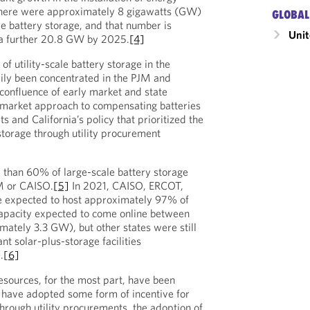
there were approximately 8 gigawatts (GW)
GLOBAL
ale battery storage, and that number is
Unit
 a further 20.8 GW by 2025.
[4]
of utility-scale battery storage in the
ily been concentrated in the PJM and
confluence of early market and state
market approach to compensating batteries
ts and California’s policy that prioritized the
torage through utility procurement
 than 60% of large-scale battery storage
JM or CAISO.
[5]
In 2021, CAISO, ERCOT,
 expected to host approximately 97% of
capacity expected to come online between
ately 3.3 GW), but other states were still
nt solar-plus-storage facilities
.
[6]
esources, for the most part, have been
t have adopted some form of incentive for
hrough utility procurements, the adoption of