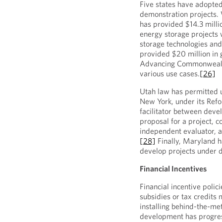
Five states have adopte
demonstration projects. 
has provided $14.3 million
energy storage projects w
storage technologies and
provided $20 million in 
Advancing Commonwealt
various use cases.
[26]
Utah law has permitted ut
New York, under its Ref
facilitator between devel
proposal for a project, c
independent evaluator, an
[28]
Finally, Maryland ha
develop projects under 
Financial Incentives
Financial incentive polic
subsidies or tax credits
installing behind-the-me
development has progres