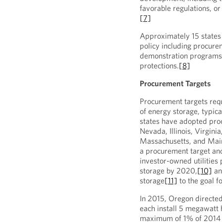
favorable regulations, o
[7]
Approximately 15 states
policy including procure
demonstration programs,
protections.
[8]
Procurement Targets
Procurement targets requi
of energy storage, typica
states have adopted proc
Nevada, Illinois, Virgini
Massachusetts, and Mai
a procurement target and 
investor-owned utilitie
storage by 2020,
[10]
an
storage
[11]
to the goal f
In 2015, Oregon directed 
each install 5 megawat
maximum of 1% of 2014 