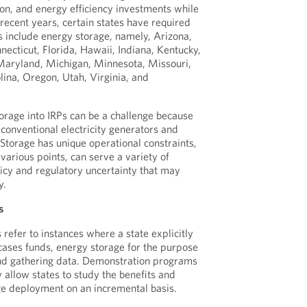
ion, and energy efficiency investments while
 recent years, certain states have required
ns include energy storage, namely, Arizona,
necticut, Florida, Hawaii, Indiana, Kentucky,
aryland, Michigan, Minnesota, Missouri,
ina, Oregon, Utah, Virginia, and
torage into IRPs can be a challenge because
 conventional electricity generators and
torage has unique operational constraints,
various points, can serve a variety of
licy and regulatory uncertainty that may
y.
s
efer to instances where a state explicitly
cases funds, energy storage for the purpose
and gathering data. Demonstration programs
ey allow states to study the benefits and
age deployment on an incremental basis.