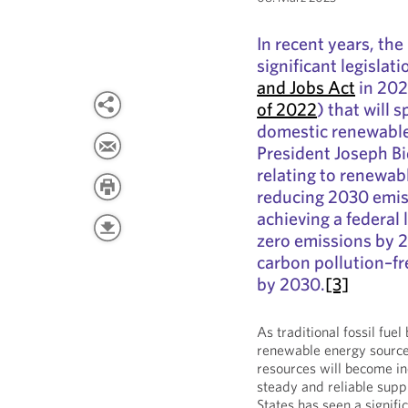
In recent years, th
significant legislat
and Jobs Act
in 202
of 2022
) that will 
domestic renewable 
President Joseph Bi
relating to renewa
reducing 2030 emis
achieving a federal 
zero emissions by 
carbon pollution–fre
by 2030.
[3]
As traditional fossil fue
renewable energy sources
resources will become in
steady and reliable suppl
States has seen a signifi