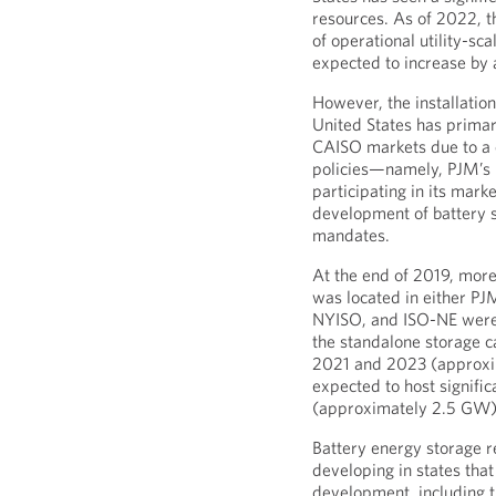
resources. As of 2022, 
of operational utility-sc
expected to increase by
However, the installation 
United States has primar
CAISO markets due to a 
policies—namely, PJM’s 
participating in its marke
development of battery s
mandates.
At the end of 2019, more
was located in either P
NYISO, and ISO-NE were
the standalone storage 
2021 and 2023 (approxim
expected to host significa
(approximately 2.5 GW)
Battery energy storage r
developing in states tha
development, including t