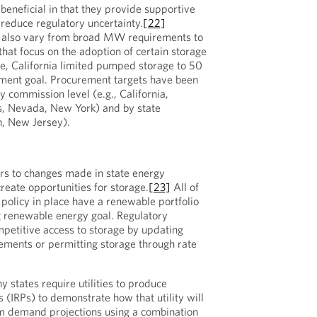
beneficial in that they provide supportive
 reduce regulatory uncertainty.
[22]
 also vary from broad MW requirements to
hat focus on the adoption of certain storage
e, California limited pumped storage to 50
ment goal. Procurement targets have been
ity commission level (e.g., California,
, Nevada, New York) and by state
n, New Jersey).
rs to changes made in state energy
reate opportunities for storage.
[23]
All of
 policy in place have a renewable portfolio
g renewable energy goal. Regulatory
petitive access to storage by updating
ements or permitting storage through rate
 states require utilities to produce
 (IRPs) to demonstrate how that utility will
rm demand projections using a combination