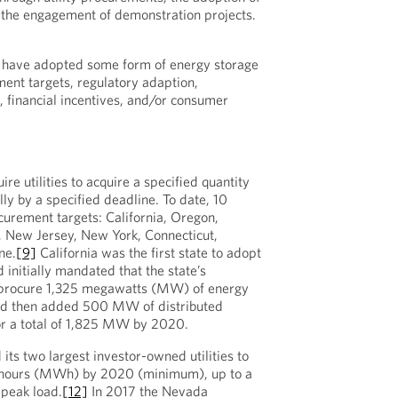
r the engagement of demonstration projects.
 have adopted some form of energy storage
ment targets, regulatory adaption,
 financial incentives, and/or consumer
re utilities to acquire a specified quantity
lly by a specified deadline. To date, 10
urement targets: California, Oregon,
a, New Jersey, New York, Connecticut,
ne.
[9]
California was the first state to adopt
initially mandated that the state’s
s procure 1,325 megawatts (MW) of energy
d then added 500 MW of distributed
or a total of 1,825 MW by 2020.
its two largest investor-owned utilities to
t hours (MWh) by 2020 (minimum), up to a
peak load.
[12]
In 2017 the Nevada