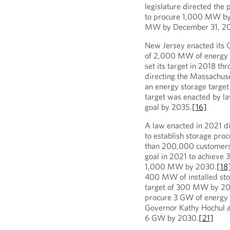
legislature directed the 
to procure 1,000 MW by 
MW by December 31, 2
New Jersey enacted its C
of 2,000 MW of energy 
set its target in 2018 t
directing the Massachus
an energy storage targ
target was enacted by l
goal by 2035.
[16]
A law enacted in 2021 d
to establish storage proc
than 200,000 customers
goal in 2021 to achiev
1,000 MW by 2030.
[18
400 MW of installed sto
target of 300 MW by 2
procure 3 GW of energy 
Governor Kathy Hochul a
6 GW by 2030.
[21]