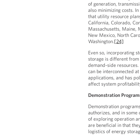
of generation, transmiss
also minimizing costs. In
that utility resource pla
California, Colorado, Con
Massachusetts, Maine, M
New Mexico, North Carol
Washington.
[24]
Even so, incorporating s
storage is different from
demand-side resources. S
can be interconnected at 
applications, and has po
affect system profitabilit
Demonstration Program
Demonstration programs r
authorizes, and in some 
of exploring operation 
are beneficial in that th
logistics of energy stor