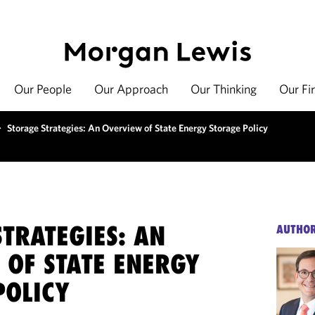
Our People
Our Approach
Our Thinking
Our Fi
>
Storage Strategies: An Overview of State Energy Storage Policy
TRATEGIES: AN
AUTHO
 OF STATE ENERGY
POLICY