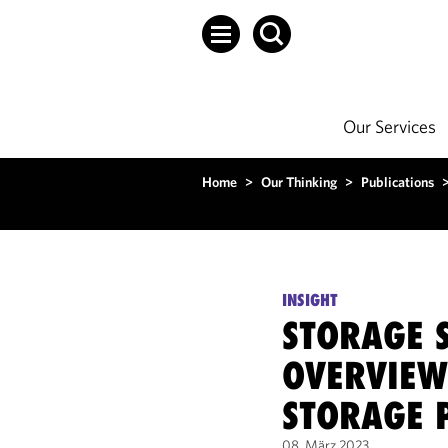
Our Services
Home
>
Our Thinking
>
Publications
INSIGHT
STORAGE S
OVERVIEW
STORAGE 
08. März 2023