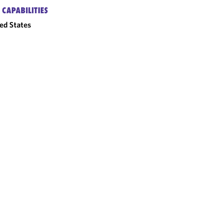
 CAPABILITIES
ed States