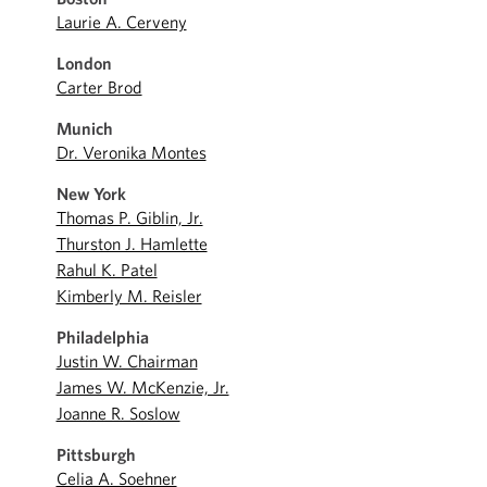
Laurie A. Cerveny
London
Carter Brod
Munich
Dr. Veronika Montes
New York
Thomas P. Giblin, Jr.
Thurston J. Hamlette
Rahul K. Patel
Kimberly M. Reisler
Philadelphia
Justin W. Chairman
James W. McKenzie, Jr.
Joanne R. Soslow
Pittsburgh
Celia A. Soehner