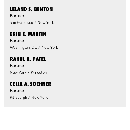
LELAND S. BENTON
Partner
San Francisco
/
New York
ERIN E. MARTIN
Partner
Washington, DC
/
New York
RAHUL K. PATEL
Partner
New York
/
Princeton
CELIA A. SOEHNER
Partner
Pittsburgh
/
New York