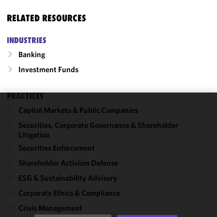
RELATED RESOURCES
INDUSTRIES
Banking
Investment Funds
PRACTICES
Capital Markets & Public Companies
We use
cookies to
Securities, Corporate Governance & Shareholder
Litigation
improve the
functionality
Securities Enforcement
and
Shareholder Activism Defense
performance
ESG & Sustainability Advisory
of this site
in
Corporate Ethics & Compliance
accordance
Crisis Management
with our