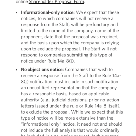
online
Shareholder Proposal Form
.
Informational-only notice:
We expect that these
notices, to which companies will not receive a
response from the Staff, will be perfunctory and
limited to the name of the company, name of the
proponent, date that the proposal was received,
and the basis upon which the company is relying
upon to exclude the proposal. The Staff will not
respond to companies submitting this type of
notice under Rule 14a-8(j).
No objections notice:
Companies that wish to
receive a response from the Staff to the Rule 14a-
8(j) notification must include in such notification
an unqualified representation that the company
has a reasonable basis, based on applicable
authority (e.g., judicial decisions, prior no-action
letters issued under the rule or Rule 14a-8 itself),
to exclude the proposal. While we expect that this
type of notice will be more extensive than the
“informational only” notice, it need not and should
not include the full analysis that would ordinarily