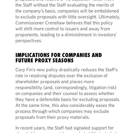
the Staff without the Staff evaluating the merits of
the company’s basis, companies will be emboldened
to exclude proposals with little oversight. Ultimately,
Commissioner Crenshaw believes that this policy
will shift more control to issuers and away from
proponents, leading to a diminishment in investors’
perspectives.
IMPLICATIONS FOR COMPANIES AND
FUTURE PROXY SEASONS
Corp Fin’s new policy drastically reduces the Staff’s
role in resolving disputes over the exclusion of
shareholder proposals and places more
responsibility (and, correspondingly, litigation risk)
on companies and their counsel to assess whether
they have a defensible basis for excluding proposals.
At the same time, this also considerably eases the
process through which companies may exclude
proposals from their proxy materials.
In recent years, the Staff had signaled support for