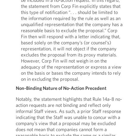
be included in a no-action request. In this regard,
the statement from Corp Fin explicitly states that
this type of notification “. . . should be limited to
the information required by the rule as well as an
unqualified representation that the company has a
reasonable basis to exclude the proposal.” Corp
Fin then will respond with a letter indicating that,
based solely on the company’s (or counsel’s)
representation, it will not object if the company
excludes the proposal from its proxy materials.
However, Corp Fin will not weigh in on the
adequacy of the representation or express a view
on the basis or bases the company intends to rely
on in excluding the proposal.
Non-Binding Nature of No-Action Precedent
Notably, the statement highlights that Rule 14a-8 no-
action requests are not binding and reflect only
informal Staff views. As such, a prior Staff response
indicating that the Staff was unable to concur with a
company’s view that a proposal may be excluded
does not mean that companies cannot form a
reasonable basis to exclude the same or a similar