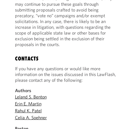
may continue to pursue these goals through
submitting proposals crafted to avoid being
precatory, “vote no” campaigns and/or exempt
solicitations. In any case, there is likely to be an
increase in litigation, with questions regarding the
scope of applicable state law or other bases for
exclusion being settled in the exclusion of their
proposals in the courts.
CONTACTS
If you have any questions or would like more
information on the issues discussed in this LawFlash,
please contact any of the following:
Authors
Leland S. Benton
Erin E. Martin
Rahul K. Patel
Celia A. Soehner
Boston