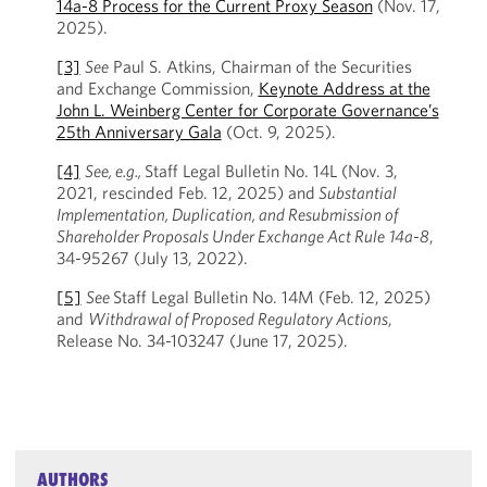
14a-8 Process for the Current Proxy Season
(Nov. 17,
2025).
[3]
See
Paul S. Atkins, Chairman of the Securities
and Exchange Commission,
Keynote Address at the
John L. Weinberg Center for Corporate Governance’s
25th Anniversary Gala
(Oct. 9, 2025).
[4]
See, e.g.,
Staff Legal Bulletin No. 14L (Nov. 3,
2021, rescinded Feb. 12, 2025) and
Substantial
Implementation, Duplication, and Resubmission of
Shareholder Proposals Under Exchange Act Rule
14a-8
,
34-95267 (July 13, 2022).
[5]
See
Staff Legal Bulletin No. 14M (Feb. 12, 2025)
and
Withdrawal of Proposed Regulatory Actions
,
Release No. 34-103247 (June 17, 2025).
AUTHORS