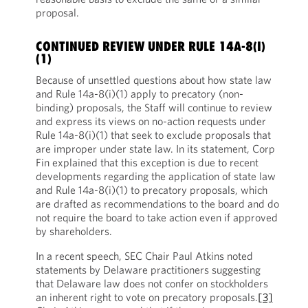
proposal.
CONTINUED REVIEW UNDER RULE 14A-8(I)
(1)
Because of unsettled questions about how state law
and Rule 14a-8(i)(1) apply to precatory (non-
binding) proposals, the Staff will continue to review
and express its views on no-action requests under
Rule 14a-8(i)(1) that seek to exclude proposals that
are improper under state law. In its statement, Corp
Fin explained that this exception is due to recent
developments regarding the application of state law
and Rule 14a-8(i)(1) to precatory proposals, which
are drafted as recommendations to the board and do
not require the board to take action even if approved
by shareholders.
In a recent speech, SEC Chair Paul Atkins noted
statements by Delaware practitioners suggesting
that Delaware law does not confer on stockholders
an inherent right to vote on precatory proposals.
[3]