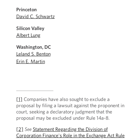
Princeton
David C. Schwartz
Silicon Valley
Albert Lung
Washington, DC
Leland S. Benton
Erin E. Martin
[1]
Companies have also sought to exclude a
proposal by filing a lawsuit against the proponent in
court, seeking a declaratory judgment that the
proposal may be excluded under Rule 14a-8.
[2]
See
Statement Regarding the Division of
Corporation Finance's Role in the Exchange Act Rule