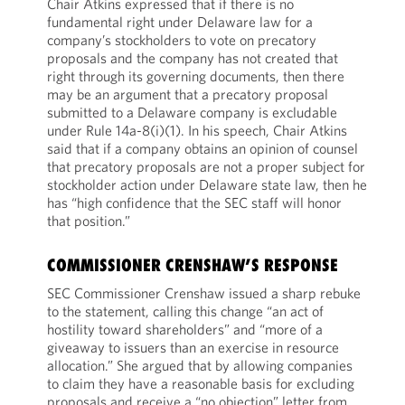
Chair Atkins expressed that if there is no
fundamental right under Delaware law for a
company’s stockholders to vote on precatory
proposals and the company has not created that
right through its governing documents, then there
may be an argument that a precatory proposal
submitted to a Delaware company is excludable
under Rule 14a-8(i)(1). In his speech, Chair Atkins
said that if a company obtains an opinion of counsel
that precatory proposals are not a proper subject for
stockholder action under Delaware state law, then he
has “high confidence that the SEC staff will honor
that position.”
COMMISSIONER CRENSHAW’S RESPONSE
SEC Commissioner Crenshaw issued a sharp rebuke
to the statement, calling this change “an act of
hostility toward shareholders” and “more of a
giveaway to issuers than an exercise in resource
allocation.” She argued that by allowing companies
to claim they have a reasonable basis for excluding
proposals and receive a “no objection” letter from