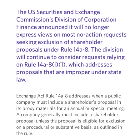
The US Securities and Exchange
Commission’s Division of Corporation
Finance announced it will no longer
express views on most no-action requests
seeking exclusion of shareholder
proposals under Rule 14a-8. The division
will continue to consider requests relying
on Rule 14a-8(i)(1), which addresses
proposals that are improper under state
law.
Exchange Act Rule 14a-8 addresses when a public
company must include a shareholder’s proposal in
its proxy materials for an annual or special meeting.
A company generally must include a shareholder
proposal unless the proposal is eligible for exclusion
on a procedural or substantive basis, as outlined in
the rule.