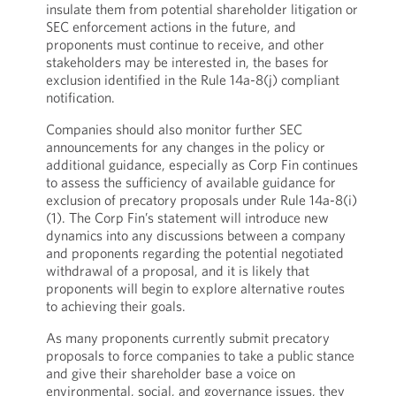
insulate them from potential shareholder litigation or
SEC enforcement actions in the future, and
proponents must continue to receive, and other
stakeholders may be interested in, the bases for
exclusion identified in the Rule 14a-8(j) compliant
notification.
Companies should also monitor further SEC
announcements for any changes in the policy or
additional guidance, especially as Corp Fin continues
to assess the sufficiency of available guidance for
exclusion of precatory proposals under Rule 14a-8(i)
(1). The Corp Fin’s statement will introduce new
dynamics into any discussions between a company
and proponents regarding the potential negotiated
withdrawal of a proposal, and it is likely that
proponents will begin to explore alternative routes
to achieving their goals.
As many proponents currently submit precatory
proposals to force companies to take a public stance
and give their shareholder base a voice on
environmental, social, and governance issues, they