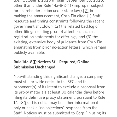
(i.e., October 1, 2025 through September 30, 2026),
other than under Rule 14a-8(i)(1) (improper subject
for shareholder action under state law).
[2]
In
making the announcement, Corp Fin cited (1) Staff
resource and timing constraints following the recent
government shutdown, (2) the related backlog of
other filings needing prompt attention, such as
registration statements for offerings, and (3) the
existing, extensive body of guidance from Corp Fin
emanating from prior no-action letters, which remain
publicly available.
Rule 14a-8(j) Notices Still Required; Online
Submission Unchanged
Notwithstanding this significant change, a company
must still provide notice to the SEC and the
proponent(s) of its intent to exclude a proposal from
its proxy materials at least 80 calendar days before
filing its definitive proxy statement, pursuant to Rule
14a-8(j). This notice may be either informational
only or seek a “no objections” response from the
Staff. Notices must be submitted to Corp Fin using its