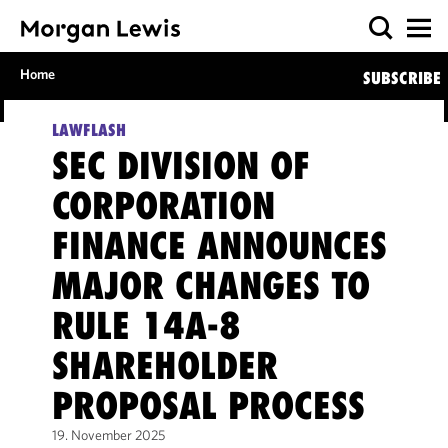
Home
SUBSCRIBE
LAWFLASH
SEC DIVISION OF
CORPORATION
FINANCE ANNOUNCES
MAJOR CHANGES TO
RULE 14A-8
SHAREHOLDER
PROPOSAL PROCESS
19. November 2025