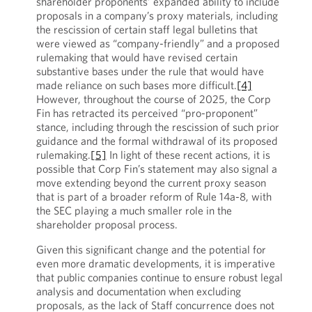
shareholder proponents’ expanded ability to include
proposals in a company’s proxy materials, including
the rescission of certain staff legal bulletins that
were viewed as “company-friendly” and a proposed
rulemaking that would have revised certain
substantive bases under the rule that would have
made reliance on such bases more difficult.
[4]
However, throughout the course of 2025, the Corp
Fin has retracted its perceived “pro-proponent”
stance, including through the rescission of such prior
guidance and the formal withdrawal of its proposed
rulemaking.
[5]
In light of these recent actions, it is
possible that Corp Fin’s statement may also signal a
move extending beyond the current proxy season
that is part of a broader reform of Rule 14a-8, with
the SEC playing a much smaller role in the
shareholder proposal process.
Given this significant change and the potential for
even more dramatic developments, it is imperative
that public companies continue to ensure robust legal
analysis and documentation when excluding
proposals, as the lack of Staff concurrence does not