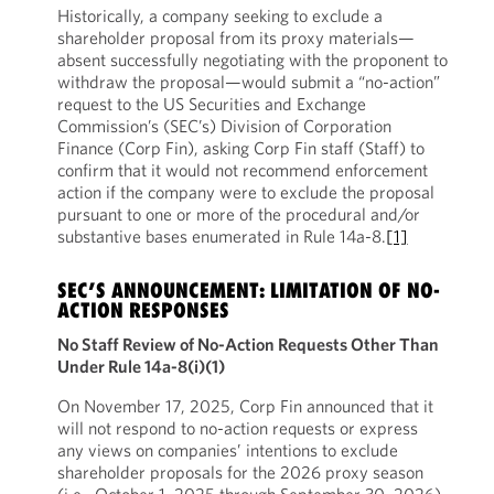
Historically, a company seeking to exclude a
shareholder proposal from its proxy materials—
absent successfully negotiating with the proponent to
withdraw the proposal—would submit a “no-action”
request to the US Securities and Exchange
Commission’s (SEC’s) Division of Corporation
Finance (Corp Fin), asking Corp Fin staff (Staff) to
confirm that it would not recommend enforcement
action if the company were to exclude the proposal
pursuant to one or more of the procedural and/or
substantive bases enumerated in Rule 14a-8.
[1]
SEC’S ANNOUNCEMENT: LIMITATION OF NO-
ACTION RESPONSES
No Staff Review of No-Action Requests Other Than
Under Rule 14a-8(i)(1)
On November 17, 2025, Corp Fin announced that it
will not respond to no-action requests or express
any views on companies’ intentions to exclude
shareholder proposals for the 2026 proxy season