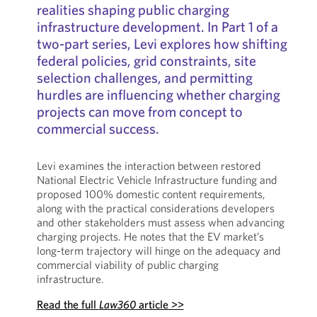
realities shaping public charging
infrastructure development. In Part 1 of a
two-part series, Levi explores how shifting
federal policies, grid constraints, site
selection challenges, and permitting
hurdles are influencing whether charging
projects can move from concept to
commercial success.
Levi examines the interaction between restored
National Electric Vehicle Infrastructure funding and
proposed 100% domestic content requirements,
along with the practical considerations developers
and other stakeholders must assess when advancing
charging projects. He notes that the EV market’s
long-term trajectory will hinge on the adequacy and
commercial viability of public charging
infrastructure.
Read the full
Law360
article >>