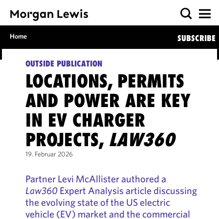
Home
SUBSCRIBE
OUTSIDE PUBLICATION
LOCATIONS, PERMITS
AND POWER ARE KEY
IN EV CHARGER
PROJECTS,
LAW360
19. Februar 2026
Partner Levi McAllister authored a
Law360
Expert Analysis article discussing
the evolving state of the US electric
vehicle (EV) market and the commercial