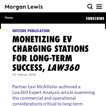
Home
SUBSCRIBE
OUTSIDE PUBLICATION
MONETIZING EV
CHARGING STATIONS
FOR LONG-TERM
SUCCESS,
LAW360
20. Februar 2026
Partner Levi McAllister authored a
Law360
Expert Analysis article examining
the commercial and operational
considerations critical to long-term