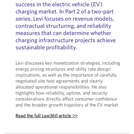
success in the electric vehicle (EV)
charging market. In Part 2 of a two-part
series, Levi focuses on revenue models,
contractual structuring, and reliability
measures that can determine whether
charging infrastructure projects achieve
sustainable profitability.
Levi discusses key monetization strategies, including
energy pricing structures and utility rate design
implications, as well as the importance of carefully
negotiated site host agreements and clearly
allocated operational responsibilities. He also
highlights how reliability, uptime, and security
considerations directly affect consumer confidence
and the broader growth trajectory of the EV market.
Read the full
Law360
article >>