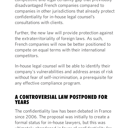
disadvantaged French companies compared to
companies in other jurisdictions that already protect
confidentiality for in-house legal counsel’s
consultations with clients.
Further, the new law will provide protection against
the extraterritoriality of foreign laws. As such,
French companies will now be better positioned to
compete on equal terms with their international
competitors.
In-house legal counsel will be able to identify their
company's vulnerabilities and address areas of risk
without fear of self-incrimination, a prerequisite for
any effective compliance program.
A CONTROVERSIAL LAW POSTPONED FOR
YEARS
The confidentiality law has been debated in France
since 2006. The proposal was initially to create a
formal status for in-house lawyers, but this was