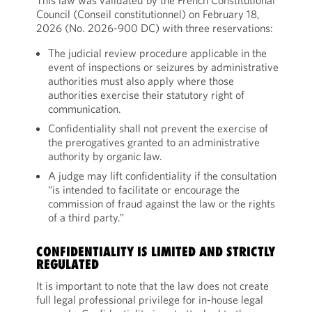
This law was validated by the French Constitutional
Council (Conseil constitutionnel) on February 18,
2026 (No. 2026-900 DC) with three reservations:
The judicial review procedure applicable in the
event of inspections or seizures by administrative
authorities must also apply where those
authorities exercise their statutory right of
communication.
Confidentiality shall not prevent the exercise of
the prerogatives granted to an administrative
authority by organic law.
A judge may lift confidentiality if the consultation
“is intended to facilitate or encourage the
commission of fraud against the law or the rights
of a third party.”
CONFIDENTIALITY IS LIMITED AND STRICTLY
REGULATED
It is important to note that the law does not create
full legal professional privilege for in-house legal