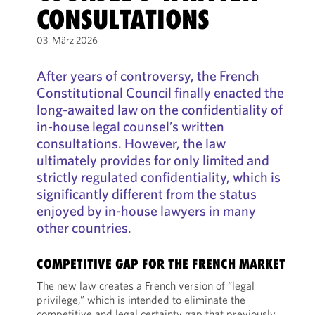
CONSULTATIONS
03. März 2026
After years of controversy, the French
Constitutional Council finally enacted the
long-awaited law on the confidentiality of
in-house legal counsel’s written
consultations. However, the law
ultimately provides for only limited and
strictly regulated confidentiality, which is
significantly different from the status
enjoyed by in-house lawyers in many
other countries.
COMPETITIVE GAP FOR THE FRENCH MARKET
The new law creates a French version of “legal
privilege,” which is intended to eliminate the
competitive and legal certainty gap that previously