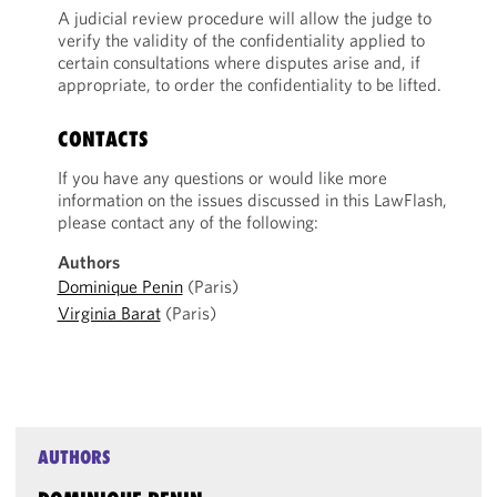
A judicial review procedure will allow the judge to
verify the validity of the confidentiality applied to
certain consultations where disputes arise and, if
appropriate, to order the confidentiality to be lifted.
CONTACTS
If you have any questions or would like more
information on the issues discussed in this LawFlash,
please contact any of the following:
Authors
Dominique Penin
(Paris)
Virginia Barat
(Paris)
AUTHORS