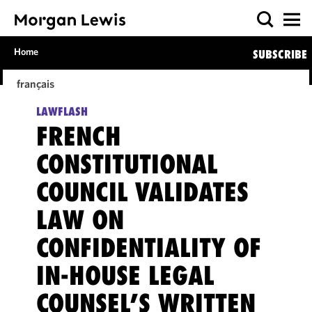
Home
SUBSCRIBE
français
LAWFLASH
FRENCH
CONSTITUTIONAL
COUNCIL VALIDATES
LAW ON
CONFIDENTIALITY OF
IN-HOUSE LEGAL
COUNSEL’S WRITTEN