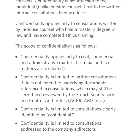
counsels. Confidentiality is not attached to the
individual (unlike outside counsels) but to the written
internal consultations they produce.
Confidentiality applies only to consultations written
by in-house counsel who hold a master’s degree in
law and have completed ethics training.
The scope of confidentiality is as follows:
Confidentiality applies only to civil, commercial,
and administrative matters (criminal and tax
matters are excluded).
Confidentiality is limited to written consultations.
It does not extend to underlying documents
referenced in consultations, which may still be
seized and reviewed by the French Supervisory
and Control Authorities (ACPR, AMF, etc.).
Confidentiality is limited to consultations clearly
identified as “confidential.”
Confidentiality is limited to consultations
addressed to the company’s directors.