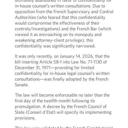
ultimately abandoned in favor of confidentiality for
in-house counsel’s written consultations. Due to
opposition from the French Supervisory and Control
Authorities (who feared that this confidentiality
would compromise the effectiveness of their
controls/investigations) and the French Bar (which
viewed it as encroaching on its monopoly and
weakening attorney-client privilege), this
confidentiality was significantly narrowed.
It was only recently, on January 14, 2026, that the
bill inserting Article 58-1 into Law No. 71-1130 of
December 31, 1971—providing for limited
confidentiality for in-house legal counsel’s written
consultations—was finally adopted by the French
Senate.
The law will become enforceable no later than the
first day of the twelfth month following its
promulgation. A decree by the French Council of
State (Conseil d'Etat) will specify its implementing
provisions.