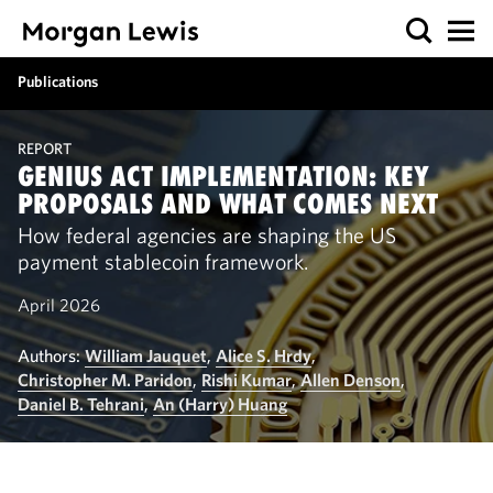
Publications
REPORT
GENIUS ACT IMPLEMENTATION: KEY
PROPOSALS AND WHAT COMES NEXT
How federal agencies are shaping the US
payment stablecoin framework.
April 2026
Authors:
William Jauquet
,
Alice S. Hrdy
,
Christopher M. Paridon
,
Rishi Kumar
,
Allen Denson
,
Daniel B. Tehrani
,
An (Harry) Huang