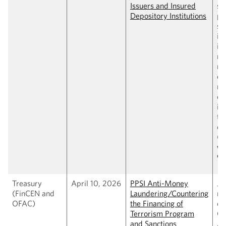
Issuers and Insured
su
Depository Institutions
pa
st
is
in
re
re
cap
ma
de
in
to
de
(
C
wi
9,
Treasury
April 10, 2026
PPSI Anti-Money
Jo
(FinCEN and
Laundering/Countering
ru
OFAC)
the Financing of
es
Terrorism Program
GE
and Sanctions
AM