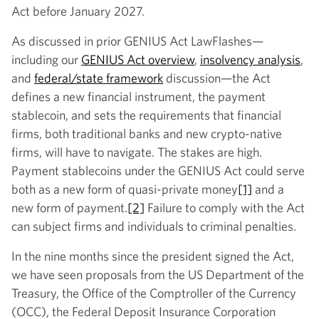
Act before January 2027.
As discussed in prior GENIUS Act LawFlashes—
including our
GENIUS Act overview
,
insolvency analysis
,
and
federal/state framework
discussion—the Act
defines a new financial instrument, the payment
stablecoin, and sets the requirements that financial
firms, both traditional banks and new crypto-native
firms, will have to navigate. The stakes are high.
Payment stablecoins under the GENIUS Act could serve
both as a new form of quasi-private money
[1]
and a
new form of payment.
[2]
Failure to comply with the Act
can subject firms and individuals to criminal penalties.
In the nine months since the president signed the Act,
we have seen proposals from the US Department of the
Treasury, the Office of the Comptroller of the Currency
(OCC), the Federal Deposit Insurance Corporation