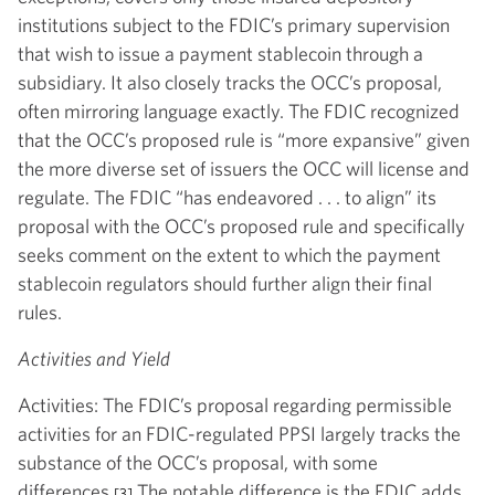
institutions subject to the FDIC’s primary supervision
that wish to issue a payment stablecoin through a
subsidiary. It also closely tracks the OCC’s proposal,
often mirroring language exactly. The FDIC recognized
that the OCC’s proposed rule is “more expansive” given
the more diverse set of issuers the OCC will license and
regulate. The FDIC “has endeavored . . . to align” its
proposal with the OCC’s proposed rule and specifically
seeks comment on the extent to which the payment
stablecoin regulators should further align their final
rules.
Activities and Yield
Activities: The FDIC’s proposal regarding permissible
activities for an FDIC-regulated PPSI largely tracks the
substance of the OCC’s proposal, with some
differences.
The notable difference is the FDIC adds
[3]