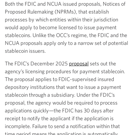
Both the FDIC and NCUA issued proposals, Notices of
Proposed Rulemaking (NPRMs), that establish
processes by which entities within their jurisdiction
would apply to become licensed to issue payment
stablecoins. Unlike the OCC’s regime, the FDIC and the
NCUA proposals apply only to a narrow set of potential
stablecoin issuers.
The FDIC’s December 2025
proposal
sets out the
agency’s licensing procedures for payment stablecoin.
The proposal applies to FDIC-supervised insured
depository institutions that want to issue a payment
stablecoin through a subsidiary. Under the FDIC’s
proposal, the agency would be required to process
applications quickly—the FDIC has 30 days after
receipt to notify the applicant if the application is
incomplete. Failure to send a notification within that
time period means the application is automatically