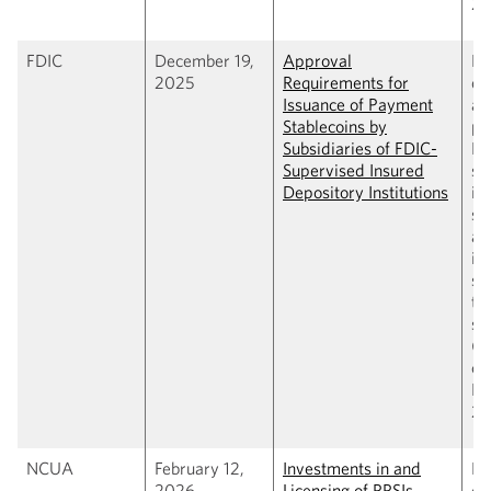
20
FDIC
December 19,
Approval
Pr
2025
Requirements for
es
Issuance of Payment
ap
Stablecoins by
pr
Subsidiaries of FDIC-
FD
Supervised Insured
su
Depository Institutions
in
se
ap
is
st
th
su
(C
cl
Fe
20
NCUA
February 12,
Investments in and
Pr
2026
Licensing of PPSIs
co