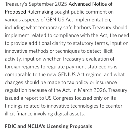
Treasury’s September 2025
Advanced Notice of
Proposed Rulemaking
sought public comment on
various aspects of GENIUS Act implementation,
including what temporary safe harbors Treasury should
implement related to compliance with the Act, the need
to provide additional clarity to statutory terms, input on
innovative methods or techniques to detect illicit
activity, input on whether Treasury’s evaluation of
foreign regimes to regulate payment stablecoins is
comparable to the new GENIUS Act regime, and what
changes should be made to tax policy or insurance
regulation because of the Act. In March 2026, Treasury
issued a report to US Congress focused only on its
findings related to innovative technologies to counter
illicit finance involving digital assets.
FDIC and NCUA’s Licensing Proposals