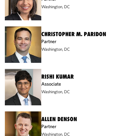
Washington, DC
CHRISTOPHER M. PARIDON
Partner
Washington, DC
RISHI KUMAR
Associate
Washington, DC
ALLEN DENSON
Partner
Washington, DC