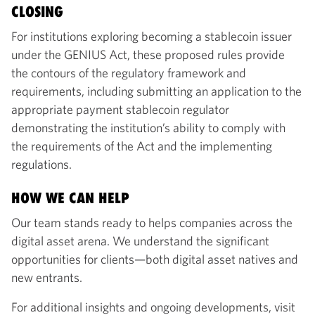
CLOSING
For institutions exploring becoming a stablecoin issuer
under the GENIUS Act, these proposed rules provide
the contours of the regulatory framework and
requirements, including submitting an application to the
appropriate payment stablecoin regulator
demonstrating the institution’s ability to comply with
the requirements of the Act and the implementing
regulations.
HOW WE CAN HELP
Our team stands ready to helps companies across the
digital asset arena. We understand the significant
opportunities for clients—both digital asset natives and
new entrants.
For additional insights and ongoing developments, visit