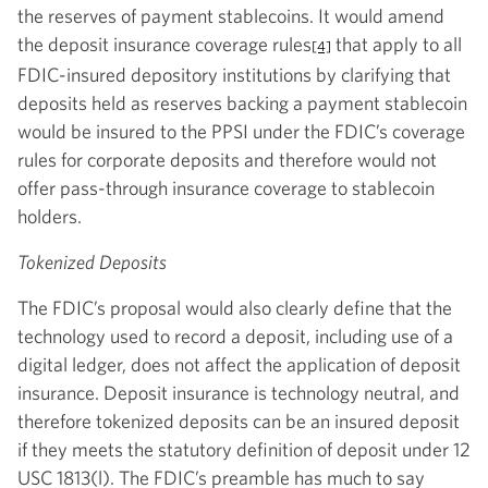
the reserves of payment stablecoins. It would amend
the deposit insurance coverage rules
that apply to all
[4]
FDIC-insured depository institutions by clarifying that
deposits held as reserves backing a payment stablecoin
would be insured to the PPSI under the FDIC’s coverage
rules for corporate deposits and therefore would not
offer pass-through insurance coverage to stablecoin
holders.
Tokenized Deposits
The FDIC’s proposal would also clearly define that the
technology used to record a deposit, including use of a
digital ledger, does not affect the application of deposit
insurance. Deposit insurance is technology neutral, and
therefore tokenized deposits can be an insured deposit
if they meets the statutory definition of deposit under 12
USC 1813(l). The FDIC’s preamble has much to say