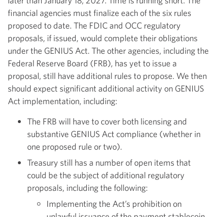
later than January 18, 2027. Time is running short. The
financial agencies must finalize each of the six rules
proposed to date. The FDIC and OCC regulatory
proposals, if issued, would complete their obligations
under the GENIUS Act. The other agencies, including the
Federal Reserve Board (FRB), has yet to issue a
proposal, still have additional rules to propose. We then
should expect significant additional activity on GENIUS
Act implementation, including:
The FRB will have to cover both licensing and
substantive GENIUS Act compliance (whether in
one proposed rule or two).
Treasury still has a number of open items that
could be the subject of additional regulatory
proposals, including the following:
Implementing the Act’s prohibition on
unlawful issuance of the payment stablecoin