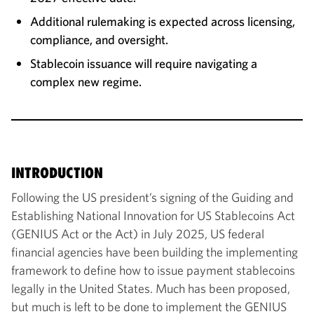
Additional rulemaking is expected across licensing,
compliance, and oversight.
Stablecoin issuance will require navigating a
complex new regime.
INTRODUCTION
Following the US president’s signing of the Guiding and
Establishing National Innovation for US Stablecoins Act
(GENIUS Act or the Act) in July 2025, US federal
financial agencies have been building the implementing
framework to define how to issue payment stablecoins
legally in the United States. Much has been proposed,
but much is left to be done to implement the GENIUS