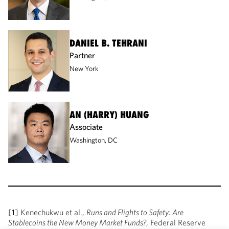
DANIEL B. TEHRANI
Partner
New York
AN (HARRY) HUANG
Associate
Washington, DC
[1]
Kenechukwu et al.,
Runs and Flights to Safety: Are
Stablecoins the New Money Market Funds?
, Federal Reserve