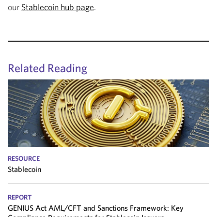
our
Stablecoin hub page
.
Related Reading
RESOURCE
Stablecoin
REPORT
GENIUS Act AML/CFT and Sanctions Framework: Key