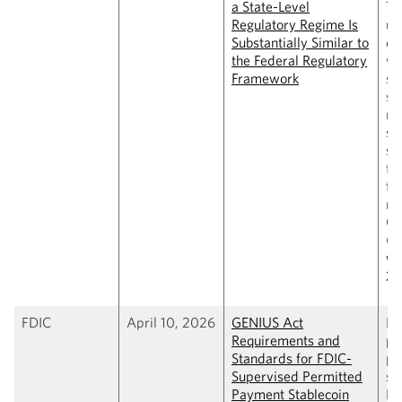
a State-Level
Tr
Regulatory Regime Is
us
Substantially Similar to
de
the Federal Regulatory
wh
Framework
st
st
re
su
si
fe
fr
re
GE
(
C
wi
2,
FDIC
April 10, 2026
GENIUS Act
Pr
Requirements and
pr
Standards for FDIC-
pr
Supervised Permitted
st
Payment Stablecoin
FD