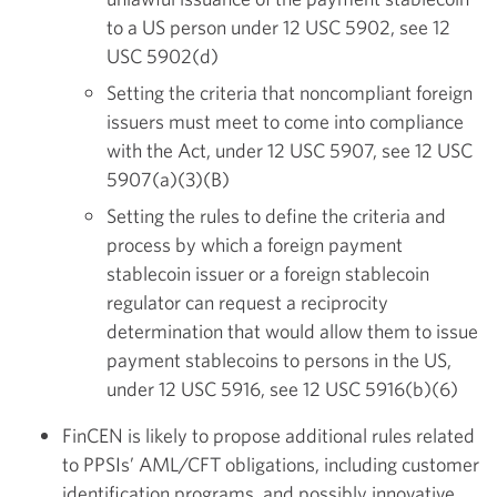
to a US person under 12 USC 5902, see 12
USC 5902(d)
Setting the criteria that noncompliant foreign
issuers must meet to come into compliance
with the Act, under 12 USC 5907, see 12 USC
5907(a)(3)(B)
Setting the rules to define the criteria and
process by which a foreign payment
stablecoin issuer or a foreign stablecoin
regulator can request a reciprocity
determination that would allow them to issue
payment stablecoins to persons in the US,
under 12 USC 5916, see 12 USC 5916(b)(6)
FinCEN is likely to propose additional rules related
to PPSIs’ AML/CFT obligations, including customer
identification programs, and possibly innovative