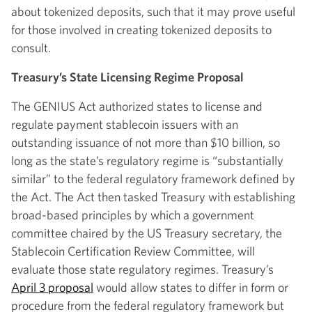
about tokenized deposits, such that it may prove useful
for those involved in creating tokenized deposits to
consult.
Treasury’s State Licensing Regime Proposal
The GENIUS Act authorized states to license and
regulate payment stablecoin issuers with an
outstanding issuance of not more than $10 billion, so
long as the state’s regulatory regime is “substantially
similar” to the federal regulatory framework defined by
the Act. The Act then tasked Treasury with establishing
broad-based principles by which a government
committee chaired by the US Treasury secretary, the
Stablecoin Certification Review Committee, will
evaluate those state regulatory regimes. Treasury’s
April 3 proposal
would allow states to differ in form or
procedure from the federal regulatory framework but