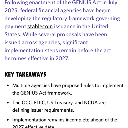
Following enactment of the GENIUS Act in July
2025, federal financial agencies have begun
developing the regulatory framework governing
payment
stablecoin
issuance in the United
States. While several proposals have been
issued across agencies, significant
implementation steps remain before the act
becomes effective in 2027.
KEY TAKEAWAYS
Multiple agencies have proposed rules to implement
the GENIUS Act framework.
The OCC, FDIC, US Treasury, and NCUA are
defining issuer requirements.
Implementation remains incomplete ahead of the
2027 effective date.