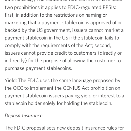
two prohibitions it applies to FDIC-regulated PPSIs:
first, in addition to the restrictions on naming or
marketing that a payment stablecoin is approved of or
backed by the US government, issuers cannot market a
payment stablecoin in the US if the stablecoin fails to
comply with the requirements of the Act; second,
issuers cannot provide credit to customers (directly or
indirectly) for the purpose of allowing the customer to
purchase payment stablecoins.
Yield: The FDIC uses the same language proposed by
the OCC to implement the GENIUS Act prohibition on
payment stablecoin issuers paying yield or interest to a
stablecoin holder solely for holding the stablecoin.
Deposit Insurance
The FDIC proposal sets new deposit insurance rules for