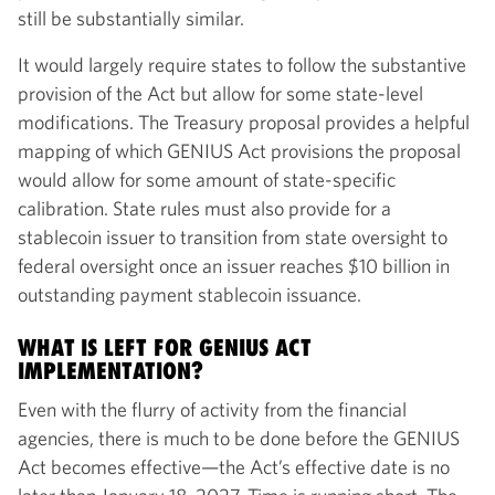
still be substantially similar.
It would largely require states to follow the substantive
provision of the Act but allow for some state-level
modifications. The Treasury proposal provides a helpful
mapping of which GENIUS Act provisions the proposal
would allow for some amount of state-specific
calibration. State rules must also provide for a
stablecoin issuer to transition from state oversight to
federal oversight once an issuer reaches $10 billion in
outstanding payment stablecoin issuance.
WHAT IS LEFT FOR GENIUS ACT
IMPLEMENTATION?
Even with the flurry of activity from the financial
agencies, there is much to be done before the GENIUS
Act becomes effective—the Act’s effective date is no