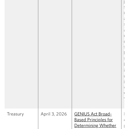
jur
su
na
an
sa
as
un
na
fe
br
fo
la
is
no
is
(
C
wi
1,
Treasury
April 3, 2026
GENIUS Act Broad-
Pr
Based Principles for
de
Determining Whether
pr