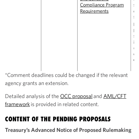
Compliance Program
sa
Requirements
co
fr
pe
pa
st
is
(
C
wi
9,
*Comment deadlines could be changed if the relevant
agency grants an extension.
Detailed analysis of the
OCC proposal
and
AML/CFT
framework
is provided in related content.
CONTENT OF THE PENDING PROPOSALS
Treasury’s Advanced Notice of Proposed Rulemaking