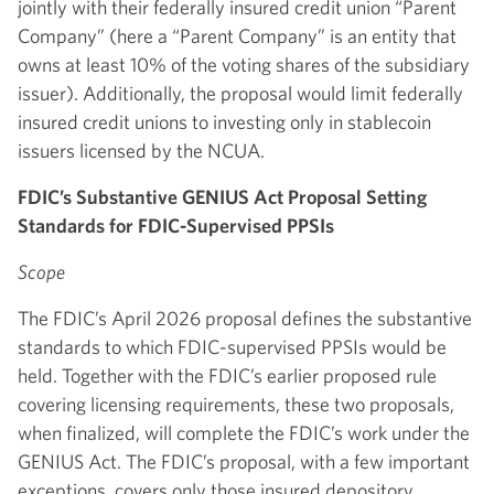
jointly with their federally insured credit union “Parent
Company” (here a “Parent Company” is an entity that
owns at least 10% of the voting shares of the subsidiary
issuer). Additionally, the proposal would limit federally
insured credit unions to investing only in stablecoin
issuers licensed by the NCUA.
FDIC’s Substantive GENIUS Act Proposal Setting
Standards for FDIC-Supervised PPSIs
Scope
The FDIC’s April 2026 proposal defines the substantive
standards to which FDIC-supervised PPSIs would be
held. Together with the FDIC’s earlier proposed rule
covering licensing requirements, these two proposals,
when finalized, will complete the FDIC’s work under the
GENIUS Act. The FDIC’s proposal, with a few important
exceptions, covers only those insured depository