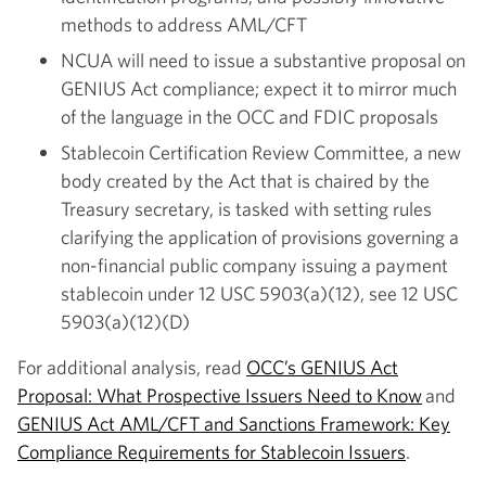
methods to address AML/CFT
NCUA will need to issue a substantive proposal on
GENIUS Act compliance; expect it to mirror much
of the language in the OCC and FDIC proposals
Stablecoin Certification Review Committee, a new
body created by the Act that is chaired by the
Treasury secretary, is tasked with setting rules
clarifying the application of provisions governing a
non-financial public company issuing a payment
stablecoin under 12 USC 5903(a)(12), see 12 USC
5903(a)(12)(D)
For additional analysis, read
OCC’s GENIUS Act
Proposal: What Prospective Issuers Need to Know
and
GENIUS Act AML/CFT and Sanctions Framework: Key
Compliance Requirements for Stablecoin Issuers
.