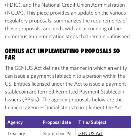
(FDIC), and the National Credit Union Administration
(NCUA). This piece provides an update on the various
regulatory proposals, summarizes the requirements of
those proposals, and ends with an accounting of the
numerous implementation steps that remain unfinished.
GENIUS ACT IMPLEMENTING PROPOSALS SO
FAR
The GENIUS Act defines the manner in which an entity
can issue a payment stablecoin to a person within the
US. Entities licensed under the Act to issue a payment
stablecoin are termed Permitted Payment Stablecoin
Issuers (PPSIs). The agency proposals below are the
financial agencies’ initial steps to implement the Act.
Agency
Proposal date
Title/Subject
S
Treasury
September 19,
GENIUS Act
Ad