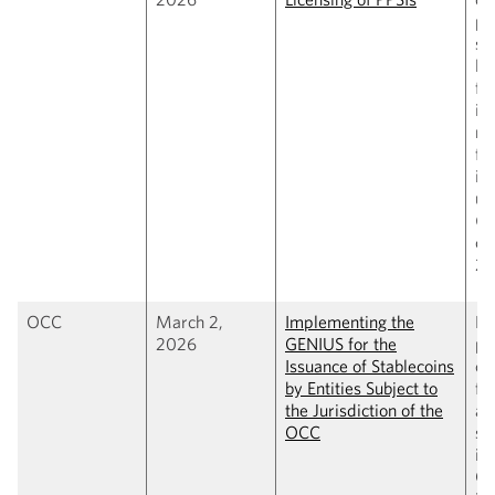
pa
st
li
fr
in
ru
fe
in
un
(C
cl
20
OCC
March 2,
Implementing the
Pr
2026
GENIUS for the
pr
Issuance of Stablecoins
co
by Entities Subject to
fr
the Jurisdiction of the
al
OCC
st
is
O