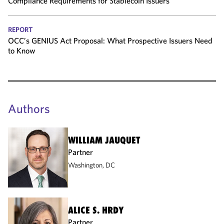
Compliance Requirements for Stablecoin Issuers
REPORT
OCC’s GENIUS Act Proposal: What Prospective Issuers Need
to Know
Authors
WILLIAM JAUQUET
Partner
Washington, DC
ALICE S. HRDY
Partner