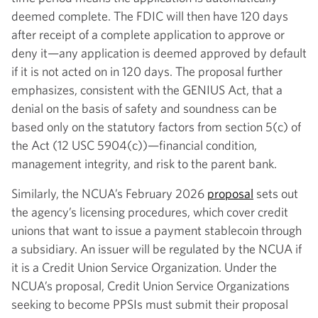
deemed complete. The FDIC will then have 120 days
after receipt of a complete application to approve or
deny it—any application is deemed approved by default
if it is not acted on in 120 days. The proposal further
emphasizes, consistent with the GENIUS Act, that a
denial on the basis of safety and soundness can be
based only on the statutory factors from section 5(c) of
the Act (12 USC 5904(c))—financial condition,
management integrity, and risk to the parent bank.
Similarly, the NCUA’s February 2026
proposal
sets out
the agency’s licensing procedures, which cover credit
unions that want to issue a payment stablecoin through
a subsidiary. An issuer will be regulated by the NCUA if
it is a Credit Union Service Organization. Under the
NCUA’s proposal, Credit Union Service Organizations
seeking to become PPSIs must submit their proposal