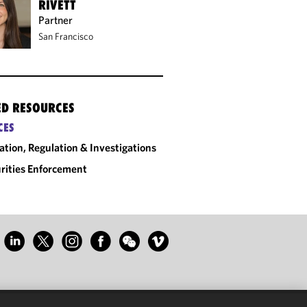
RIVETT
Partner
San Francisco
ED RESOURCES
CES
gation, Regulation & Investigations
rities Enforcement