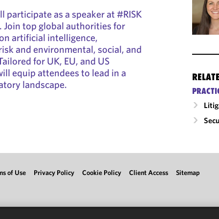
ill participate as a speaker at #RISK
 Join top global authorities for
n artificial intelligence,
risk and environmental, social, and
ailored for UK, EU, and US
will equip attendees to lead in a
RELAT
atory landscape.
PRACTI
Liti
Secu
ms of Use
Privacy Policy
Cookie Policy
Client Access
Sitemap