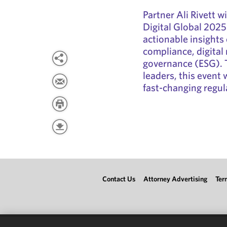
Partner Ali Rivett w
Digital Global 2025.
actionable insights o
compliance, digital 
governance (ESG). T
leaders, this event 
fast-changing regul
Contact Us
Attorney Advertising
Ter