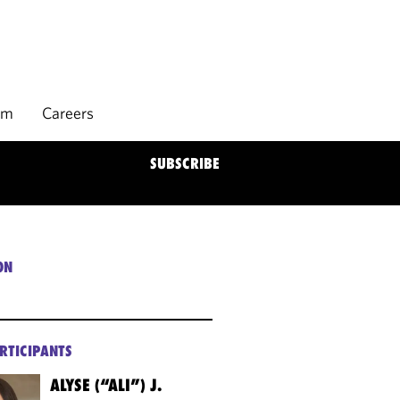
rm
Careers
SUBSCRIBE
ON
RTICIPANTS
ALYSE (“ALI”) J.