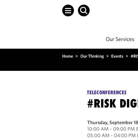
Our Services
Home
>
Our Thinking
>
Events
>
#RI
TELECONFERENCES
#RISK DIG
Thursday, September 1
10:00 AM - 09:00 PM B
05:00 AM - 04:00 PM E