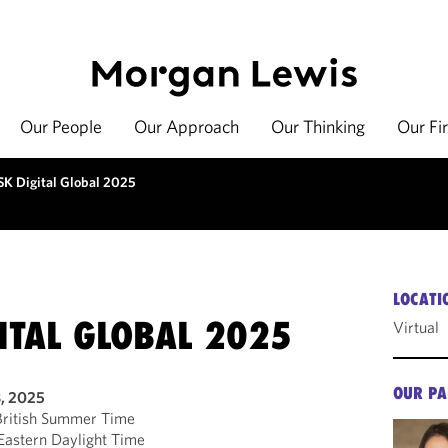
Our People
Our Approach
Our Thinking
Our Fi
SK Digital Global 2025
LOCATI
ITAL GLOBAL 2025
Virtual
OUR PA
8, 2025
ritish Summer Time
astern Daylight Time