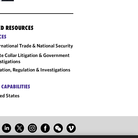
ED RESOURCES
CES
rnational Trade & National Security
e Collar Litigation & Government
stigations
gation, Regulation & Investigations
 CAPABILITIES
ed States