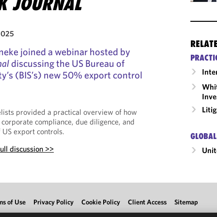
SK JOURNAL
2025
RELAT
neke joined a webinar hosted by
PRACTI
nal
discussing the US Bureau of
Inte
ty’s (BIS’s) new 50% export control
Whit
Inve
Liti
lists provided a practical overview of how
 corporate compliance, due diligence, and
 US export controls.
GLOBAL
ull discussion >>
Unit
ms of Use
Privacy Policy
Cookie Policy
Client Access
Sitemap