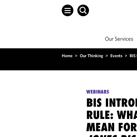
Our Services
Home
>
Our Thinking
>
Events
>
BIS
WEBINARS
BIS INTR
RULE: WHA
MEAN FOR