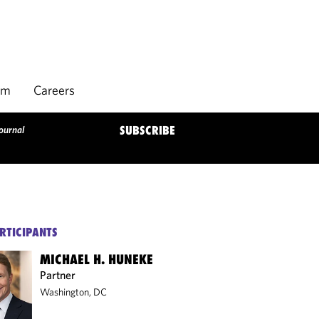
rm
Careers
ournal
SUBSCRIBE
RTICIPANTS
MICHAEL H. HUNEKE
Partner
Washington, DC