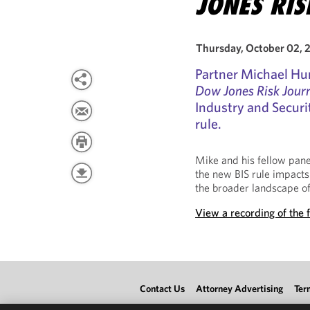
JONES RI
Thursday, October 02, 
Partner Michael Hu
Dow Jones Risk Jour
Industry and Securi
rule.
Mike and his fellow pane
the new BIS rule impacts
the broader landscape of
View a recording of the f
Contact Us
Attorney Advertising
Ter