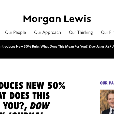
Our People
Our Approach
Our Thinking
Our Fi
 Introduces New 50% Rule: What Does This Mean For You?,
Dow Jones Risk J
ODUCES NEW 50%
OUR PA
T DOES THIS
 YOU?,
DOW